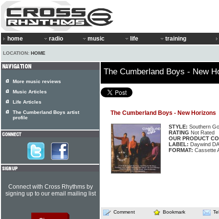
home
radio
music
life
training
LOCATION:
HOME
The Cumberland Boys - New H
More music reviews
Music Articles
Life Articles
The Cumberland Boys artist
The Cumberland Boys - New Horizons
profile
STYLE:
Southern Go
RATING
Not Rated
OUR PRODUCT CO
LABEL:
Daywind D
FORMAT:
Cassette 
Connect with Cross Rhythms by
signing up to our email mailing list
Comment
Bookmark
Te