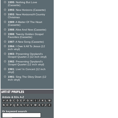
1995:
Nothing But Love
(Cassette)
1993:
New Horizons (Cassette)
1993:
New Horizons/A Country
Christmas
1989:
A Matter Of The Heart
(Cassette)
1988:
Alive And Now (Cassette)
1988:
Twenty Golden Gospel
Favorites (Cassette)
1987:
A New Song (Cassette)
1984:
I Owe It All To Jesus (12
inch vinyl)
1983:
Presenting Opryland's
Gospel Quartet 2 (12 inch vinyl)
1982:
Presenting Opryland's
Gospel Quartet (12 inch vinyl)
1981:
Live! In Concert (12 inch
vinyl)
1981:
Sing The Glory Down (12
inch vinyl)
Artists & DJs A-Z
#
A
B
C
D
E
F
G
H
I
J
K
L
M
N
O
P
Q
R
S
T
U
V
W
X
Y
Z
#
Or keyword search