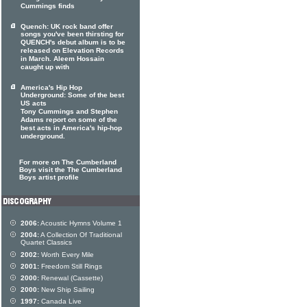
Cummings finds
Quench: UK rock band offer
songs you've been thirsting for
QUENCH's debut album is to be
released on Elevation Records
in March. Aleem Hossain
caught up with
America's Hip Hop
Underground: Some of the best
US acts
Tony Cummings and Stephen
Adams report on some of the
best acts in America's hip-hop
underground.
For more on The Cumberland
Boys visit the The Cumberland
Boys artist profile
2006:
Acoustic Hymns Volume 1
2004:
A Collection Of Traditional
Quartet Classics
2002:
Worth Every Mile
2001:
Freedom Still Rings
2000:
Renewal (Cassette)
2000:
New Ship Sailing
1997:
Canada Live