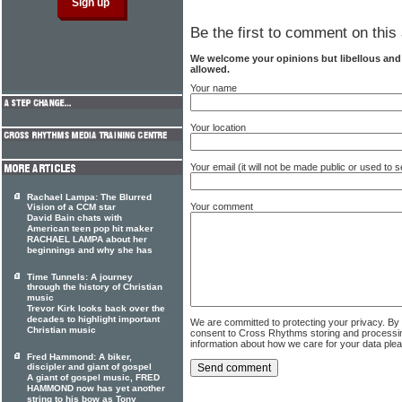
Be the first to comment on this 
We welcome your opinions but libellous an
allowed.
Your name
Your location
Your email (it will not be made public or used to
Rachael Lampa: The Blurred
Your comment
Vision of a CCM star
David Bain chats with
American teen pop hit maker
RACHAEL LAMPA about her
beginnings and why she has
Time Tunnels: A journey
through the history of Christian
music
Trevor Kirk looks back over the
decades to highlight important
We are committed to protecting your privacy. By
Christian music
consent to Cross Rhythms storing and processi
information about how we care for your data ple
Fred Hammond: A biker,
discipler and giant of gospel
A giant of gospel music, FRED
HAMMOND now has yet another
string to his bow as Tony