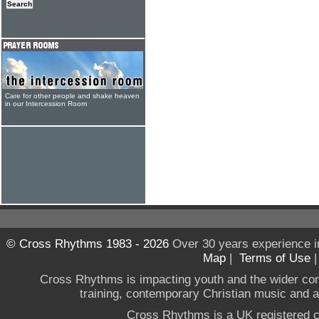
Care for other people and shake heaven
in our Intercession Room
© Cross Rhythms 1983 - 2026
Over 30 years experience i
Map
|
Terms of Use
Cross Rhythms is impacting youth and the wider co
training, contemporary Christian music and a g
Cross Rhythms is a UK registered c