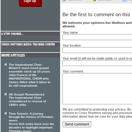
Be the first to comment on this 
We welcome your opinions but libellous an
allowed.
Your name
Your location
Your email (it will not be made public or used to
The Inspirational Choir:
Britain's much loved gospel
Your comment
ensemble clock up 10 years.
John Francis of the
INSPIRATIONAL CHOIR tells
James Attlee what it takes to
be still inspirational
UK Gospel Remembered
The Inspirational Choir
remembered in reissue of
1980's oldie
We are committed to protecting your privacy. By
consent to Cross Rhythms storing and processi
Time Tunnels: A journey
information about how we care for your data ple
through the history of Christian
music
Trevor Kirk looks back over the
decades to highlight important
Christian music