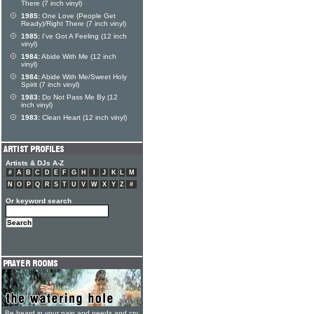
There (7 inch vinyl)
1985:
One Love (People Get
Ready)/Right There (7 inch vinyl)
1985:
I've Got A Feeling (12 inch
vinyl)
1984:
Abide With Me (12 inch
vinyl)
1984:
Abide With Me/Sweet Holy
Spirit (7 inch vinyl)
1983:
Do Not Pass Me By (12
inch vinyl)
1983:
Clean Heart (12 inch vinyl)
Artists & DJs A-Z
#
A
B
C
D
E
F
G
H
I
J
K
L
M
N
O
P
Q
R
S
T
U
V
W
X
Y
Z
#
Or keyword search
Be heard in your pain and needs and cry