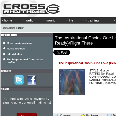
home
radio
music
life
training
LOCATION:
HOME
The Inspirational Choir - One 
Ready)/Right There
More music reviews
Music Articles
Life Articles
The Inspirational Choir artist
profile
The Inspirational Choir - One Love (Pe
STYLE:
Gospel
RATING
Not Rated
OUR PRODUCT CO
LABEL:
Portrait A69
FORMAT:
7 inch viny
Connect with Cross Rhythms by
signing up to our email mailing list
Comment
Bookmark
Te