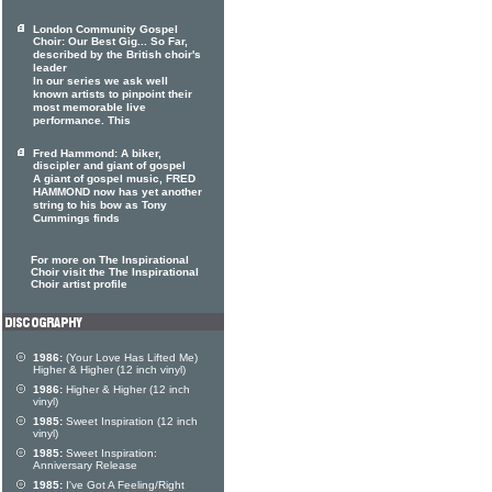
London Community Gospel
Choir: Our Best Gig... So Far,
described by the British choir's
leader
In our series we ask well
known artists to pinpoint their
most memorable live
performance. This
Fred Hammond: A biker,
discipler and giant of gospel
A giant of gospel music, FRED
HAMMOND now has yet another
string to his bow as Tony
Cummings finds
For more on The Inspirational
Choir visit the The Inspirational
Choir artist profile
1986:
(Your Love Has Lifted Me)
Higher & Higher (12 inch vinyl)
1986:
Higher & Higher (12 inch
vinyl)
1985:
Sweet Inspiration (12 inch
vinyl)
1985:
Sweet Inspiration:
Anniversary Release
1985:
I've Got A Feeling/Right