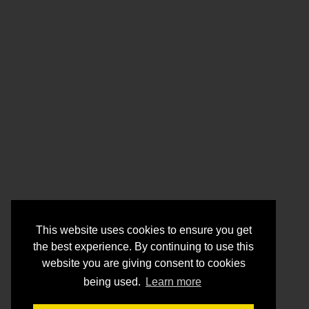
This website uses cookies to ensure you get
the best experience. By continuing to use this
website you are giving consent to cookies
being used.
Learn more