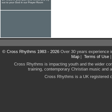
out to your God in our Prayer Room
© Cross Rhythms 1983 - 2026
Over 30 years experience i
Map
|
Terms of Use
Cross Rhythms is impacting youth and the wider co
training, contemporary Christian music and a g
Cross Rhythms is a UK registered c