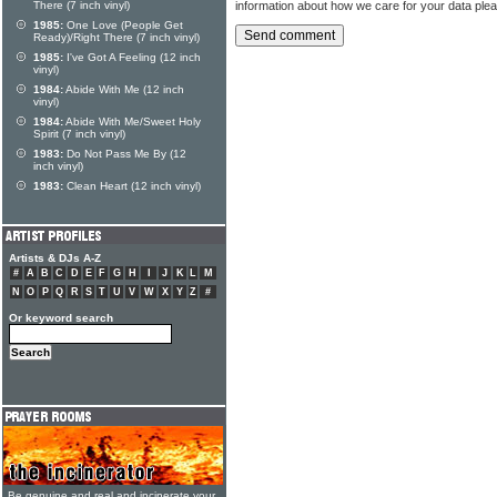
information about how we care for your data ple
There (7 inch vinyl)
1985:
One Love (People Get
Ready)/Right There (7 inch vinyl)
1985:
I've Got A Feeling (12 inch
vinyl)
1984:
Abide With Me (12 inch
vinyl)
1984:
Abide With Me/Sweet Holy
Spirit (7 inch vinyl)
1983:
Do Not Pass Me By (12
inch vinyl)
1983:
Clean Heart (12 inch vinyl)
Artists & DJs A-Z
#
A
B
C
D
E
F
G
H
I
J
K
L
M
N
O
P
Q
R
S
T
U
V
W
X
Y
Z
#
Or keyword search
Be genuine and real and incinerate your