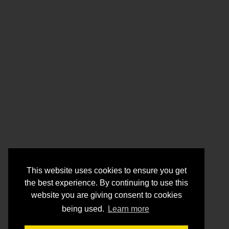
This website uses cookies to ensure you get
the best experience. By continuing to use this
website you are giving consent to cookies
being used.
Learn more