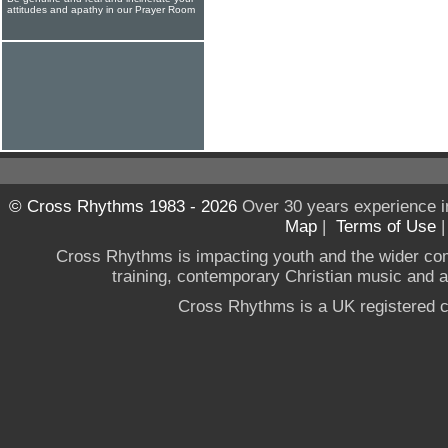
attitudes and apathy in our Prayer Room
© Cross Rhythms 1983 - 2026
Over 30 years experience i
Map
|
Terms of Use
Cross Rhythms is impacting youth and the wider co
training, contemporary Christian music and a g
Cross Rhythms is a UK registered c