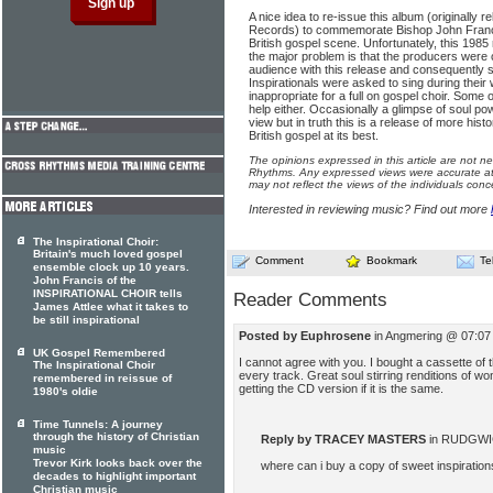
A nice idea to re-issue this album (originally
Records) to commemorate Bishop John Francis'
British gospel scene. Unfortunately, this 1985 
the major problem is that the producers were c
audience with this release and consequently 
Inspirationals were asked to sing during their 
inappropriate for a full on gospel choir. Some 
help either. Occasionally a glimpse of soul p
view but in truth this is a release of more his
British gospel at its best.
The opinions expressed in this article are not n
Rhythms. Any expressed views were accurate at 
may not reflect the views of the individuals conc
Interested in reviewing music? Find out more
The Inspirational Choir:
Britain's much loved gospel
Comment
Bookmark
Te
ensemble clock up 10 years.
John Francis of the
INSPIRATIONAL CHOIR tells
Reader Comments
James Attlee what it takes to
be still inspirational
Posted by Euphrosene
in Angmering @ 07:07
UK Gospel Remembered
I cannot agree with you. I bought a cassette of t
The Inspirational Choir
every track. Great soul stirring renditions of wo
remembered in reissue of
getting the CD version if it is the same.
1980's oldie
Time Tunnels: A journey
through the history of Christian
Reply by TRACEY MASTERS
in RUDGWIC
music
Trevor Kirk looks back over the
where can i buy a copy of sweet inspirations
decades to highlight important
Christian music