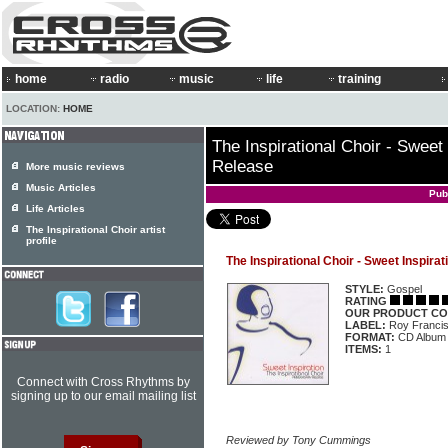
home
radio
music
life
training
LOCATION:
HOME
The Inspirational Choir - Sweet 
Release
More music reviews
Music Articles
Pub
Life Articles
The Inspirational Choir artist
profile
The Inspirational Choir - Sweet Inspira
STYLE:
Gospel
RATING
OUR PRODUCT CO
LABEL:
Roy Francis
FORMAT:
CD Album
ITEMS:
1
Connect with Cross Rhythms by
signing up to our email mailing list
Reviewed by Tony Cummings