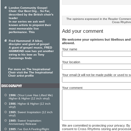
London Community Gospel
Choir: Our Best Gig... So Far,
described by the British choir's
leader
The opinions expressed in the Reader Comments
In our series we ask well
Cross Rhythm
known artists to pinpoint their
most memorable live
Add your comment
performance. This
We welcome your opinions but libellous an
Fred Hammond: A biker,
allowed.
discipler and giant of gospel
A giant of gospel music, FRED
Your name
HAMMOND now has yet another
string to his bow as Tony
Cummings finds
Your location
For more on The Inspirational
Choir visit the The Inspirational
Your email (it will not be made public or used to
Choir artist profile
Your comment
1986:
(Your Love Has Lifted Me)
Higher & Higher (12 inch vinyl)
1986:
Higher & Higher (12 inch
vinyl)
1985:
Sweet Inspiration (12 inch
vinyl)
1985:
Sweet Inspiration:
Anniversary Release
We are committed to protecting your privacy. By
consent to Cross Rhythms storing and processi
1985:
I've Got A Feeling/Right