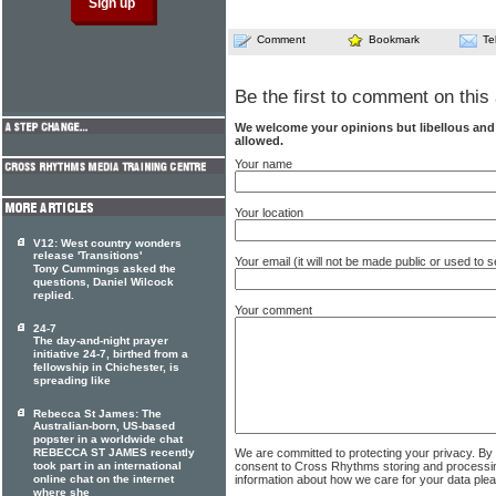
Comment
Bookmark
Te
Be the first to comment on this 
We welcome your opinions but libellous an
allowed.
Your name
Your location
V12: West country wonders
release 'Transitions'
Your email (it will not be made public or used to
Tony Cummings asked the
questions, Daniel Wilcock
replied.
Your comment
24-7
The day-and-night prayer
initiative 24-7, birthed from a
fellowship in Chichester, is
spreading like
Rebecca St James: The
Australian-born, US-based
popster in a worldwide chat
REBECCA ST JAMES recently
We are committed to protecting your privacy. By
took part in an international
consent to Cross Rhythms storing and processi
online chat on the internet
information about how we care for your data ple
where she