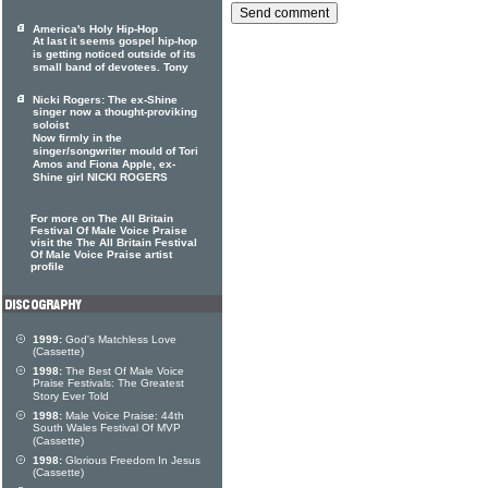
America's Holy Hip-Hop
At last it seems gospel hip-hop
is getting noticed outside of its
small band of devotees. Tony
Nicki Rogers: The ex-Shine
singer now a thought-proviking
soloist
Now firmly in the
singer/songwriter mould of Tori
Amos and Fiona Apple, ex-
Shine girl NICKI ROGERS
For more on The All Britain
Festival Of Male Voice Praise
visit the The All Britain Festival
Of Male Voice Praise artist
profile
1999:
God's Matchless Love
(Cassette)
1998:
The Best Of Male Voice
Praise Festivals: The Greatest
Story Ever Told
1998:
Male Voice Praise: 44th
South Wales Festival Of MVP
(Cassette)
1998:
Glorious Freedom In Jesus
(Cassette)