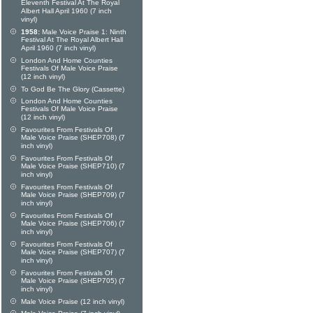
Eleventh Festival At The Royal
Albert Hall April 1960 (7 inch
vinyl)
1958:
Male Voice Praise 1: Ninth
Festival At The Royal Albert Hall
April 1960 (7 inch vinyl)
London And Home Counties
Festivals Of Male Voice Praise
(12 inch vinyl)
To God Be The Glory (Cassette)
London And Home Counties
Festivals Of Male Voice Praise
(12 inch vinyl)
Favourites From Festivals Of
Male Voice Praise (SHEP708) (7
inch vinyl)
Favourites From Festivals Of
Male Voice Praise (SHEP710) (7
inch vinyl)
Favourites From Festivals Of
Male Voice Praise (SHEP709) (7
inch vinyl)
Favourites From Festivals Of
Male Voice Praise (SHEP706) (7
inch vinyl)
Favourites From Festivals Of
Male Voice Praise (SHEP707) (7
inch vinyl)
Favourites From Festivals Of
Male Voice Praise (SHEP705) (7
inch vinyl)
Male Voice Praise (12 inch vinyl)