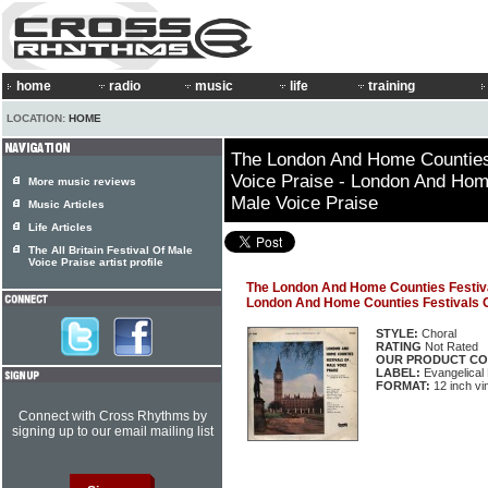
home
radio
music
life
training
LOCATION:
HOME
The London And Home Counties
Voice Praise - London And Hom
More music reviews
Male Voice Praise
Music Articles
Life Articles
The All Britain Festival Of Male
Voice Praise artist profile
The London And Home Counties Festival
London And Home Counties Festivals O
STYLE:
Choral
RATING
Not Rated
OUR PRODUCT CO
LABEL:
Evangelical
FORMAT:
12 inch vi
Connect with Cross Rhythms by
signing up to our email mailing list