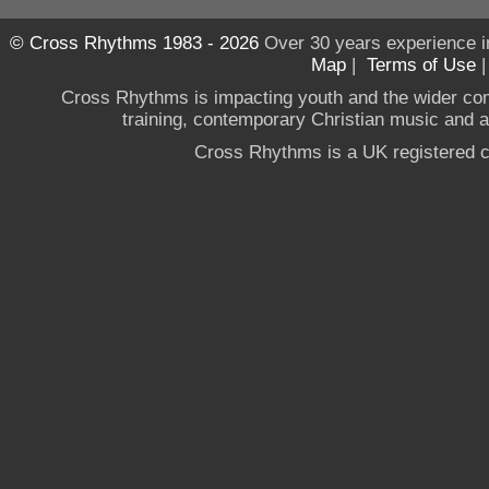
© Cross Rhythms 1983 - 2026
Over 30 years experience i
Map
|
Terms of Use
Cross Rhythms is impacting youth and the wider co
training, contemporary Christian music and a g
Cross Rhythms is a UK registered c