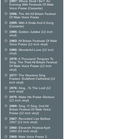
1997:
Where Shall I Be?: An
Evening With Festivals Of Male
Voice Praise (Cassette)
1996:
The 4th All Britain Festival
Of Male Voice Praise
1995:
With A Smile And A Song
(Cassette)
1985:
Golden Jubilee (12 inch
vinyl)
1983:
All Britain Festivals Of Male
Voice Praise (12 inch vinyl)
1980:
Wonderful Love (12 inch
vinyl)
1978:
A Thousand Tongues To
Sing: The Third All Britain Festival
Of Male Voice Praise (12 inch
vinyl)
1977:
The Heavens Sing
Praises: Guildford Cathedral (12
inch vinyl)
1976:
Sing...To The Lord (12
inch vinyl)
1975:
Make His Praise Glorious
(12 inch vinyl)
1969:
Sing, O Sing: 2nd All
Britain Festival Of Male Voice
Praise (12 inch vinyl)
1967:
Recorded Live Belfast
1967 (12 inch vinyl)
1960:
Eleventh Festival April
1960 (10 inch vinyl)
1960:
Male Voice Praise 2: