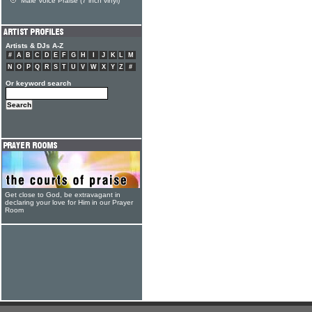
Male Voice Praise (7 inch vinyl)
Artists & DJs A-Z
#
A
B
C
D
E
F
G
H
I
J
K
L
M
N
O
P
Q
R
S
T
U
V
W
X
Y
Z
#
Or keyword search
Get close to God, be extravagant in
declaring your love for Him in our Prayer
Room