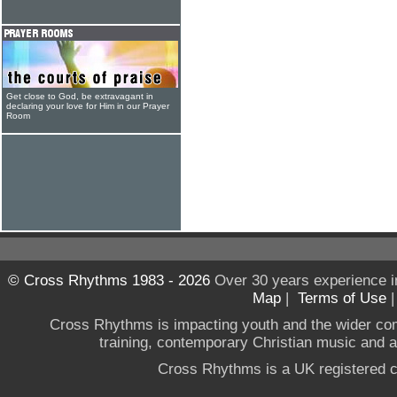
Get close to God, be extravagant in
declaring your love for Him in our Prayer
Room
© Cross Rhythms 1983 - 2026
Over 30 years experience i
Map
|
Terms of Use
Cross Rhythms is impacting youth and the wider co
training, contemporary Christian music and a g
Cross Rhythms is a UK registered c