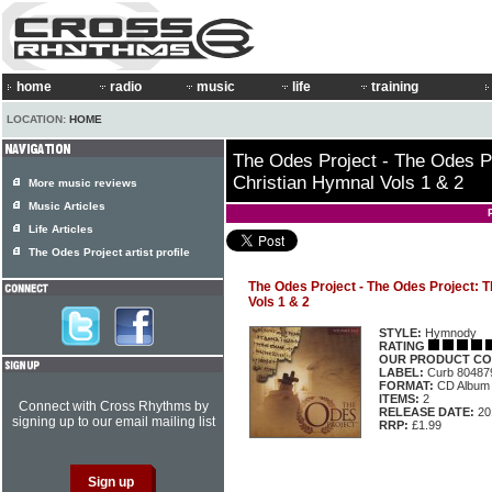
home
radio
music
life
training
LOCATION:
HOME
The Odes Project - The Odes Pr
Christian Hymnal Vols 1 & 2
More music reviews
Music Articles
Life Articles
The Odes Project artist profile
The Odes Project - The Odes Project: T
Vols 1 & 2
STYLE:
Hymnody
RATING
OUR PRODUCT CO
LABEL:
Curb 80487
FORMAT:
CD Album
ITEMS:
2
Connect with Cross Rhythms by
RELEASE DATE:
20
signing up to our email mailing list
RRP:
£1.99