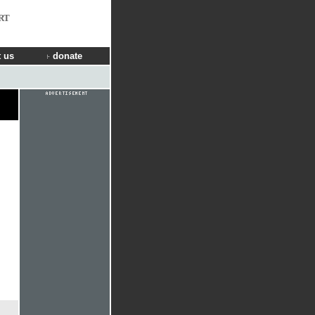
RT
 us
donate