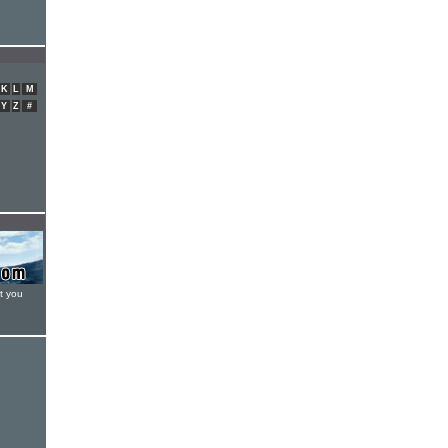
K
L
M
Y
Z
#
t you