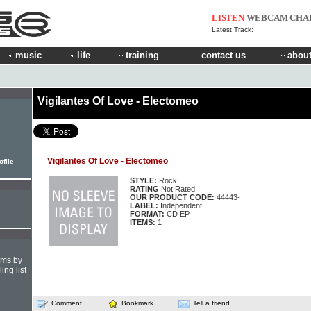
LISTEN
WEBCAM
CHA
Latest Track:
music
life
training
contact us
about
Vigilantes Of Love - Electomeo
Vigilantes Of Love - Electomeo
ofile
STYLE:
Rock
RATING
Not Rated
OUR PRODUCT CODE:
44443-
LABEL:
Independent
FORMAT:
CD EP
ITEMS:
1
hms by
ing list
Comment
Bookmark
Tell a friend