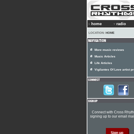
home
radio
LOCATION:
HOME
More music reviews
Music Articles
Life Articles
Vigilantes Of Love artist pr
Connect with Cross Rhyt
signing up to our email mail