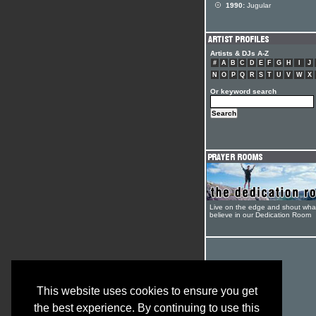
1990:
Jugular
Artists & DJs A-Z
#
A
B
C
D
E
F
G
H
I
J
N
O
P
Q
R
S
T
U
V
W
X
Or keyword search
Live on the edge and shout wha
believe in our Dedication Room
This website uses cookies to ensure you get
the best experience. By continuing to use this