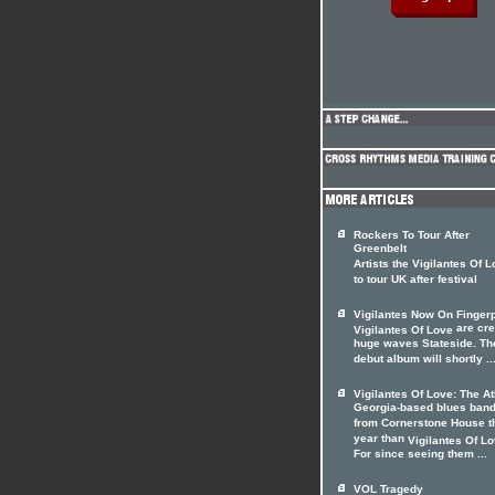
Rockers To Tour After
Greenbelt
Artists the Vigilantes Of 
to tour UK after festival
Vigilantes Now On Fingerp
are cre
Vigilantes Of Love
huge waves Stateside. Th
debut album will shortly ..
Vigilantes Of Love: The A
Georgia-based blues ban
from Cornerstone House t
year than
Vigilantes Of L
For since seeing them ...
VOL Tragedy