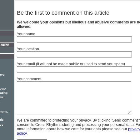
Be the first to comment on this article
We welcome your opinions but libellous and abusive comments are n
allowed.
Your name
Your location
Your email (it will not be made public or used to send you spam)
Love
Your comment
rint
ating
eir
.
thens,
d
his
We are committed to protecting your privacy. By clicking 'Send comment'
.
consent to Cross Rhythms storing and processing your personal data. Fo
ove
more information about how we care for your data please see our
privac
policy
.