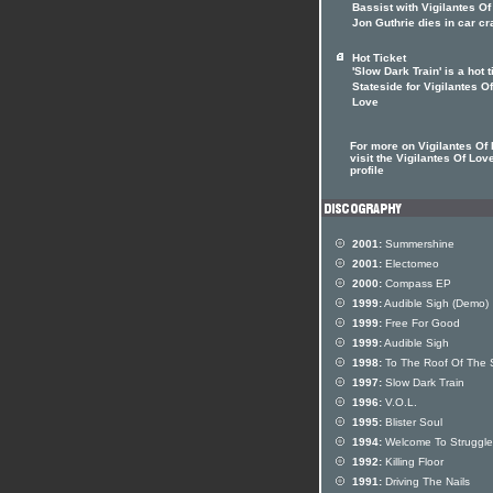
Bassist with Vigilantes O
Jon Guthrie dies in car c
Hot Ticket
'Slow Dark Train' is a hot t
Stateside for Vigilantes Of
Love
For more on Vigilantes Of
visit the Vigilantes Of Love
profile
2001:
Summershine
2001:
Electomeo
2000:
Compass EP
1999:
Audible Sigh (Demo)
1999:
Free For Good
1999:
Audible Sigh
1998:
To The Roof Of The 
1997:
Slow Dark Train
1996:
V.O.L.
1995:
Blister Soul
1994:
Welcome To Strugglev
1992:
Killing Floor
1991:
Driving The Nails