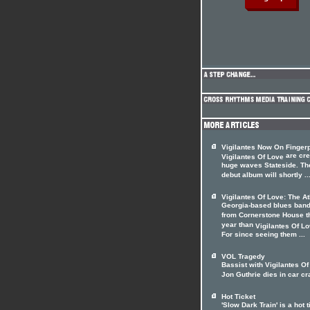
Vigilantes Now On Fingerp
are cre
Vigilantes Of Love
huge waves Stateside. Th
debut album will shortly ..
Vigilantes Of Love: The A
Georgia-based blues ban
from Cornerstone House t
year than
Vigilantes Of L
For since seeing them ...
VOL Tragedy
Bassist with Vigilantes O
Jon Guthrie dies in car c
Hot Ticket
'Slow Dark Train' is a hot t