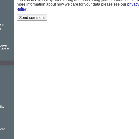
consent to Cross Rhythms storing and processing your personal data. Fo
more information about how we care for your data please see our
privac
policy
.
m a
s
 Love
 artist
Sky
ille