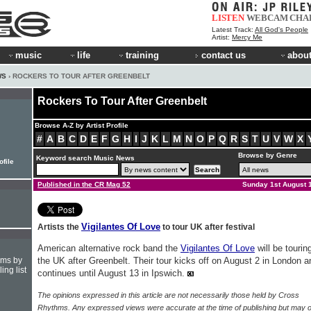
LISTEN
WEBCAM
CHA
Latest Track:
All God's People
Artist:
Mercy Me
music
life
training
contact us
about
WS
› ROCKERS TO TOUR AFTER GREENBELT
Rockers To Tour After Greenbelt
Browse A-Z by Artist Profile
#
A
B
C
D
E
F
G
H
I
J
K
L
M
N
O
P
Q
R
S
T
U
V
W
X
Browse by Genre
Keyword search Music News
ofile
Published in the CR Mag 52
Sunday 1st August 
Vigilantes Of Love
Artists the
to tour UK after festival
American alternative rock band the
Vigilantes Of Love
will be tourin
hms by
the UK after Greenbelt. Their tour kicks off on August 2 in London a
ing list
continues until August 13 in Ipswich.
The opinions expressed in this article are not necessarily those held by Cross
Rhythms. Any expressed views were accurate at the time of publishing but may o