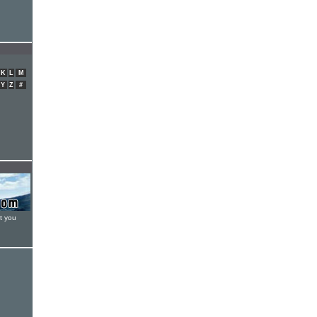
K
L
M
Y
Z
#
t you