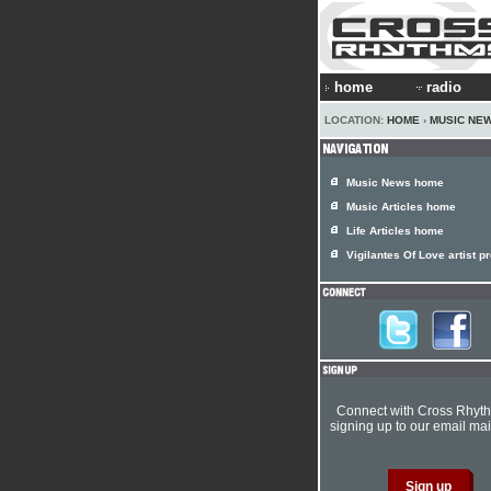
home
radio
LOCATION:
HOME
›
MUSIC NE
Music News home
Music Articles home
Life Articles home
Vigilantes Of Love artist pr
Connect with Cross Rhyt
signing up to our email mail