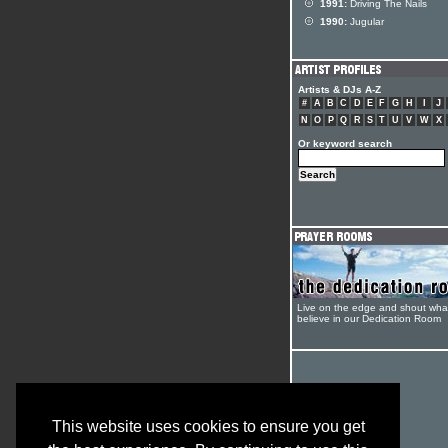
1991:
Driving The Nails
1990:
Jugular
Artists & DJs A-Z
#
A
B
C
D
E
F
G
H
I
J
N
O
P
Q
R
S
T
U
V
W
X
Or keyword search
Live on the edge and shout wha
believe in our Dedication Room
This website uses cookies to ensure you get