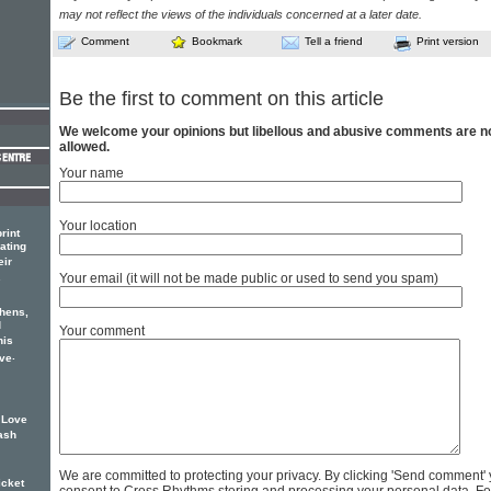
may not reflect the views of the individuals concerned at a later date.
Comment
Bookmark
Tell a friend
Print version
Be the first to comment on this article
We welcome your opinions but libellous and abusive comments are n
allowed.
Your name
Your location
rint
ating
eir
.
Your email (it will not be made public or used to send you spam)
thens,
d
Your comment
his
.
ove
f Love
rash
We are committed to protecting your privacy. By clicking 'Send comment'
icket