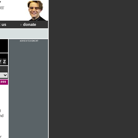
RT
 us
donate
Y
Z
1999
g
nd
r