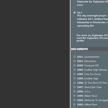
Stateside for Vigilantes Of
Love
24-7
The day-and-night prayer
initiative 24-7, birthed fro
fellowship in Chichester, i
spreading like
For more on Vigilantes Of
visit the Vigilantes Of Love
profile
2001:
Summershine
2001:
Electomeo
2000:
Compass EP
1999:
Audible Sigh (Demo)
1999:
Free For Good
1999:
Audible Sigh
1998:
To The Roof Of The 
1997:
Slow Dark Train
1996:
V.O.L.
1995:
Blister Soul
1994:
Welcome To Strugglev
1992:
Killing Floor