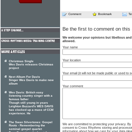
Comment
Bookmark
Te
Be the first to comment on this 
We welcome your opinions but libellous an
allowed.
Your name
Your location
Christmas Single
Wes Davis releases Christmas
project
Your email (it will not be made public or used to
Next Album For Davis
Singer Wes Davis to make new
album
Your comment
Wes Davis: British easy
listening country singer with a
famous father
Though still young in years
Leighton Buzzard's WES DAVIS
has clocked up a mass of CCM
experience. He
The Swan Silvertones: Gospel
We are committed to protecting your privacy. By
Roots - Remembering the
consent to Cross Rhythms storing and processi
seminal gospel quartet
information about how we care for your data ple