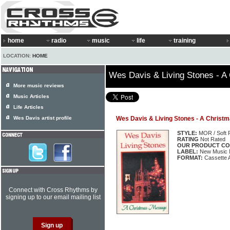
home
radio
music
life
training
LOCATION:
HOME
Wes Davis & Living Stones - 
More music reviews
Music Articles
Life Articles
Wes Davis artist profile
Wes Davis & Living Stones - A Chris
STYLE:
MOR / Soft 
RATING
Not Rated
OUR PRODUCT CO
LABEL:
New Music
FORMAT:
Cassette 
Connect with Cross Rhythms by
signing up to our email mailing list