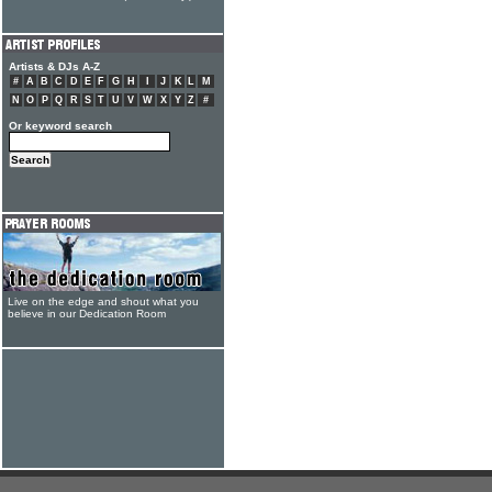
Artists & DJs A-Z
#
A
B
C
D
E
F
G
H
I
J
K
L
M
N
O
P
Q
R
S
T
U
V
W
X
Y
Z
#
Or keyword search
Live on the edge and shout what you
believe in our Dedication Room