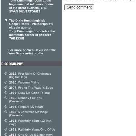
Tony Cummings looks at the
huge musical influence of one
of the great quartets, THE
SWAN SILVERTONES
The Dixie Hummingbirds:
Gospel Roots - Philadelphia's
classic quartet
Tony Cummings chronicles the
mammoth career of gospel's
THE DIXIE
For more on Wes Davis visit the
Wes Davis artist profile
2012:
First Night Of Christmas
(Digital Only)
2010:
Western Plains
2007:
Fire At The Water's Edge
1999:
Draw Me Close To You
1996:
Nobody Like You
(Cassette)
1994:
Prepare My Heart
1993:
A Christmas Message
(Cassette)
1991:
Faithfully Yours (12 inch
vinyl)
1991:
Faithfully Yours/One Of Us
1988:
One Of Us (12 inch vinyl)