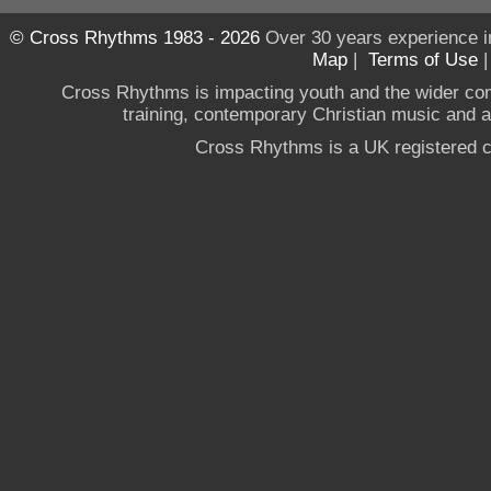
© Cross Rhythms 1983 - 2026
Over 30 years experience i
Map
|
Terms of Use
Cross Rhythms is impacting youth and the wider co
training, contemporary Christian music and a g
Cross Rhythms is a UK registered c