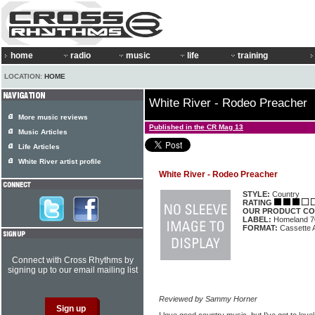
home
radio
music
life
training
LOCATION:
HOME
White River - Rodeo Preacher
More music reviews
Published in the CR Mag 13
Music Articles
Life Articles
White River artist profile
White River - Rodeo Preacher
STYLE:
Country
RATING
OUR PRODUCT CO
LABEL:
Homeland 7
FORMAT:
Cassette 
Connect with Cross Rhythms by
signing up to our email mailing list
Reviewed by Sammy Horner