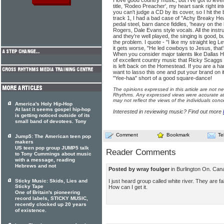
I love good country music, but I've got to leve
title, 'Rodeo Preacher', my heart sank right i
you can't judge a CD by its cover, so I hit the 
track 1, I had a bad case of "Achy Breaky Heart
pedal steel, barn dance fiddles, 'heavy on the 
Rogers, Dale Evans style vocals. All the inst
and they're well played, the singing is good, bu
the problem. I quote - "I like my straight leg Le
it gets worse, "He led cowboys to Jesus, that
When you consider major talents like Dallas H
of excellent country music that Ricky Scaggs of
is left back on the Homestead. If you are a ha
want to lasso this one and put your brand on it
"Yee-haa" short of a good square-dance!
The opinions expressed in this article are not n
Rhythms. Any expressed views were accurate at 
may not reflect the views of the individuals conc
America's Holy Hip-Hop
At last it seems gospel hip-hop
Interested in reviewing music? Find out more
is getting noticed outside of its
small band of devotees. Tony
Comment
Bookmark
Te
Jump5: The American teen pop
makers
US teen pop group JUMP5 talk
Reader Comments
to Tony Cummings about music
with a message, reading
Hebrews and not
Posted by wray foulger
in Burlington On. Ca
I just heard group called white river. They are f
Sticky Music: Skids, Lies and
Sticky Tape
How can I get it.
One of Britain's pioneering
record labels, STICKY MUSIC,
recently clocked up 20 years
of existence.