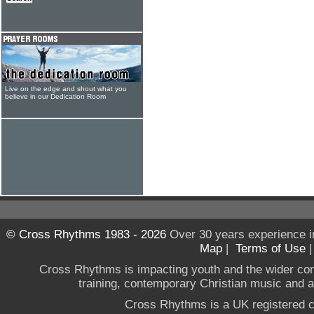
Live on the edge and shout what you
believe in our Dedication Room
© Cross Rhythms 1983 - 2026
Over 30 years experience i
Map
|
Terms of Use
Cross Rhythms is impacting youth and the wider co
training, contemporary Christian music and a g
Cross Rhythms is a UK registered c