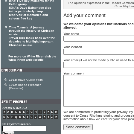
Iona: Five key moments for the
The opinions expressed in the Reader Comments
Celtic group
Cross Rhythm
IONA's Dave Bainbridge dips
into a particularly deep
Add your comment
reservoir of memories and
selects five key
We welcome your opinions but libellous an
allowed.
Time Tunnels: A journey
through the history of Christian
Your name
music
Trevor Kirk looks back over the
decades to highlight important
Christian music
Your location
For more on White River visit the
White River artist profile
Your email (it will not be made public or used to
Your comment
1993:
Have A Little Faith
1992:
Rodeo Preacher
(Cassette)
Artists & DJs A-Z
We are committed to protecting your privacy. By
#
A
B
C
D
E
F
G
H
I
J
K
L
M
consent to Cross Rhythms storing and processi
N
O
P
Q
R
S
T
U
V
W
X
Y
Z
#
information about how we care for your data ple
Or keyword search