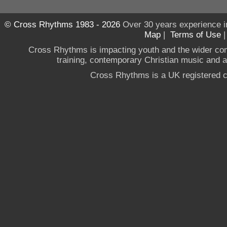
© Cross Rhythms 1983 - 2026
Over 30 years experience i
Map
|
Terms of Use
Cross Rhythms is impacting youth and the wider co
training, contemporary Christian music and a g
Cross Rhythms is a UK registered c