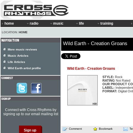
home
radio
music
life
training
LOCATION:
HOME
Wild Earth - Creation Groans
More music reviews
Music Articles
Life Articles
Wild Earth artist profile
Wild Earth - Creation Groans
STYLE:
Rock
RATING
Not Rated
OUR PRODUCT CO
LABEL:
Independen
FORMAT:
Digital Onl
Connect with Cross Rhythms by
signing up to our email mailing list
Comment
Bookmark
Te