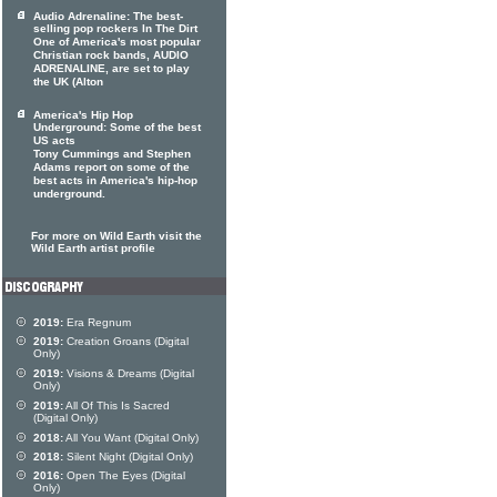
Audio Adrenaline: The best-
selling pop rockers In The Dirt
One of America's most popular
Christian rock bands, AUDIO
ADRENALINE, are set to play
the UK (Alton
America's Hip Hop
Underground: Some of the best
US acts
Tony Cummings and Stephen
Adams report on some of the
best acts in America's hip-hop
underground.
For more on Wild Earth visit the
Wild Earth artist profile
2019:
Era Regnum
2019:
Creation Groans (Digital
Only)
2019:
Visions & Dreams (Digital
Only)
2019:
All Of This Is Sacred
(Digital Only)
2018:
All You Want (Digital Only)
2018:
Silent Night (Digital Only)
2016:
Open The Eyes (Digital
Only)