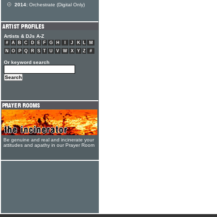
2014:
Orchestrate (Digital Only)
Artists & DJs A-Z
#
A
B
C
D
E
F
G
H
I
J
K
L
M
N
O
P
Q
R
S
T
U
V
W
X
Y
Z
#
Or keyword search
Be genuine and real and incinerate your
attitudes and apathy in our Prayer Room