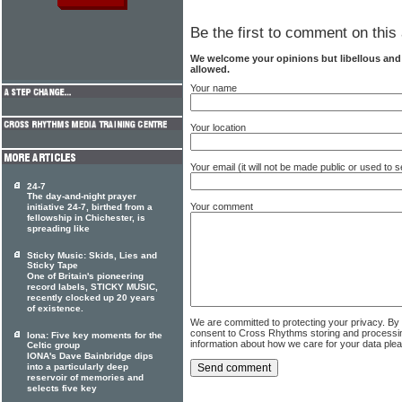
Be the first to comment on this 
We welcome your opinions but libellous an
allowed.
Your name
Your location
Your email (it will not be made public or used to
24-7
The day-and-night prayer
Your comment
initiative 24-7, birthed from a
fellowship in Chichester, is
spreading like
Sticky Music: Skids, Lies and
Sticky Tape
One of Britain's pioneering
record labels, STICKY MUSIC,
recently clocked up 20 years
of existence.
We are committed to protecting your privacy. By
consent to Cross Rhythms storing and processi
Iona: Five key moments for the
information about how we care for your data ple
Celtic group
IONA's Dave Bainbridge dips
into a particularly deep
reservoir of memories and
selects five key