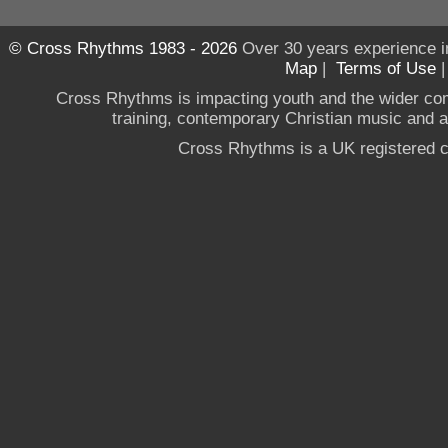
© Cross Rhythms 1983 - 2026
Over 30 years experience i
Map
|
Terms of Use
Cross Rhythms is impacting youth and the wider co
training, contemporary Christian music and a g
Cross Rhythms is a UK registered c