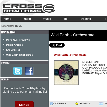
home
radio
music
life
training
LOCATION:
HOME
Wild Earth - Orchestrate
More music reviews
Music Articles
Life Articles
Wild Earth artist profile
Wild Earth - Orchestrate
STYLE:
Rock
RATING
Not Rated
OUR PRODUCT CO
LABEL:
Independen
FORMAT:
Digital On
Connect with Cross Rhythms by
signing up to our email mailing list
Comment
Bookmark
Te