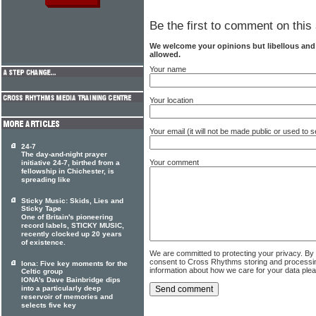
Be the first to comment on this 
We welcome your opinions but libellous an
allowed.
Your name
Your location
Your email (it will not be made public or used to
24-7
The day-and-night prayer
Your comment
initiative 24-7, birthed from a
fellowship in Chichester, is
spreading like
Sticky Music: Skids, Lies and
Sticky Tape
One of Britain's pioneering
record labels, STICKY MUSIC,
recently clocked up 20 years
of existence.
We are committed to protecting your privacy. By
consent to Cross Rhythms storing and processi
Iona: Five key moments for the
information about how we care for your data ple
Celtic group
IONA's Dave Bainbridge dips
into a particularly deep
reservoir of memories and
selects five key