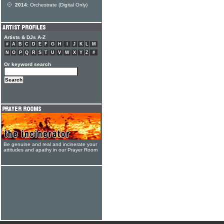
2014:
Orchestrate (Digital Only)
Artists & DJs A-Z
#
A
B
C
D
E
F
G
H
I
J
K
L
M
N
O
P
Q
R
S
T
U
V
W
X
Y
Z
#
Or keyword search
Be genuine and real and incinerate your
attitudes and apathy in our Prayer Room