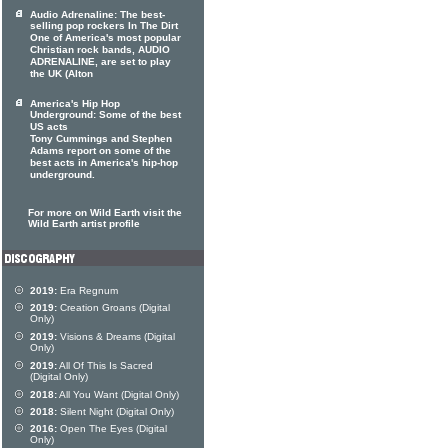
Audio Adrenaline: The best-
selling pop rockers In The Dirt
One of America's most popular
Christian rock bands, AUDIO
ADRENALINE, are set to play
the UK (Alton
America's Hip Hop
Underground: Some of the best
US acts
Tony Cummings and Stephen
Adams report on some of the
best acts in America's hip-hop
underground.
For more on Wild Earth visit the
Wild Earth artist profile
2019:
Era Regnum
2019:
Creation Groans (Digital
Only)
2019:
Visions & Dreams (Digital
Only)
2019:
All Of This Is Sacred
(Digital Only)
2018:
All You Want (Digital Only)
2018:
Silent Night (Digital Only)
2016:
Open The Eyes (Digital
Only)