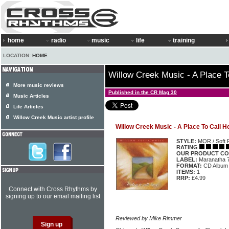
home
radio
music
life
training
LOCATION:
HOME
Willow Creek Music - A Place 
More music reviews
Published in the CR Mag 30
Music Articles
Life Articles
Willow Creek Music artist profile
Willow Creek Music - A Place To Call 
STYLE:
MOR / Soft 
RATING
OUR PRODUCT CO
LABEL:
Maranatha 
FORMAT:
CD Album
ITEMS:
1
RRP:
£4.99
Connect with Cross Rhythms by
signing up to our email mailing list
Reviewed by Mike Rimmer