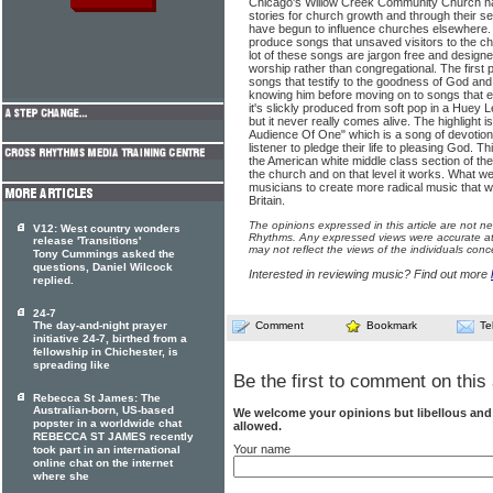
Chicago's Willow Creek Community Church h
stories for church growth and through their s
have begun to influence churches elsewhere.
produce songs that unsaved visitors to the ch
lot of these songs are jargon free and designed
worship rather than congregational. The first p
songs that testify to the goodness of God and 
knowing him before moving on to songs that e
it's slickly produced from soft pop in a Huey L
but it never really comes alive. The highlight i
Audience Of One" which is a song of devotion
listener to pledge their life to pleasing God. T
the American white middle class section of t
the church and on that level it works. What we
musicians to create more radical music that wi
Britain.
The opinions expressed in this article are not n
V12: West country wonders
Rhythms. Any expressed views were accurate at 
release 'Transitions'
may not reflect the views of the individuals conc
Tony Cummings asked the
questions, Daniel Wilcock
Interested in reviewing music? Find out more
replied.
24-7
The day-and-night prayer
Comment
Bookmark
Te
initiative 24-7, birthed from a
fellowship in Chichester, is
spreading like
Be the first to comment on this 
Rebecca St James: The
Australian-born, US-based
We welcome your opinions but libellous an
popster in a worldwide chat
allowed.
REBECCA ST JAMES recently
Your name
took part in an international
online chat on the internet
where she