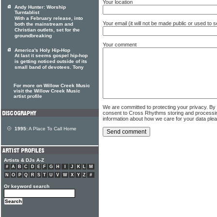
Your location
Andy Hunter: Worship
Turntablist
With a February release, into
Your email (it will not be made public or used to
both the mainstream and
Christian outlets, set for the
groundbreaking
Your comment
America's Holy Hip-Hop
At last it seems gospel hip-hop
is getting noticed outside of its
small band of devotees. Tony
For more on Willow Creek Music
visit the Willow Creek Music
artist profile
We are committed to protecting your privacy. By
consent to Cross Rhythms storing and processi
information about how we care for your data ple
1995:
A Place To Call Home
Artists & DJs A-Z
#
A
B
C
D
E
F
G
H
I
J
K
L
M
N
O
P
Q
R
S
T
U
V
W
X
Y
Z
#
Or keyword search