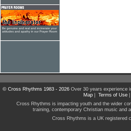
Be genuine and real and incinerate your
attitudes and apathy in our Prayer Room
© Cross Rhythms 1983 - 2026
Over 30 years experience i
Map
|
Terms of Use
Cross Rhythms is impacting youth and the wider co
training, contemporary Christian music and a g
Cross Rhythms is a UK registered c