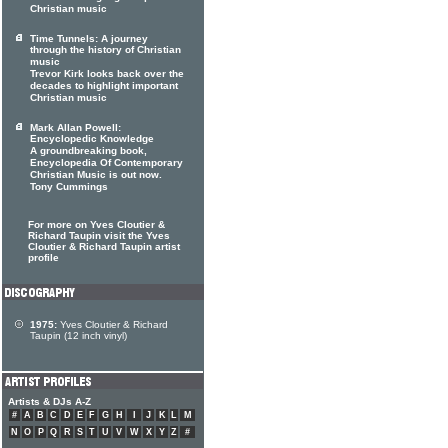
Christian music
Time Tunnels: A journey
through the history of Christian
music
Trevor Kirk looks back over the
decades to highlight important
Christian music
Mark Allan Powell:
Encyclopedic Knowledge
A groundbreaking book,
Encyclopedia Of Contemporary
Christian Music is out now.
Tony Cummings
For more on Yves Cloutier &
Richard Taupin visit the Yves
Cloutier & Richard Taupin artist
profile
1975:
Yves Cloutier & Richard
Taupin (12 inch vinyl)
Artists & DJs A-Z
#
A
B
C
D
E
F
G
H
I
J
K
L
M
N
O
P
Q
R
S
T
U
V
W
X
Y
Z
#