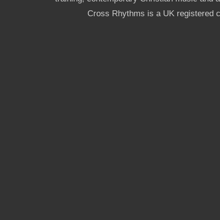
Cross Rhythms is a UK registered c