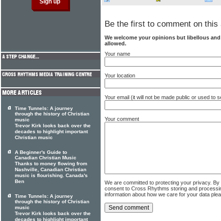
Be the first to comment on this 
We welcome your opinions but libellous an
allowed.
Your name
Your location
Your email (it will not be made public or used to
Time Tunnels: A journey
through the history of Christian
Your comment
music
Trevor Kirk looks back over the
decades to highlight important
Christian music
A Beginner's Guide to
Canadian Christian Music
Thanks to money flowing from
Nashville, Canadian Christian
music is flourishing. Canada's
Ben
We are committed to protecting your privacy. By
consent to Cross Rhythms storing and processi
information about how we care for your data ple
Time Tunnels: A journey
through the history of Christian
music
Trevor Kirk looks back over the
decades to highlight important