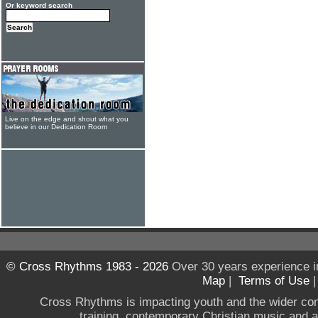
Or keyword search
Live on the edge and shout what you
believe in our Dedication Room
© Cross Rhythms 1983 - 2026
Over 30 years experience i
Map
|
Terms of Use
Cross Rhythms is impacting youth and the wider co
training, contemporary Christian music and a g