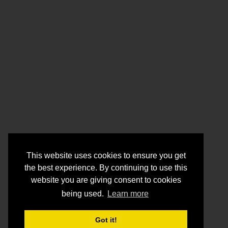
This website uses cookies to ensure you get
the best experience. By continuing to use this
website you are giving consent to cookies
being used.
Learn more
Got it!