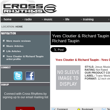
home
radio
music
life
training
LOCATION:
HOME
Yves Cloutier & Richard Taupin 
Richard Taupin
More music reviews
Music Articles
Life Articles
Yves Cloutier & Richard Taupin
artist profile
Yves Cloutier & Richard Taupin - Yves 
STYLE:
Jesus Musi
RATING
Not Rated
OUR PRODUCT CO
LABEL:
Trans-World 
FORMAT:
12 inch vi
Connect with Cross Rhythms by
signing up to our email mailing list
Comment
Bookmark
Te