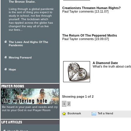
The Bronze Snake.
Creationists Threaten Human Rights?
Living through a global pandemic
Paul Taylor comments
[13.11.07]
is the sort of thing you expect to
study in school, not live through
yourself. The lockdown which
has rippled across the globe has
changed the way all of us live
our lives...
The Return Of The Peppered Moths
Paul Taylor comments
[19.09.07]
The Lows And Highs Of The
Pandemic
Moving Forward
A Diamond Date
What's the truth about car
Hope
Showing page 1 of 2
1
2
Be heard in your pain and needs and cry
out to your God in our Prayer Room
Bookmark
Tell a friend