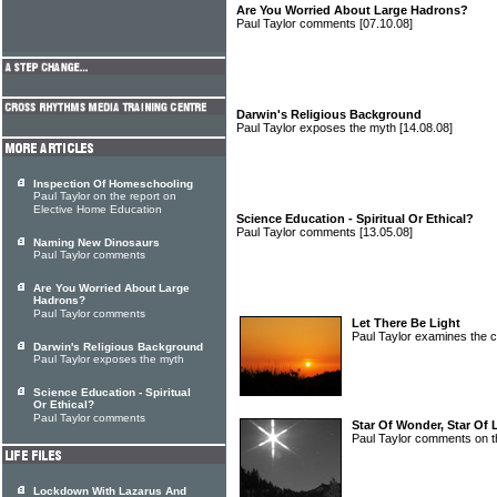
Are You Worried About Large Hadrons?
Paul Taylor comments
[07.10.08]
Darwin's Religious Background
Paul Taylor exposes the myth
[14.08.08]
Inspection Of Homeschooling
Paul Taylor on the report on
Elective Home Education
Science Education - Spiritual Or Ethical?
Paul Taylor comments
[13.05.08]
Naming New Dinosaurs
Paul Taylor comments
Are You Worried About Large
Hadrons?
Paul Taylor comments
Let There Be Light
Paul Taylor examines the 
Darwin's Religious Background
Paul Taylor exposes the myth
Science Education - Spiritual
Or Ethical?
Paul Taylor comments
Star Of Wonder, Star Of 
Paul Taylor comments on t
Lockdown With Lazarus And