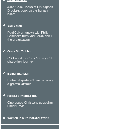
Heart To Heart
John Cheek looks at Dr Stephen
Brooke's book on the human
heart
Yad Sarah
Paul Calvert spoke with Philip
Bendheim from Yad Sarah about
the organization
Gotta Die To Live
CR Founders Chris & Kerry Cole
share their journey.
Being Thankful
Esther Stapleton-Stone on having
a grateful attitude
Release International
Oppressed Christians struggling
under Covid
Women in a Patriarchal World