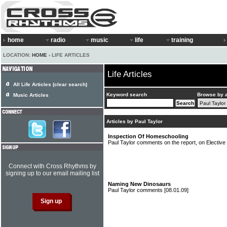
home
radio
music
life
training
LOCATION:
HOME
› LIFE ARTICLES
Life Articles
All Life Articles (clear search)
Keyword search
Browse by 
Music Articles
Articles by Paul Taylor
Inspection Of Homeschooling
Paul Taylor comments on the report, on Electi
Connect with Cross Rhythms by
signing up to our email mailing list
Naming New Dinosaurs
Paul Taylor comments
[08.01.09]