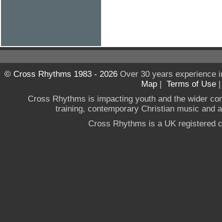
© Cross Rhythms 1983 - 2026
Over 30 years experience i
Map
|
Terms of Use
Cross Rhythms is impacting youth and the wider co
training, contemporary Christian music and a g
Cross Rhythms is a UK registered c