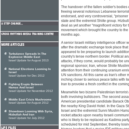
The handover of the fallen soldier's bodies
freeing several notorious Lebanese terroris
endorsed, and very controversial, "prison
state and the extremist Shiite group. Hizbull
deal as yet another "magnificent victory for
movement which brought the country to the br
months ago.
A senior Israeli military intelligence office
after the dramatic exchange took place that
appeared to be preparing to launch additiona
Turbulance Spreads In The
country's tense northern border. Political a
Explosive Middle East
Israel Update for August 2013
attacks, if they come, would probably be un
regional sponsor, Iran, whose Shiite Muslim
National Elections Looming In
attention from their continuing uranium enr
Israel
UN sanctions. All this came as Iran's other 
Israel Update for Dec 2012
inching closer to serious peace talks with Is
Iran to provoke a fresh conflict in the comi
Fighting Erupts Between
Hamas And Israel
Israel Update for November 2012
Meanwhile two bizarre Palestinian terrorist 
both involving bulldozers. The second assa
Middle East Crisis Mushrooms
American presidential candidate Barack Ob
Israel Update for August 2012
the nearby King David Hotel. In the Gaza St
Israel and the extremist Sunni Muslim Ham
Showdown Looming With Syria,
Hizbullah And Iran
rocket attacks upon nearby Israeli communi
Israel Update for July 2012
who is likely to be replaced as Kadima part
scheduled for mid September, thereby losi