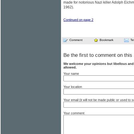
made for notorious Nazi killer Adolph Eich
1962).
Continued on page 2
Comment
Bookmark
Te
Be the first to comment on this 
We welcome your opinions but libellous an
allowed.
Your name
Your location
Your email (it will not be made public or used to
Your comment