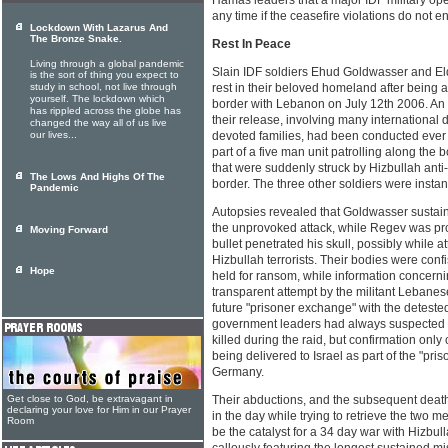
Hamas leaders that a major IDF military oper
any time if the ceasefire violations do not e
Lockdown With Lazarus And
The Bronze Snake.
Rest In Peace
Living through a global pandemic
Slain IDF soldiers Ehud Goldwasser and Eld
is the sort of thing you expect to
study in school, not live through
rest in their beloved homeland after being a
yourself. The lockdown which
border with Lebanon on July 12th 2006. An 
has rippled across the globe has
their release, involving many international d
changed the way all of us live
our lives...
devoted families, had been conducted ever 
part of a five man unit patrolling along th
that were suddenly struck by Hizbullah anti
The Lows And Highs Of The
border. The three other soldiers were instant
Pandemic
Autopsies revealed that Goldwasser sustain
the unprovoked attack, while Regev was pro
Moving Forward
bullet penetrated his skull, possibly while att
Hizbullah terrorists. Their bodies were conf
Hope
held for ransom, while information concernin
transparent attempt by the militant Lebanes
future "prisoner exchange" with the detested 
government leaders had always suspected t
killed during the raid, but confirmation onl
being delivered to Israel as part of the "pr
Germany.
Get close to God, be extravagant in
Their abductions, and the subsequent deaths 
declaring your love for Him in our Prayer
in the day while trying to retrieve the two m
Room
be the catalyst for a 34 day war with Hizbull