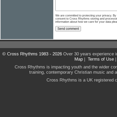
We are committed to protecting your privacy. By
consent to Cross Rhythms storing and processi
information about how we care for your data ple
© Cross Rhythms 1983 - 2026
Over 30 years experience i
Map
|
Terms of Use
Cross Rhythms is impacting youth and the wider co
training, contemporary Christian music and a g
Cross Rhythms is a UK registered c