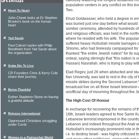
callously featuring the longest sustained m
population centers in any conflict on this t
Two.
Heart To Heart
John Cheek looks at Dr Stephen
Ehud Goldwasser, who held a degree in env
Brooke's book on the human
was buried just one day before what would 
heart
somber ceremony, attended by hundreds of 
and religious officials, was held in the nor
Yad Sarah
where he resided with his wife. The popula
suffered heavy Hizbullah missile barrages du
Paul Calvert spoke with Philip
Shlomo, who had tirelessly campaigned for 
Bendheim from Yad Sarah about
the organization
thanked "the entire Jewish nation" for its su
ordeal, saying stirringly that "this nation is
Hassan) Nasrallah, who is trying to play wit
Gotta Die To Live
Elad Regev, just 26 when abducted and stud
CR Founders Chris & Kerry Cole
share their journey.
Ilan University, was laid to rest in the city 
missile strikes during the Second Lebanon 
broadcast live on all three Israeli televis
Being Thankful
unofficial day of mourning throughout the Je
Esther Stapleton-Stone on having
The High Cost Of Honour
a grateful attitude
In exchange for recovering the remains of t
Release International
16th, Israeli leaders agreed to free Samir K
Lebanese terrorist imprisoned in the count
Oppressed Christians struggling
Lebanon and indeed throughout the Arab wo
under Covid
Hizbullah's increasingly prominent role in th
i.e. to destroy Israel - was highly criticized
Women in a Patriarchal World