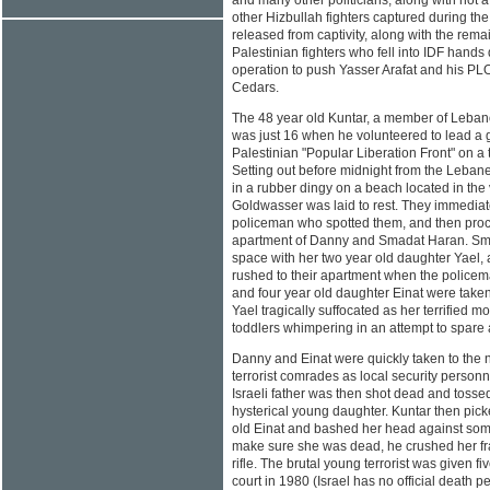
and many other politicians, along with not 
other Hizbullah fighters captured during 
released from captivity, along with the re
Palestinian fighters who fell into IDF hands 
operation to push Yasser Arafat and his PLO 
Cedars.
The 48 year old Kuntar, a member of Leban
was just 16 when he volunteered to lead a 
Palestinian "Popular Liberation Front" on a te
Setting out before midnight from the Lebane
in a rubber dingy on a beach located in th
Goldwasser was laid to rest. They immediate
policeman who spotted them, and then proc
apartment of Danny and Smadat Haran. Sma
space with her two year old daughter Yael,
rushed to their apartment when the police
and four year old daughter Einat were taken 
Yael tragically suffocated as her terrified m
toddlers whimpering in an attempt to spare al
Danny and Einat were quickly taken to the 
terrorist comrades as local security personn
Israeli father was then shot dead and tossed 
hysterical young daughter. Kuntar then pic
old Einat and bashed her head against som
make sure she was dead, he crushed her frac
rifle. The brutal young terrorist was given fi
court in 1980 (Israel has no official death 