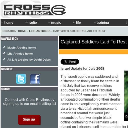
home
radio
music
life
training
LOCATION:
HOME
›
LIFE ARTICLES
› CAPTURED SOLDIERS LAID TO REST
Captured Soldiers Laid To Rest
Music Articles home
Life Articles home
All Life articles by David Dolan
Israel Update for July 2008
The Israeli public was saddened and
distressed to finally learn for certain in
mid July that two reserve soldiers
abducted by Lebanese Hizbullah
forces in 2006 were deceased. Widely
anticipated confirmation of their deaths
Connect with Cross Rhythms by
signing up to our email mailing list
came in an exceptionally cruel manner-
via a terse Hizbullah announcement
broadcast around the world just
D
seconds before two simple black
coffins containing their remains were
placed on Lebanese soil in preparation for tr