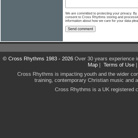
We are committed to protecting your privacy. By
consent to Cross Rhythms storing and processi
information about how we care for your data ple
© Cross Rhythms 1983 - 2026
Over 30 years experience i
Map
|
Terms of Use
Cross Rhythms is impacting youth and the wider co
training, contemporary Christian music and a g
Cross Rhythms is a UK registered c