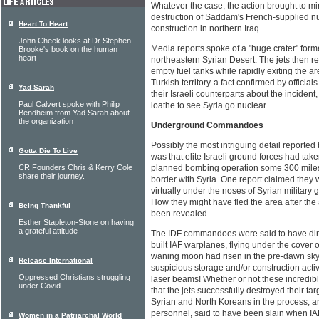
Whatever the case, the action brought to m
destruction of Saddam's French-supplied nu
Heart To Heart
construction in northern Iraq.
John Cheek looks at Dr Stephen
Media reports spoke of a "huge crater" forme
Brooke's book on the human
heart
northeastern Syrian Desert. The jets then re
empty fuel tanks while rapidly exiting the 
Turkish territory-a fact confirmed by officia
Yad Sarah
their Israeli counterparts about the incident
Paul Calvert spoke with Philip
loathe to see Syria go nuclear.
Bendheim from Yad Sarah about
the organization
Underground Commandoes
Possibly the most intriguing detail reported
Gotta Die To Live
was that elite Israeli ground forces had take
CR Founders Chris & Kerry Cole
planned bombing operation some 300 miles 
share their journey.
border with Syria. One report claimed they 
virtually under the noses of Syrian military g
How they might have fled the area after the
Being Thankful
been revealed.
Esther Stapleton-Stone on having
a grateful attitude
The IDF commandoes were said to have dir
built IAF warplanes, flying under the cover 
waning moon had risen in the pre-dawn sky, 
Release International
suspicious storage and/or construction acti
Oppressed Christians struggling
laser beams! Whether or not these incredibl
under Covid
that the jets successfully destroyed their tar
Syrian and North Koreans in the process, 
personnel, said to have been slain when IAF
Women in a Patriarchal World