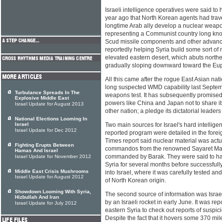
Israeli intelligence operatives were said to
year ago that North Korean agents had travel
longtime Arab ally develop a nuclear weap
representing a Communist country long know
Scud missile components and other adva
reportedly helping Syria build some sort of nu
elevated eastern desert, which abuts north
gradually sloping downward toward the Euph
All this came after the rogue East Asian nat
long suspected WMD capability last Septemb
Turbulance Spreads In The
weapons test. It has subsequently promised
Explosive Middle East
powers like China and Japan not to share i
Israel Update for August 2013
other nation; a pledge its dictatorial leader
National Elections Looming In
Israel
Two main sources for Israel's hard intellige
Israel Update for Dec 2012
reported program were detailed in the for
Times report said nuclear material was actua
Fighting Erupts Between
commandos from the renowned Sayaret Matk
Hamas And Israel
commanded by Barak. They were said to ha
Israel Update for November 2012
Syria for several months before successful
Middle East Crisis Mushrooms
into Israel, where it was carefully tested 
Israel Update for August 2012
of North Korean origin.
Showdown Looming With Syria,
The second source of information was Israel
Hizbullah And Iran
by an Israeli rocket in early June. It was re
Israel Update for July 2012
eastern Syria to check out reports of suspici
Despite the fact that it hovers some 370 mi