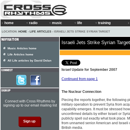
home
radio
music
life
training
LOCATION:
HOME
›
LIFE ARTICLES
› ISRAELI JETS STRIKE SYRIAN TARGET
Israeli Jets Strike Syrian Target
Music Articles home
Life Articles home
All Life articles by David Dolan
Israel Update for September 2007
Continued from page 1
The Nuclear Connection
Piecing the reports together, the following p
Connect with Cross Rhythms by
military operation to prevent Syria from ac
signing up to our email mailing list
capability emerges. It must be stressed howe
unconfirmed details by either Israeli or Syria
publicly spell out exactly what took place. 
from unnamed senior American and Israeli of
British media.