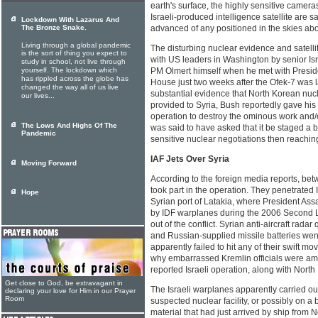
earth's surface, the highly sensitive cameras
Israeli-produced intelligence satellite are 
Lockdown With Lazarus And
The Bronze Snake.
advanced of any positioned in the skies abo
Living through a global pandemic
The disturbing nuclear evidence and satell
is the sort of thing you expect to
with US leaders in Washington by senior Isr
study in school, not live through
yourself. The lockdown which
PM Olmert himself when he met with Presid
has rippled across the globe has
House just two weeks after the Ofek-7 was 
changed the way all of us live
substantial evidence that North Korean nuc
our lives...
provided to Syria, Bush reportedly gave his 
operation to destroy the ominous work and/
The Lows And Highs Of The
was said to have asked that it be staged a bit
Pandemic
sensitive nuclear negotiations then reachi
IAF Jets Over Syria
Moving Forward
According to the foreign media reports, betw
took part in the operation. They penetrated I
Hope
Syrian port of Latakia, where President A
by IDF warplanes during the 2006 Second L
out of the conflict. Syrian anti-aircraft radar 
and Russian-supplied missile batteries wen
apparently failed to hit any of their swift m
why embarrassed Kremlin officials were amo
reported Israeli operation, along with North
Get close to God, be extravagant in
The Israeli warplanes apparently carried o
declaring your love for Him in our Prayer
Room
suspected nuclear facility, or possibly on a
material that had just arrived by ship from 