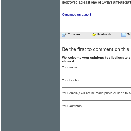
destroyed at least one of Syria's anti-aircraf
Continued on page 3
Comment
Bookmark
Te
Be the first to comment on this 
We welcome your opinions but libellous an
allowed.
Your name
Your location
Your email (it will not be made public or used to
Your comment