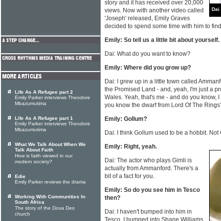
story and it has received over 20,000
Dai
views. Now with another video called
'Joseph' released, Emily Graves
decided to spend some time with him to fin
Emily: So tell us a little bit about yourself.
Dai: What do you want to know?
Emily: Where did you grow up?
Dai: I grew up in a little town called Ammanf
the Promised Land - and, yeah, I'm just a 
Life As A Refugee part 2
Wales. Yeah, that's me - and do you know, 
Emily Parker interviews Theodore
Mbazumutima
you know the dwarf from Lord Of The Rings
Life As A Refugee part 1
Emily: Gollum?
Emily Parker interviews Theodore
Mbazumutima
Dai: I think Gollum used to be a hobbit. Not
What We Talk About When We
Emily: Right, yeah.
Talk About Faith
How is faith viewed in our
Dai: The actor who plays Gimli is
modern society?
actually from Ammanford. There's a
bit of a fact for you.
Edie
Emily Parker reviews the drama
Emily: So do you see him in Tesco
Working With Communities In
then?
South Africa
The story of the Doxa Deo
Dai: I haven't bumped into him in
church
Tesco. I bumped into Shane Williams