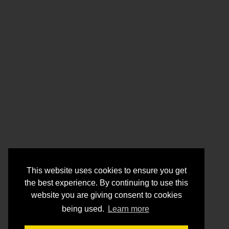
This website uses cookies to ensure you get
the best experience. By continuing to use this
website you are giving consent to cookies
being used.
Learn more