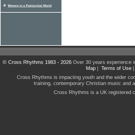
Women in a Patriarchal World
© Cross Rhythms 1983 - 2026
Over 30 years experience i
Map
|
Terms of Use
Cross Rhythms is impacting youth and the wider co
training, contemporary Christian music and a g
Cross Rhythms is a UK registered c