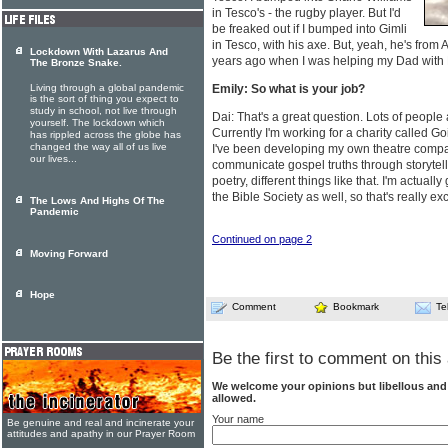
in Tesco's - the rugby player. But I'd
be freaked out if I bumped into Gimli
in Tesco, with his axe. But, yeah, he's fro
Lockdown With Lazarus And
years ago when I was helping my Dad with
The Bronze Snake.
Living through a global pandemic
Emily: So what is your job?
is the sort of thing you expect to
study in school, not live through
Dai: That's a great question. Lots of people
yourself. The lockdown which
Currently I'm working for a charity called 
has rippled across the globe has
changed the way all of us live
I've been developing my own theatre company
our lives...
communicate gospel truths through storyte
poetry, different things like that. I'm actual
the Bible Society as well, so that's really exc
The Lows And Highs Of The
Pandemic
Continued on page 2
Moving Forward
Hope
Comment
Bookmark
Te
Be the first to comment on this 
We welcome your opinions but libellous an
allowed.
Your name
Be genuine and real and incinerate your
attitudes and apathy in our Prayer Room