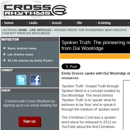
home
radio
music
life
training
LOCATION:
HOME
›
LIFE ARTICLES
› SPOKEN TRUTH: THE PIONEERING NEW CREATIVE
CONCEPT FROM DAI WOOLRIDGE
Spoken Truth: The pioneering n
from Dai Woolridge
Music Articles home
Life Articles home
All Life articles by Emily Parker
Emily Graves spoke with Dai Woolridge a
resources
'Spoken Truth': Gospel Truth through
Spoken Word is a concept created by
Dai Woolridge. The heart behind
'Spoken Truth' is to 'speak' what he
Connect with Cross Rhythms by
believes to be 'true' and to speak it
signing up to our email mailing list
through the medium of 'spoken word'.
The Christmas Cord was a spoken
word piece he released in 2012 on
YouTube about the first Christmas