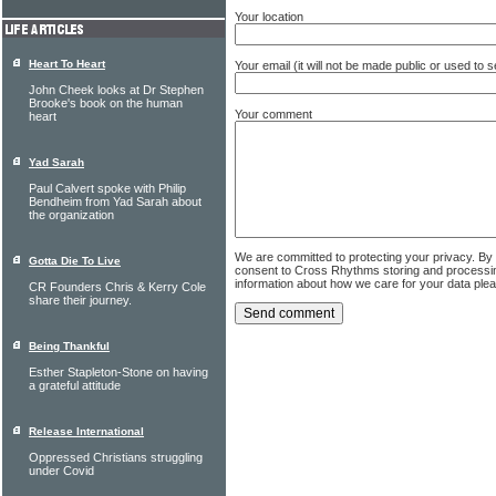
Your location
Heart To Heart
Your email (it will not be made public or used to
John Cheek looks at Dr Stephen
Brooke's book on the human
Your comment
heart
Yad Sarah
Paul Calvert spoke with Philip
Bendheim from Yad Sarah about
the organization
We are committed to protecting your privacy. By
Gotta Die To Live
consent to Cross Rhythms storing and processi
information about how we care for your data ple
CR Founders Chris & Kerry Cole
share their journey.
Being Thankful
Esther Stapleton-Stone on having
a grateful attitude
Release International
Oppressed Christians struggling
under Covid