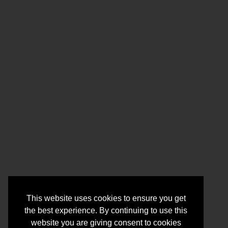
This website uses cookies to ensure you get
the best experience. By continuing to use this
website you are giving consent to cookies