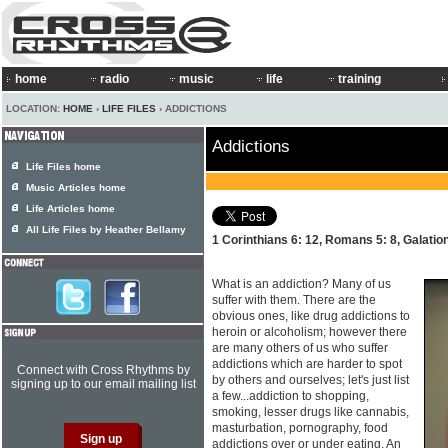
home
radio
music
life
training
LOCATION:
HOME
›
LIFE FILES
› ADDICTIONS
Addictions
Life Files home
Music Articles home
Life Articles home
All Life Files by Heather Bellamy
1 Corinthians 6: 12, Romans 5: 8, Galatio
What is an addiction? Many of us
suffer with them. There are the
obvious ones, like drug addictions to
heroin or alcoholism; however there
are many others of us who suffer
addictions which are harder to spot
Connect with Cross Rhythms by
by others and ourselves; let's just list
signing up to our email mailing list
a few...addiction to shopping,
smoking, lesser drugs like cannabis,
masturbation, pornography, food
addictions over or under eating. An