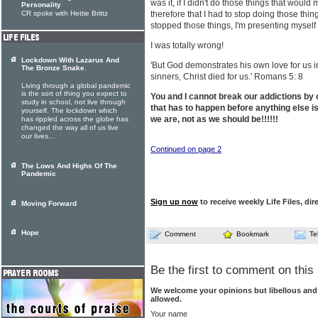
was it, if I didn't do those things that would
Personality
CR spoke with Hettie Brittz
therefore that I had to stop doing those thin
stopped those things, I'm presenting myself 
I was totally wrong!
Lockdown With Lazarus And
'But God demonstrates his own love for us in
The Bronze Snake.
sinners, Christ died for us.' Romans 5: 8
Living through a global pandemic
is the sort of thing you expect to
You and I cannot break our addictions by 
study in school, not live through
that has to happen before anything else i
yourself. The lockdown which
we are, not as we should be!!!!!!
has rippled across the globe has
changed the way all of us live
our lives...
Continued on page 2
The Lows And Highs Of The
Pandemic
Sign up now
to receive weekly Life Files, dir
Moving Forward
Hope
Comment
Bookmark
Te
Be the first to comment on this 
We welcome your opinions but libellous an
allowed.
Your name