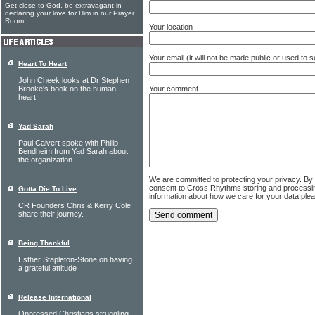
Get close to God, be extravagant in
declaring your love for Him in our Prayer
Room
Your location
Your email (it will not be made public or used to
Heart To Heart
John Cheek looks at Dr Stephen
Your comment
Brooke's book on the human
heart
Yad Sarah
Paul Calvert spoke with Philip
Bendheim from Yad Sarah about
the organization
We are committed to protecting your privacy. By
consent to Cross Rhythms storing and processi
Gotta Die To Live
information about how we care for your data ple
CR Founders Chris & Kerry Cole
share their journey.
Being Thankful
Esther Stapleton-Stone on having
a grateful attitude
Release International
Oppressed Christians struggling