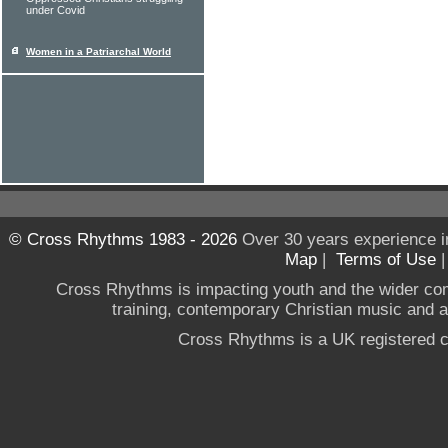
under Covid
Women in a Patriarchal World
© Cross Rhythms 1983 - 2026
Over 30 years experience i
Map
|
Terms of Use
Cross Rhythms is impacting youth and the wider co
training, contemporary Christian music and a g
Cross Rhythms is a UK registered c