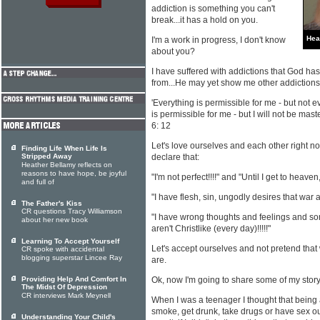
addiction is something you can't
break...it has a hold on you.
Hea
I'm a work in progress, I don't know
about you?
I have suffered with addictions that God h
from...He may yet show me other addictions I
'Everything is permissible for me - but not e
is permissible for me - but I will not be mas
6: 12
Let's love ourselves and each other right n
Finding Life When Life Is
Stripped Away
declare that:
Heather Bellamy reflects on
reasons to have hope, be joyful
"I'm not perfect!!!!" and "Until I get to heaven,
and full of
"I have flesh, sin, ungodly desires that war ag
The Father's Kiss
CR questions Tracy Williamson
"I have wrong thoughts and feelings and so
about her new book
aren't Christlike (every day)!!!!!"
Learning To Accept Yourself
Let's accept ourselves and not pretend that
CR spoke with accidental
blogging superstar Lincee Ray
are.
Providing Help And Comfort In
Ok, now I'm going to share some of my stor
The Midst Of Depression
CR interviews Mark Meynell
When I was a teenager I thought that being 
smoke, get drunk, take drugs or have sex out
Understanding Your Child's