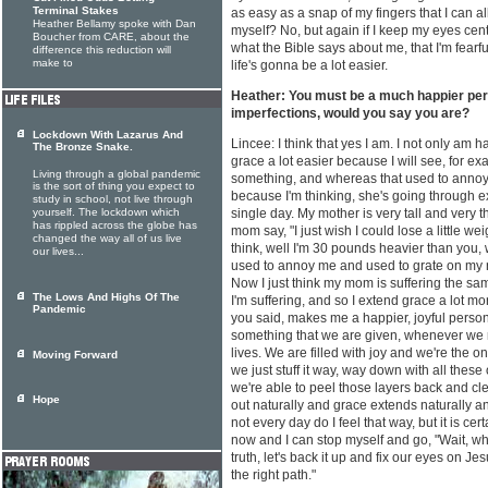
Terminal Stakes
as easy as a snap of my fingers that I can a
Heather Bellamy spoke with Dan
myself? No, but again if I keep my eyes cen
Boucher from CARE, about the
what the Bible says about me, that I'm fear
difference this reduction will
make to
life's gonna be a lot easier.
Heather: You must be a much happier per
imperfections, would you say you are?
Lockdown With Lazarus And
Lincee: I think that yes I am. I not only am 
The Bronze Snake.
grace a lot easier because I will see, for e
Living through a global pandemic
something, and whereas that used to annoy
is the sort of thing you expect to
because I'm thinking, she's going through e
study in school, not live through
yourself. The lockdown which
single day. My mother is very tall and very t
has rippled across the globe has
mom say, "I just wish I could lose a little we
changed the way all of us live
think, well I'm 30 pounds heavier than you,
our lives...
used to annoy me and used to grate on my n
Now I just think my mom is suffering the sa
The Lows And Highs Of The
I'm suffering, and so I extend grace a lot mo
Pandemic
you said, makes me a happier, joyful person
something that we are given, whenever we re
lives. We are filled with joy and we're the one
Moving Forward
we just stuff it way, way down with all these
we're able to peel those layers back and cl
Hope
out naturally and grace extends naturally and
not every day do I feel that way, but it is ce
now and I can stop myself and go, "Wait, wha
truth, let's back it up and fix our eyes on
the right path."