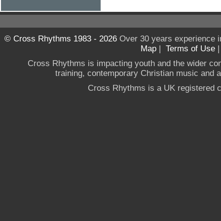
© Cross Rhythms 1983 - 2026
Over 30 years experience i
Map
|
Terms of Use
Cross Rhythms is impacting youth and the wider co
training, contemporary Christian music and a g
Cross Rhythms is a UK registered c