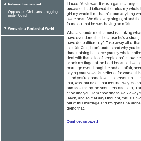
Lincee: Yes it was. It was a game changer. I 
Release International
because I had followed the rules my whole l
Oppressed Christians struggling
girl my whole life, I hadn't done anything 
under Covid
sweetheart. We did everything right and the
found out that he was having an affair.
Women in a Patriarchal World
What astounds me the most is thinking wha
have ever done this, because he's a strong 
have done differently? Take away all of that a
isn't fair God, I don't understand why you le
done nothing but serve you my whole entire li
deal with that; a lot of people don't allow th
shook my finger at the Lord because I was 
marriage even though he had an affair, bec
saying your vows for better or for worse, th
it and you're gonna love this person until th
that, was that he did not feel that way. So 
and took me by the shoulders and said, "I a
choosing you. I am choosing to walk away f
leech, and so that day I thought, this is a tw
out of this marriage and I'm gonna be alone.
doing that.
Continued on page 2