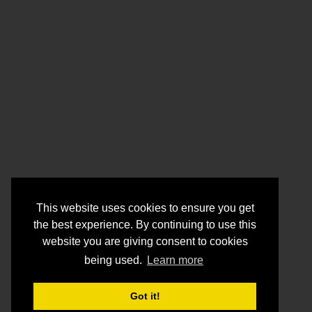
This website uses cookies to ensure you get
the best experience. By continuing to use this
website you are giving consent to cookies
being used.
Learn more
Got it!