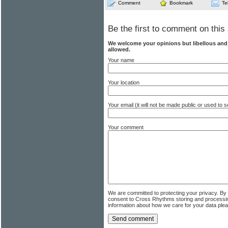
Comment
Bookmark
Te
Be the first to comment on this 
We welcome your opinions but libellous an
allowed.
Your name
Your location
Your email (it will not be made public or used to
Your comment
We are committed to protecting your privacy. By
consent to Cross Rhythms storing and processi
information about how we care for your data ple