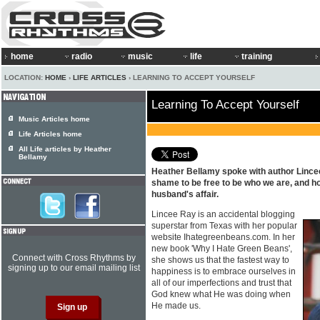
home
radio
music
life
training
LOCATION:
HOME
›
LIFE ARTICLES
› LEARNING TO ACCEPT YOURSELF
Learning To Accept Yourself
Music Articles home
Life Articles home
All Life articles by Heather
Bellamy
Heather Bellamy spoke with author Linc
shame to be free to be who we are, and h
husband's affair.
Lincee Ray is an accidental blogging
superstar from Texas with her popular
website Ihategreenbeans.com. In her
new book 'Why I Hate Green Beans',
Connect with Cross Rhythms by
she shows us that the fastest way to
signing up to our email mailing list
happiness is to embrace ourselves in
all of our imperfections and trust that
God knew what He was doing when
He made us.