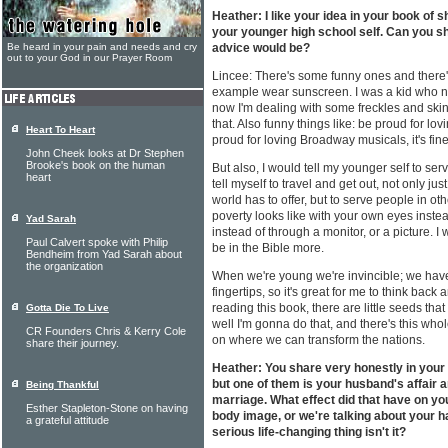
Heather: I like your idea in your book of
your younger high school self. Can you s
Be heard in your pain and needs and cry
advice would be?
out to your God in our Prayer Room
Lincee: There's some funny ones and there'
example wear sunscreen. I was a kid who n
now I'm dealing with some freckles and skin 
that. Also funny things like: be proud for l
Heart To Heart
proud for loving Broadway musicals, it's fine,
John Cheek looks at Dr Stephen
Brooke's book on the human
But also, I would tell my younger self to serv
heart
tell myself to travel and get out, not only ju
world has to offer, but to serve people in oth
poverty looks like with your own eyes instea
Yad Sarah
instead of through a monitor, or a picture. I w
Paul Calvert spoke with Philip
be in the Bible more.
Bendheim from Yad Sarah about
the organization
When we're young we're invincible; we have
fingertips, so it's great for me to think back 
reading this book, there are little seeds tha
Gotta Die To Live
well I'm gonna do that, and there's this wh
CR Founders Chris & Kerry Cole
on where we can transform the nations.
share their journey.
Heather: You share very honestly in your
but one of them is your husband's affair 
Being Thankful
marriage. What effect did that have on yo
Esther Stapleton-Stone on having
body image, or we're talking about your ha
a grateful attitude
serious life-changing thing isn't it?