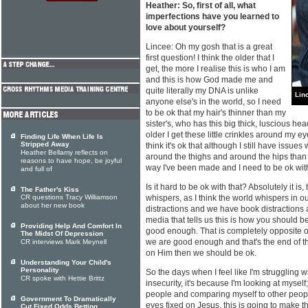
Heather: So, first of all, what
imperfections have you learned to
love about yourself?
Lincee: Oh my gosh that is a great
first question! I think the older that I
get, the more I realise this is who I am
and this is how God made me and
quite literally my DNA is unlike
Lin
anyone else's in the world, so I need
to be ok that my hair's thinner than my
sister's, who has this big thick, luscious head o
older I get these little crinkles around my 
Finding Life When Life Is
Stripped Away
think it's ok that although I still have issues wi
Heather Bellamy reflects on
around the thighs and around the hips than 
reasons to have hope, be joyful
way I've been made and I need to be ok with
and full of
Is it hard to be ok with that? Absolutely it is
The Father's Kiss
CR questions Tracy Williamson
whispers, as I think the world whispers in 
about her new book
distractions and we have book distractions 
media that tells us this is how you should be
Providing Help And Comfort In
good enough. That is completely opposite of
The Midst Of Depression
we are good enough and that's the end of t
CR interviews Mark Meynell
on Him then we should be ok.
Understanding Your Child's
Personality
So the days when I feel like I'm struggling wi
CR spoke with Hettie Brittz
insecurity, it's because I'm looking at myself
people and comparing myself to other people
Government To Dramatically
eyes fixed on Jesus, this is going to make th
Cut Fixed Odds Betting