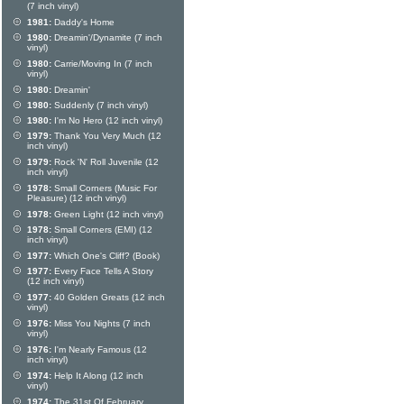
(7 inch vinyl)
1981:
Daddy's Home
1980:
Dreamin'/Dynamite (7 inch
vinyl)
1980:
Carrie/Moving In (7 inch
vinyl)
1980:
Dreamin'
1980:
Suddenly (7 inch vinyl)
1980:
I'm No Hero (12 inch vinyl)
1979:
Thank You Very Much (12
inch vinyl)
1979:
Rock 'N' Roll Juvenile (12
inch vinyl)
1978:
Small Corners (Music For
Pleasure) (12 inch vinyl)
1978:
Green Light (12 inch vinyl)
1978:
Small Corners (EMI) (12
inch vinyl)
1977:
Which One's Cliff? (Book)
1977:
Every Face Tells A Story
(12 inch vinyl)
1977:
40 Golden Greats (12 inch
vinyl)
1976:
Miss You Nights (7 inch
vinyl)
1976:
I'm Nearly Famous (12
inch vinyl)
1974:
Help It Along (12 inch
vinyl)
1974:
The 31st Of February