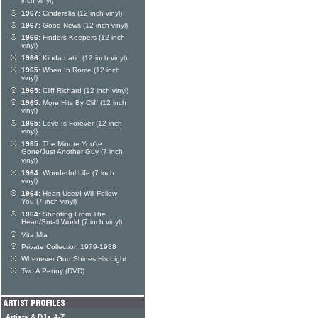
inch vinyl)
1967:
Cinderella (12 inch vinyl)
1967:
Good News (12 inch vinyl)
1966:
Finders Keepers (12 inch
vinyl)
1966:
Kinda Latin (12 inch vinyl)
1965:
When In Rome (12 inch
vinyl)
1965:
Cliff Richard (12 inch vinyl)
1965:
More Hits By Cliff (12 inch
vinyl)
1965:
Love Is Forever (12 inch
vinyl)
1965:
The Minute You're
Gone/Just Another Guy (7 inch
vinyl)
1964:
Wonderful Life (7 inch
vinyl)
1964:
Heart User/I Will Follow
You (7 inch vinyl)
1964:
Shooting From The
Heart/Small World (7 inch vinyl)
Vita Mia
Private Collection 1979-1988
Whenever God Shines His Light
Two A Penny (DVD)
Artists & DJs A-Z