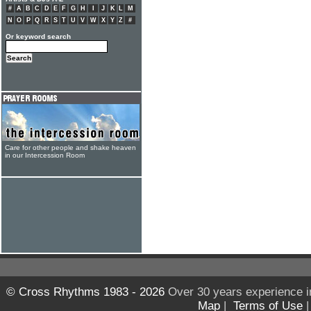
#
A
B
C
D
E
F
G
H
I
J
K
L
M
N
O
P
Q
R
S
T
U
V
W
X
Y
Z
#
Or keyword search
Care for other people and shake heaven
in our Intercession Room
© Cross Rhythms 1983 - 2026
Over 30 years experience i
Map
|
Terms of Use