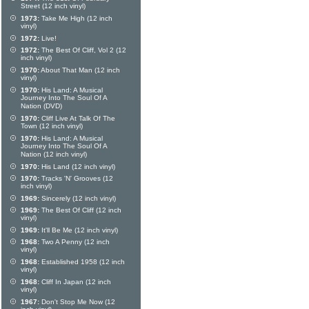
Street (12 inch vinyl)
1973:
Take Me High (12 inch
vinyl)
1972:
Live!
1972:
The Best Of Cliff, Vol 2 (12
inch vinyl)
1970:
About That Man (12 inch
vinyl)
1970:
His Land: A Musical
Journey Into The Soul Of A
Nation (DVD)
1970:
Cliff Live At Talk Of The
Town (12 inch vinyl)
1970:
His Land: A Musical
Journey Into The Soul Of A
Nation (12 inch vinyl)
1970:
His Land (12 inch vinyl)
1970:
Tracks 'N' Grooves (12
inch vinyl)
1969:
Sincerely (12 inch vinyl)
1969:
The Best Of Cliff (12 inch
vinyl)
1969:
It'll Be Me (12 inch vinyl)
1968:
Two A Penny (12 inch
vinyl)
1968:
Established 1958 (12 inch
vinyl)
1968:
Cliff In Japan (12 inch
vinyl)
1967:
Don't Stop Me Now (12