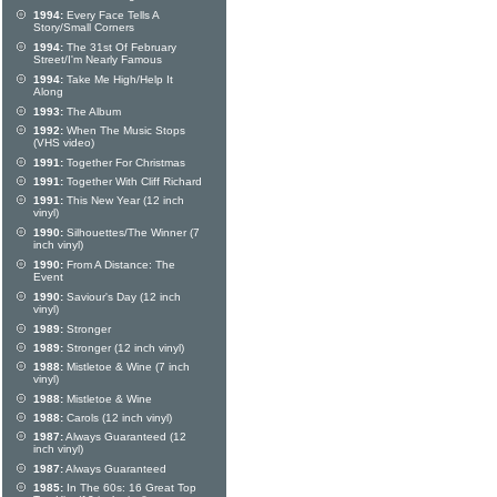
1994:
Every Face Tells A
Story/Small Corners
1994:
The 31st Of February
Street/I'm Nearly Famous
1994:
Take Me High/Help It
Along
1993:
The Album
1992:
When The Music Stops
(VHS video)
1991:
Together For Christmas
1991:
Together With Cliff Richard
1991:
This New Year (12 inch
vinyl)
1990:
Silhouettes/The Winner (7
inch vinyl)
1990:
From A Distance: The
Event
1990:
Saviour's Day (12 inch
vinyl)
1989:
Stronger
1989:
Stronger (12 inch vinyl)
1988:
Mistletoe & Wine (7 inch
vinyl)
1988:
Mistletoe & Wine
1988:
Carols (12 inch vinyl)
1987:
Always Guaranteed (12
inch vinyl)
1987:
Always Guaranteed
1985:
In The 60s: 16 Great Top