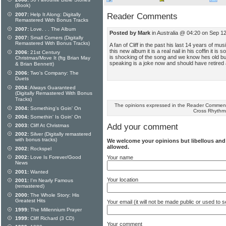
(Book)
Reader Comments
2007:
Help It Along: Digitally
Remastered With Bonus Tracks
2007:
Love. . . The Album
Posted by Mark
in Australia @ 04:20 on Sep 1
2007:
Small Corners (Digitally
Remastered With Bonus Tracks)
A fan of Cliff in the past his last 14 years of m
this new album it is a real nail in his coffin it is
2006:
21st Century
is shocking of the song and we know hes old but 
Christmas/Move It (ftg Brian May
speaking is a joke now and should have retired 
& Brian Bennett)
2006:
Two's Company: The
Duets
2004:
Always Guaranteed
(Digitally Remastered With Bonus
Tracks)
The opinions expressed in the Reader Comments
2004:
Something's Goin' On
Cross Rhythm
2004:
Somethin' Is Goin' On
Add your comment
2003:
Cliff At Christmas
2002:
Silver (Digitally remastered
with bonus tracks)
We welcome your opinions but libellous an
allowed.
2002:
Rockspel
2002:
Love Is Forever/Good
Your name
News
2001:
Wanted
Your location
2001:
I'm Nearly Famous
(remastered)
2000:
The Whole Story: His
Greatest Hits
Your email (it will not be made public or used to
1999:
The Millennium Prayer
1999:
Cliff Richard (3 CD)
Your comment