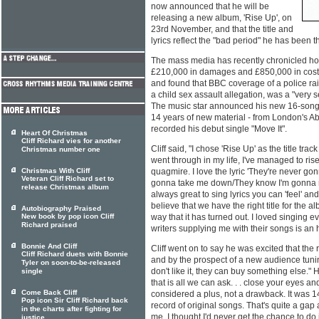
now announced that he will be
releasing a new album, 'Rise Up', on
23rd November, and that the title and
lyrics reflect the "bad period" he has been 
The mass media has recently chronicled h
£210,000 in damages and £850,000 in costs 
and found that BBC coverage of a police ra
a child sex assault allegation, was a "very s
The music star announced his new 16-song al
14 years of new material - from London's 
recorded his debut single "Move It".
Heart Of Christmas
Cliff Richard vies for another
Cliff said, "I chose 'Rise Up' as the title tra
Christmas number one
went through in my life, I've managed to ris
Christmas With Cliff
quagmire. I love the lyric 'They're never 
Veteran Cliff Richard set to
gonna take me down/They know I'm gonna rise
release Christmas album
always great to sing lyrics you can 'feel' and 
believe that we have the right title for the a
Autobiography Praised
New book by pop icon Cliff
way that it has turned out. I loved singing e
Richard praised
writers supplying me with their songs is an 
Bonnie And Cliff
Cliff went on to say he was excited that the
Cliff Richard duets with Bonnie
and by the prospect of a new audience tuning 
Tyler on soon-to-be-released
don't like it, they can buy something else.
single
that is all we can ask. . . close your eyes a
Come Back Cliff
considered a plus, not a drawback. It was 1
Pop icon Sir Cliff Richard back
record of original songs. That's quite a gap
in the charts after fighting for
me, I thought I'd never get the chance to do i
justice