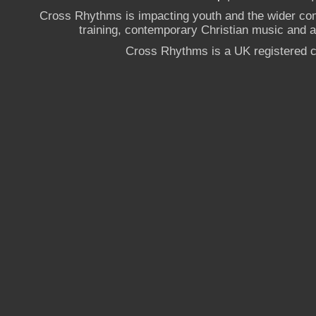
Cross Rhythms is impacting youth and the wider co
training, contemporary Christian music and a g
Cross Rhythms is a UK registered c