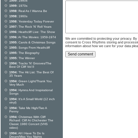
1999:
1980s
1999:
1970s
1998:
Real As I Wanna Be
1998:
1960s
1998:
Yesterday Today Forever
1997:
The Rock 'N' Roll Years
1996:
Heathcliff Live: The Show
1996:
At The Movies: 1959-1974
We are committed to protecting your privacy. By
consent to Cross Rhythms storing and processi
1995:
Carols & Christmas Songs
information about how we care for your data ple
1995:
Songs From Heathcliff
1995:
The Biography
1995:
The Winner
1994:
Tracks 'N' Grooves/The
Best Of Cliff Vol II
1994:
The Hit List: The Best Of
35 Years
1994:
Green Light/Thank You
Very Much
1994:
Hymns And Inspirational
Songs
1994:
It's A Small World (12 inch
vinyl)
1994:
Take Me High/Two A
Penny
1994:
Christmas With Cliff
Richard: Cliff At Chichester The
Classic 1980 Concert (VHS
video)
1994:
All I Have To Do Is
Dream/Miss You Nights