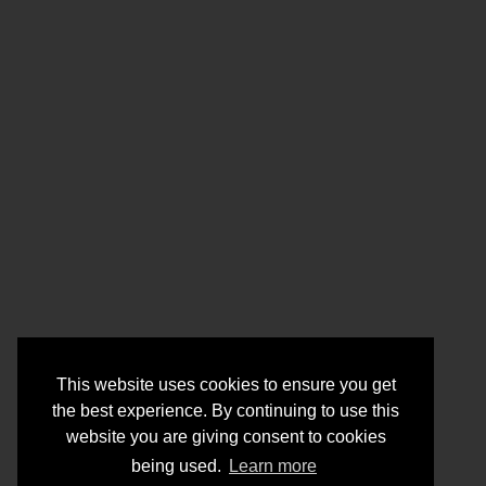
This website uses cookies to ensure you get
the best experience. By continuing to use this
website you are giving consent to cookies
being used.
Learn more