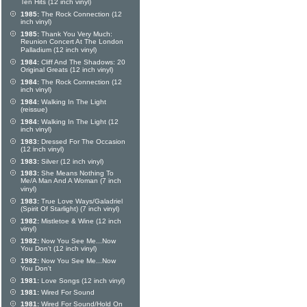
Ten Hits (12 inch vinyl)
1985:
The Rock Connection (12
inch vinyl)
1985:
Thank You Very Much:
Reunion Concert At The London
Palladium (12 inch vinyl)
1984:
Cliff And The Shadows: 20
Original Greats (12 inch vinyl)
1984:
The Rock Connection (12
inch vinyl)
1984:
Walking In The Light
(reissue)
1984:
Walking In The Light (12
inch vinyl)
1983:
Dressed For The Occasion
(12 inch vinyl)
1983:
Silver (12 inch vinyl)
1983:
She Means Nothing To
Me/A Man And A Woman (7 inch
vinyl)
1983:
True Love Ways/Galadriel
(Spirit Of Starlight) (7 inch vinyl)
1982:
Mistletoe & Wine (12 inch
vinyl)
1982:
Now You See Me...Now
You Don't (12 inch vinyl)
1982:
Now You See Me...Now
You Don't
1981:
Love Songs (12 inch vinyl)
1981:
Wired For Sound
1981:
Wired For Sound/Hold On