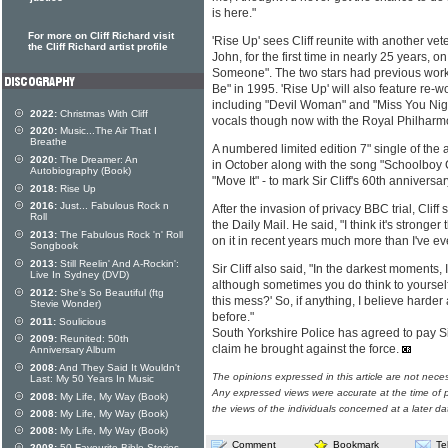
is here."
For more on Cliff Richard visit
'Rise Up' sees Cliff reunite with another vet
the Cliff Richard artist profile
John, for the first time in nearly 25 years, o
Someone". The two stars had previous work
Be" in 1995. 'Rise Up' will also feature re-wor
including "Devil Woman" and "Miss You Nights
2022:
Christmas With Cliff
vocals though now with the Royal Philharm
2020:
Music...The Air That I
Breathe
A numbered limited edition 7" single of the a
2020:
The Dreamer: An
in October along with the song "Schoolboy C
Autobiography (Book)
"Move It" - to mark Sir Cliff's 60th anniversa
2018:
Rise Up
2016:
Just... Fabulous Rock n
After the invasion of privacy BBC trial, Cliff
Roll
the Daily Mail. He said, "I think it's stronge
2013:
The Fabulous Rock 'n' Roll
on it in recent years much more than I've ev
Songbook
2013:
Still Reelin' And A-Rockin':
Sir Cliff also said, "In the darkest moments, I'
Live In Sydney (DVD)
although sometimes you do think to yourself
2012:
She's So Beautiful (ftg
this mess?' So, if anything, I believe harder
Stevie Wonder)
before."
2011:
Soulicious
South Yorkshire Police has agreed to pay Sir
2009:
Reunited: 50th
claim he brought against the force.
Anniversary Album
2008:
And They Said It Wouldn't
The opinions expressed in this article are not nece
Last: My 50 Years In Music
Any expressed views were accurate at the time of p
2008:
My Life, My Way (Book)
the views of the individuals concerned at a later da
2008:
My Life, My Way (Book)
2008:
My Life, My Way (Book)
Comment
Bookmark
Te
2008:
50 Favourite Bible Stories