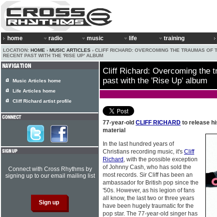
home
radio
music
life
training
LOCATION:
HOME
›
MUSIC ARTICLES
› CLIFF RICHARD: OVERCOMING THE TRAUMAS OF 
RECENT PAST WITH THE 'RISE UP' ALBUM
Cliff Richard: Overcoming the t
past with the 'Rise Up' album
Music Articles home
Life Articles home
Cliff Richard artist profile
77-year-old
CLIFF RICHARD
to release hi
material
In the last hundred years of
Christians recording music, it's
Cliff
Richard
, with the possible exception
of Johnny Cash, who has sold the
Connect with Cross Rhythms by
most records. Sir Cliff has been an
signing up to our email mailing list
ambassador for British pop since the
'50s. However, as his legion of fans
all know, the last two or three years
have been hugely traumatic for the
pop star. The 77-year-old singer has