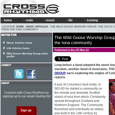
home
radio
music
life
training
LOCATION:
HOME
›
MUSIC ARTICLES
› THE WILD GOOSE WORSHIP GROUP: THE CELTIC
FROM THE IONA COMMUNITY
The Wild Goose Worship Group:
the Iona community
Music Articles home
Life Articles home
Published in the CR Mag 19
Wild Goose Worship Group artist
profile
Long before a band adopted the name lona
stardom, another band of musicians, TH
GROUP
, were exploring the origins of Celti
reports.
It was St Columba's fault really: in
563 AD he started a community on
Connect with Cross Rhythms by
the remote and desolate Scottish
signing up to our email mailing list
island of lona from which Christianity
spread throughout Scotland and
Northern England. The Community
flourished and eventually an abbey
was built in the 13th century by