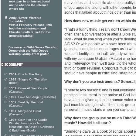
took part in an international
marvellous, and said little about the reality 
online chat on the internet
encouraged me, along with other people, to b
where she
songs that talked about things other than ju
Andy Hunter: Worship
How does new music get written within th
Turntablist
With a February release, into
both the mainstream and
"That's a funny thing, I really don't know! We
Christian outlets, set for the
often after a conversation or after a Bible s
groundbreaking
lack - what do you sing when you're dealin
AIDS? Or with people who have been abus
For more on Wild Goose Worship
gaps that sometimes encourages us to write fo
Group visit the Wild Goose
tune or identify a tune that's already written
Worship Group artist profile
with my colleague Graham (Maule) who has 
and irrelevancy, then we'll take it to the w
third or fourth revision. Corporate music to
should have people in criticising, shaping, 
2001:
One Is The Body
1999:
Stages On The Way
Why don't you use instruments? Generally 
(Book)
1997:
Come All You People
"There're two reasons: one is that everyone 
(Cassette)
principal instrument in the praise of God is
1997:
Love And Anger (Cassette)
have almost given up on the human voice of
1997:
Sent By The Lord
just mumble along to what the music group or
(Cassette)
renewal in music starts when you say to all 
1997:
Many And Great
(Cassette)
Why does the group use so much Third Wor
1997:
Cloth For The Cradle:
music? How did it all start?
Worship Resources And
Readings For Advent, Christmas
& Epiphany (Book)
"Someone gave us a book of songs about e
1996:
The Pattern Of Our Days