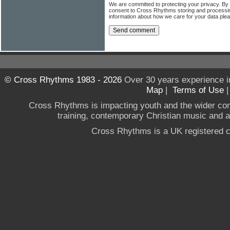
We are committed to protecting your privacy. By
consent to Cross Rhythms storing and processi
information about how we care for your data ple
© Cross Rhythms 1983 - 2026
Over 30 years experience i
Map
|
Terms of Use
Cross Rhythms is impacting youth and the wider co
training, contemporary Christian music and a g
Cross Rhythms is a UK registered c