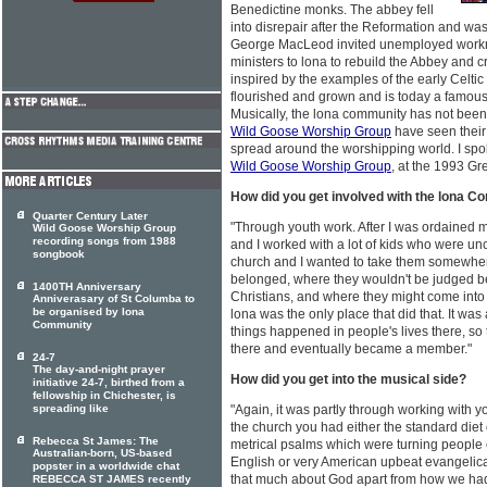
Benedictine monks. The abbey fell
into disrepair after the Reformation and w
George MacLeod invited unemployed work
ministers to lona to rebuild the Abbey and
inspired by the examples of the early Celti
flourished and grown and is today a famous 
Musically, the lona community has not been w
Wild Goose Worship Group
have seen their 
spread around the worshipping world. I spok
Wild Goose Worship Group
, at the 1993 Gr
How did you get involved with the lona 
Quarter Century Later
"Through youth work. After I was ordained m
Wild Goose Worship Group
recording songs from 1988
and I worked with a lot of kids who were unc
songbook
church and I wanted to take them somewher
belonged, where they wouldn't be judged b
1400TH Anniversary
Christians, and where they might come into c
Anniverasary of St Columba to
be organised by Iona
lona was the only place that did that. It wa
Community
things happened in people's lives there, so t
there and eventually became a member."
24-7
The day-and-night prayer
How did you get into the musical side?
initiative 24-7, birthed from a
fellowship in Chichester, is
spreading like
"Again, it was partly through working with yo
the church you had either the standard diet
Rebecca St James: The
metrical psalms which were turning people o
Australian-born, US-based
English or very American upbeat evangelical
popster in a worldwide chat
that much about God apart from how we had
REBECCA ST JAMES recently