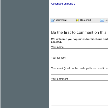
Continued on page 2
Comment
Bookmark
Te
Be the first to comment on this 
We welcome your opinions but libellous an
allowed.
Your name
Your location
Your email (it will not be made public or used to
Your comment