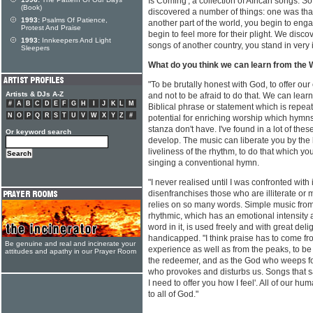
Is Coming', a collection of African songs.
(Book)
discovered a number of things: one was th
1993:
Psalms Of Patience,
another part of the world, you begin to eng
Protest And Praise
begin to feel more for their plight. We disco
1993:
Innkeepers And Light
songs of another country, you stand in very 
Sleepers
What do you think we can learn from the
"To be brutally honest with God, to offer our
Artists & DJs A-Z
and not to be afraid to do that. We can lea
#
A
B
C
D
E
F
G
H
I
J
K
L
M
Biblical phrase or statement which is repea
N
O
P
Q
R
S
T
U
V
W
X
Y
Z
#
potential for enriching worship which hymns 
stanza don't have. I've found in a lot of th
Or keyword search
develop. The music can liberate you by the l
liveliness of the rhythm, to do that which y
singing a conventional hymn.
"I never realised until I was confronted wit
disenfranchises those who are illiterate or
relies on so many words. Simple music from
rhythmic, which has an emotional intensity a
word in it, is used freely and with great del
handicapped. "I think praise has to come fr
Be genuine and real and incinerate your
experience as well as from the peaks, to b
attitudes and apathy in our Prayer Room
the redeemer, and as the God who weeps fo
who provokes and disturbs us. Songs that say
I need to offer you how I feel'. All of our 
to all of God."