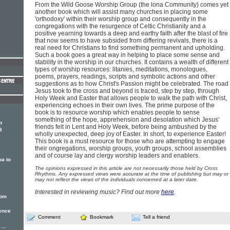
From the Wild Goose Worship Group (the lona Community) comes yet
another book which will assist many churches in placing some
'orthodoxy' within their worship group and consequently in the
congregations with the resurgence of Celtic Christianity and a
positive yearning towards a deep and earthy faith after the blast of fire
that now seems to have subsided from differing revivals, there is a
real need for Christians to find something permanent and upholding.
Such a book goes a great way in helping to place some sense and
stability in the worship in our churches. It contains a wealth of different
types of worship resources: litanies, meditations, monologues,
poems, prayers, readings, scripts and symbolic actions and other
suggestions as to how Christ's Passion might be celebrated. The road
Jesus took to the cross and beyond is traced, step by step, through
Holy Week and Easter that allows people to walk the path with Christ,
experiencing echoes in their own lives. The prime purpose of the
book is to resource worship which enables people to sense
something of the hope, apprehension and desolation which Jesus'
p
friends felt in Lent and Holy Week, before being ambushed by the
8
wholly unexpected, deep joy of Easter. In short, to experience Easter!
This book is a must resource for those who are attempting to engage
their ongregations, worship groups, youth groups, school assemblies
and of course lay and clergy worship leaders and enablers.
ba to
The opinions expressed in this article are not necessarily those held by Cross
Rhythms. Any expressed views were accurate at the time of publishing but may or
may not reflect the views of the individuals concerned at a later date.
Interested in reviewing music? Find out more
here
.
rom
uence
Comment
Bookmark
Tell a friend
...