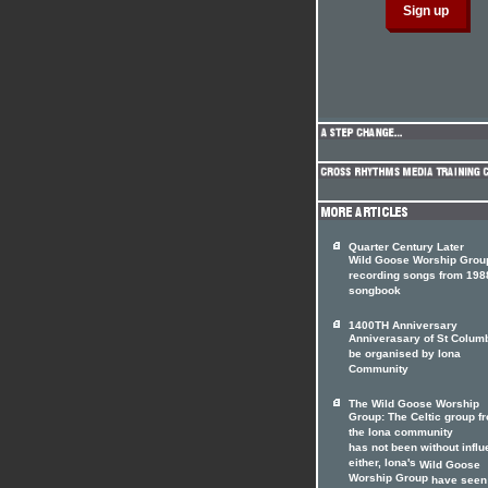
Quarter Century Later
Wild Goose Worship Grou
recording songs from 198
songbook
1400TH Anniversary
Anniverasary of St Colum
be organised by Iona
Community
The Wild Goose Worship
Group: The Celtic group f
the Iona community
has not been without infl
either, lona's
Wild Goose
Worship Group
have seen 