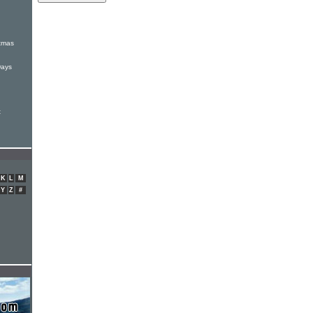
:
stmas
Days
t
K
L
M
Y
Z
#