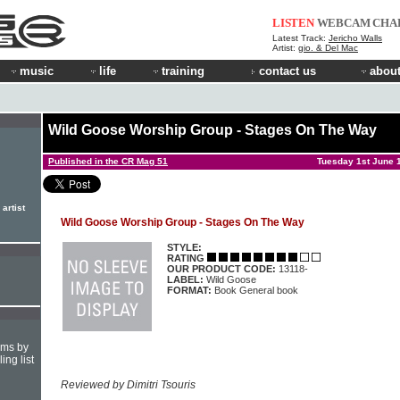
LISTEN
WEBCAM
CHA
Latest Track:
Jericho Walls
Artist:
gio. & Del Mac
music
life
training
contact us
about
Wild Goose Worship Group - Stages On The Way
Published in the CR Mag 51
Tuesday 1st June 
artist
Wild Goose Worship Group - Stages On The Way
STYLE:
RATING
OUR PRODUCT CODE:
13118-
LABEL:
Wild Goose
FORMAT:
Book General book
hms by
ing list
Reviewed by Dimitri Tsouris