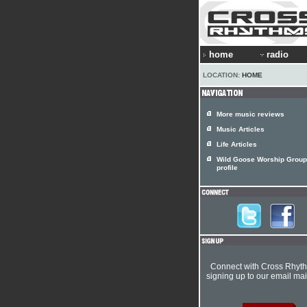
home
radio
LOCATION:
HOME
More music reviews
Music Articles
Life Articles
Wild Goose Worship Group 
profile
Connect with Cross Rhyt
signing up to our email mail