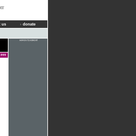
RT
 us
donate
1999