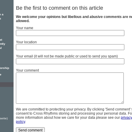
Be the first to comment on this article
m a
We welcome your opinions but libellous and abusive comments are n
s
allowed.
Your name
at
Your location
ntly
al
Your email (it will not be made public or used to send you spam)
orship
Your comment
e
le
We are committed to protecting your privacy. By clicking 'Send comment'
consent to Cross Rhythms storing and processing your personal data. Fo
more information about how we care for your data please see our
privac
sette)
policy
.