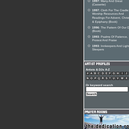
1997:
Many And Great
(Cassette)
1997:
Cloth For The Cradle
Worship Resources And
Readings For Advent, Chri
& Epiphany (Book)
1996:
The Pattern Of Our 
(Book)
1993:
Psalms Of Patience,
Protest And Praise
1993:
Innkeepers And Ligh
Sleepers
Artists & DJs A-Z
#
A
B
C
D
E
F
G
H
I
J
N
O
P
Q
R
S
T
U
V
W
X
Or keyword search