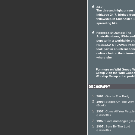
24-7
The day-and-night prayer
initiative 24-7, birthed fro
fellowship in Chichester, i
spreading like
Rebecca St James: The
Australian-born, US-based
popster in a worldwide ch
REBECCA ST JAMES rece
took part in an internation
online chat on the internet
where she
For more on Wild Goose W
Group visit the Wild Goos
Worship Group artist profi
2001:
One Is The Body
1999:
Stages On The Way
(Book)
1997:
Come All You People
(Cassette)
1997:
Love And Anger (Cas
1997:
Sent By The Lord
(Cassette)