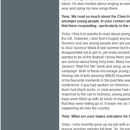
future. I'm also excited about singing at va
year and using my new songs there.
Tony: We read so much about the Church l
amongst young people. In your contact wi
find them responding - particularly to the ca
Vicky: I find it so painful to read about you
the UK. However, I also find it hugely encou
Survivor and see young people who are pass
to Soul Survivor Week B last summer but it 
disappointed not to get in, yet really excit
wanted to be at the festival! I know there ar
are serious about living holy lives. Many 
James's "Wait For Me" book and song, as we
campaign. Both of these encourage young pe
Seeing lots of kids wearing WWJD bracelets
of my favourite moments in the past few yea
conference. A guy had spoken on Holiness 
team had black sacks, in case anyone had stu
response to the call to holiness, young pe
bags were filled up with all kinds of magaz
that they were letting go of. It made me cry. 
happening all over the country.
Tony: What are your hopes and plans for 
Vicky: I very recently gave up my job with 
pursue worship ministry full time. So, I'm e