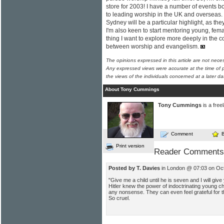
store for 2003! I have a number of events 
to leading worship in the UK and overseas
Sydney will be a particular highlight, as they w
I'm also keen to start mentoring young, fem
thing I want to explore more deeply in the c
between worship and evangelism.
The opinions expressed in this article are not nece
Any expressed views were accurate at the time of p
the views of the individuals concerned at a later da
About Tony Cummings
Tony Cummings
is a free
Comment
Print version
Reader Comments
Posted by T. Davies
in London @ 07:03 on Oc
"Give me a child until he is seven and I will giv
Hitler knew the power of indoctrinating young c
any nonsense. They can even feel grateful for th
So cruel.