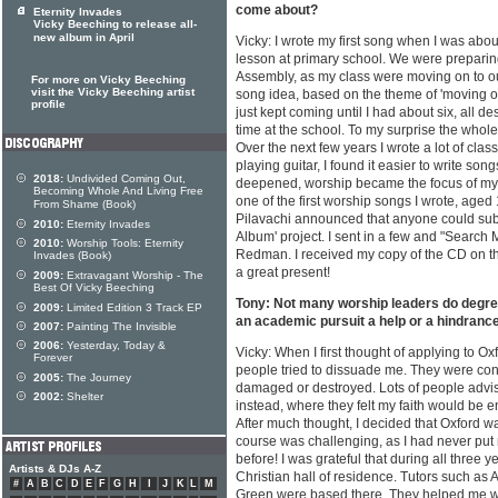
come about?
Eternity Invades
Vicky Beeching to release all-
new album in April
Vicky: I wrote my first song when I was abou
lesson at primary school. We were preparin
Assembly, as my class were moving on to ou
For more on Vicky Beeching
visit the Vicky Beeching artist
song idea, based on the theme of 'moving on'
profile
just kept coming until I had about six, all de
time at the school. To my surprise the whole
Over the next few years I wrote a lot of clas
playing guitar, I found it easier to write so
2018:
Undivided Coming Out,
deepened, worship became the focus of my
Becoming Whole And Living Free
one of the first worship songs I wrote, aged
From Shame (Book)
Pilavachi announced that anyone could sub
2010:
Eternity Invades
Album' project. I sent in a few and "Searc
2010:
Worship Tools: Eternity
Redman. I received my copy of the CD on th
Invades (Book)
a great present!
2009:
Extravagant Worship - The
Best Of Vicky Beeching
Tony: Not many worship leaders do degre
2009:
Limited Edition 3 Track EP
an academic pursuit a help or a hindrance
2007:
Painting The Invisible
2006:
Yesterday, Today &
Vicky: When I first thought of applying to O
Forever
people tried to dissuade me. They were con
2005:
The Journey
damaged or destroyed. Lots of people advis
2002:
Shelter
instead, where they felt my faith would be
After much thought, I decided that Oxford wa
course was challenging, as I had never put
before! I was grateful that during all three y
Artists & DJs A-Z
Christian hall of residence. Tutors such as
#
A
B
C
D
E
F
G
H
I
J
K
L
M
Green were based there. They helped me with