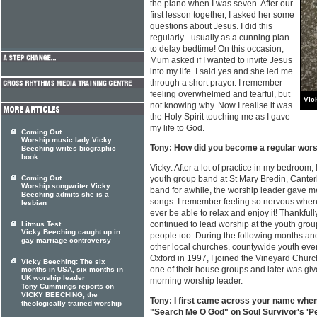
the piano when I was seven. After our
first lesson together, I asked her some
questions about Jesus. I did this
regularly - usually as a cunning plan
to delay bedtime! On this occasion,
Mum asked if I wanted to invite Jesus
into my life. I said yes and she led me
through a short prayer. I remember
feeling overwhelmed and tearful, but
Vic
not knowing why. Now I realise it was
the Holy Spirit touching me as I gave
my life to God.
Coming Out
Worship music lady Vicky
Tony: How did you become a regular wors
Beeching writes biographic
book
Vicky: After a lot of practice in my bedroom, 
Coming Out
youth group band at St Mary Bredin, Canterb
Worship songwriter Vicky
band for awhile, the worship leader gave me
Beeching admits she is a
songs. I remember feeling so nervous when I 
lesbian
ever be able to relax and enjoy it! Thankfull
continued to lead worship at the youth grou
Litmus Test
Vicky Beeching caught up in
people too. During the following months and
gay marriage controversy
other local churches, countywide youth eve
Oxford in 1997, I joined the Vineyard Church
Vicky Beeching: The six
one of their house groups and later was giv
months in USA, six months in
UK worship leader
morning worship leader.
Tony Cummings reports on
VICKY BEECHING, the
Tony: I first came across your name wh
theologically trained worship
"Search Me O God" on Soul Survivor's 'Pe