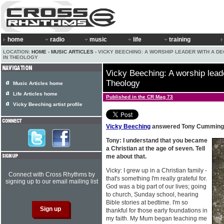
home
radio
music
life
training
LOCATION:
HOME
›
MUSIC ARTICLES
› VICKY BEECHING: A WORSHIP LEADER WITH A D
IN THEOLOGY
Vicky Beeching: A worship leade
Theology
Music Articles home
Life Articles home
Published in the CR Mag 73
Vicky Beeching artist profile
Vicky Beeching
answered Tony Cummings
Tony: I understand that you became
a Christian at the age of seven. Tell
me about that.
Vicky: I grew up in a Christian family -
Connect with Cross Rhythms by
that's something I'm really grateful for.
signing up to our email mailing list
God was a big part of our lives; going
to church, Sunday school, hearing
Bible stories at bedtime. I'm so
thankful for those early foundations in
my faith. My Mum began teaching me