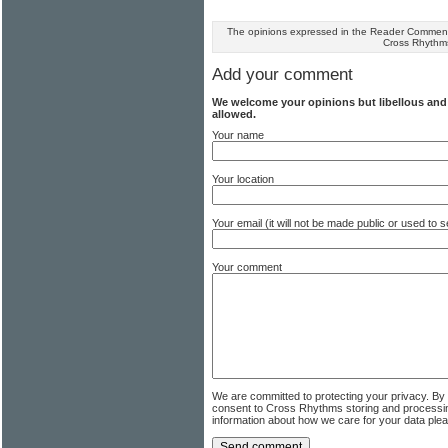
The opinions expressed in the Reader Comments
Cross Rhythm
Add your comment
We welcome your opinions but libellous an
allowed.
Your name
Your location
Your email (it will not be made public or used to
Your comment
We are committed to protecting your privacy. By
consent to Cross Rhythms storing and processi
information about how we care for your data ple