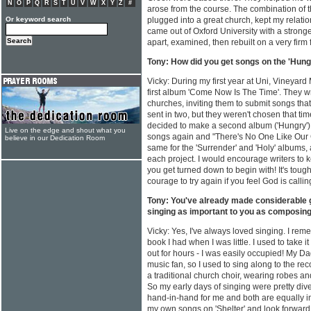
N
O
P
Q
R
S
T
U
V
W
X
Y
Z
#
arose from the course. The combination of 
Or keyword search
plugged into a great church, kept my relation
came out of Oxford University with a stronge
apart, examined, then rebuilt on a very firm
Tony: How did you get songs on the 'Hung
Vicky: During my first year at Uni, Vineyard
first album 'Come Now Is The Time'. They w
churches, inviting them to submit songs that
sent in two, but they weren't chosen that tim
decided to make a second album ('Hungry'). 
Live on the edge and shout what you
songs again and "There's No One Like Our G
believe in our Dedication Room
same for the 'Surrender' and 'Holy' albums
each project. I would encourage writers to 
you get turned down to begin with! It's tough,
courage to try again if you feel God is calli
Tony: You've already made considerable 
singing as important to you as composin
Vicky: Yes, I've always loved singing. I rem
book I had when I was little. I used to take 
out for hours - I was easily occupied! My 
music fan, so I used to sing along to the rec
a traditional church choir, wearing robes 
So my early days of singing were pretty di
hand-in-hand for me and both are equally im
my own songs on 'Shelter' and look forward