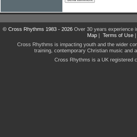
© Cross Rhythms 1983 - 2026
Over 30 years experience i
Map
|
Terms of Use
Cross Rhythms is impacting youth and the wider co
training, contemporary Christian music and a g
Cross Rhythms is a UK registered c