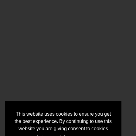
This website uses cookies to ensure you get
the best experience. By continuing to use this
website you are giving consent to cookies