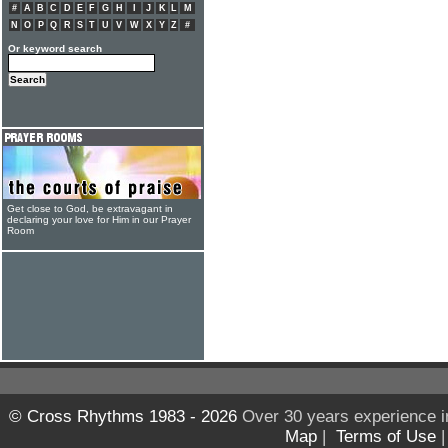
#
A
B
C
D
E
F
G
H
I
J
K
L
M
N
O
P
Q
R
S
T
U
V
W
X
Y
Z
#
Or keyword search
Get close to God, be extravagant in
declaring your love for Him in our Prayer
Room
© Cross Rhythms 1983 - 2026
Over 30 years experience i
Map
|
Terms of Use