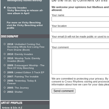
Be the first to comment on this 
theologically trained worship
We welcome your opinions but libellous an
Eternity Invades
allowed.
Vicky Beeching to release all-
new album in April
Your name
For more on Vicky Beeching
visit the Vicky Beeching artist
Your location
profile
Your email (it will not be made public or used to
2018:
Undivided Coming Out,
Becoming Whole And Living Free
Your comment
From Shame (Book)
2010:
Eternity Invades
2010:
Worship Tools: Eternity
Invades (Book)
2009:
Extravagant Worship - The
Best Of Vicky Beeching
2009:
Limited Edition 3 Track EP
2007:
Painting The Invisible
We are committed to protecting your privacy. By
2006:
Yesterday, Today &
consent to Cross Rhythms storing and processi
Forever
information about how we care for your data ple
2005:
The Journey
2002:
Shelter
Artists & DJs A-Z