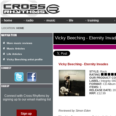
home
radio
music
life
training
LOCATION:
HOME
Vicky Beeching - Eternity Inva
More music reviews
Music Articles
Life Articles
Vicky Beeching artist profile
Vicky Beeching - Eternity Invades
STYLE:
Rock
RATING
OUR PRODUCT CO
LABEL:
Integrity 0
FORMAT:
CD Album
ITEMS:
1
RELEASE DATE:
20
RRP:
£12.99
Connect with Cross Rhythms by
signing up to our email mailing list
Reviewed by Simon Eden