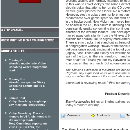
Worship albums are normally intended to inspir
to this was to covet Vicky's awesome Gretsc
electric guitar that adorns her on the CD cover.
electric guitar pierces the silence like a moto
However, electric guitars are not foremost on
predominate over gentle synth sounds with sea
in the background. Now Vicky has moved fro
be based in the US, this album is showing so
consistently quality songwriting that continues 
shortlist of top worship leaders. The developm
moved away only slightly from the Vineyard/S
suitable for church use, to slightly more Ameri
There are no tracks that stand out as being o
in congregation worship. However the whole al
get passionate about, singing at the top of you
(legally) fast. These are clearly still worship 
spirit of the Lord is, there is freedom. . . and
ever chain" or "Thank you for my Salvation D
Coming Out
to a concert than a church. But no one can ques
Worship music lady Vicky
Beeching writes biographic
The opinions expressed in this article are not n
book
Rhythms. Any expressed views were accurate at 
may not reflect the views of the individuals conc
Coming Out
Worship songwriter Vicky
Interested in reviewing music? Find out more
Beeching admits she is a
lesbian
Product Descrip
Litmus Test
Vicky Beeching caught up in
Eternity Invades
brings an intellectual yet re
gay marriage controversy
today’s modern worship.
Vicky Beeching: The six
Comment
Bookmark
Te
months in USA, six months in
UK worship leader
Tony Cummings reports on
VICKY BEECHING, the