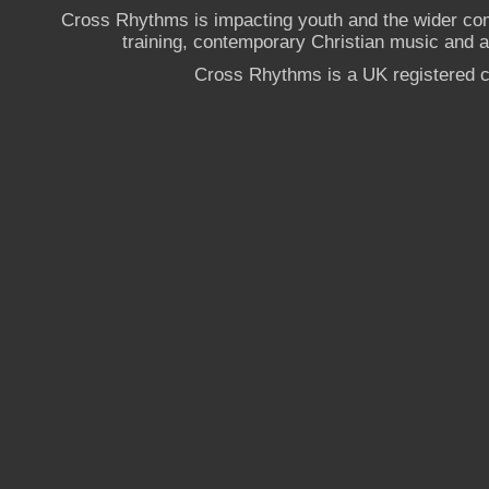
Cross Rhythms is impacting youth and the wider co
training, contemporary Christian music and a g
Cross Rhythms is a UK registered c