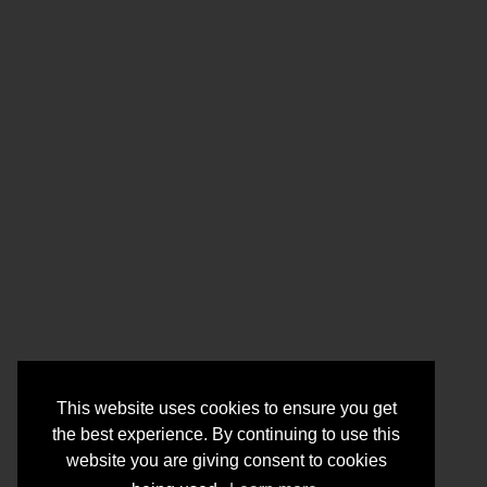
This website uses cookies to ensure you get
the best experience. By continuing to use this
website you are giving consent to cookies