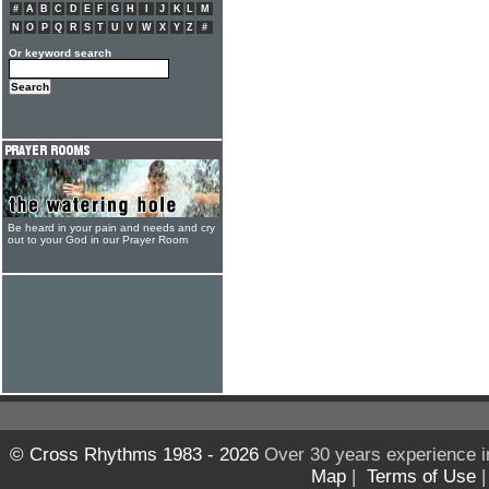
#
A
B
C
D
E
F
G
H
I
J
K
L
M
N
O
P
Q
R
S
T
U
V
W
X
Y
Z
#
Or keyword search
Be heard in your pain and needs and cry
out to your God in our Prayer Room
© Cross Rhythms 1983 - 2026
Over 30 years experience i
Map
|
Terms of Use