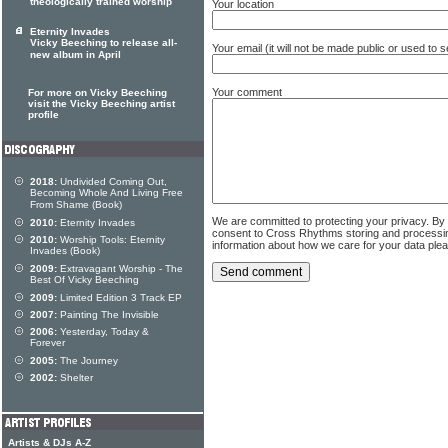
theologically trained worship
Your location
Eternity Invades
Vicky Beeching to release all-
Your email (it will not be made public or used to
new album in April
Your comment
For more on Vicky Beeching
visit the Vicky Beeching artist
profile
2018:
Undivided Coming Out,
Becoming Whole And Living Free
From Shame (Book)
We are committed to protecting your privacy. By
2010:
Eternity Invades
consent to Cross Rhythms storing and processi
2010:
Worship Tools: Eternity
information about how we care for your data ple
Invades (Book)
2009:
Extravagant Worship - The
Best Of Vicky Beeching
2009:
Limited Edition 3 Track EP
2007:
Painting The Invisible
2006:
Yesterday, Today &
Forever
2005:
The Journey
2002:
Shelter
Artists & DJs A-Z