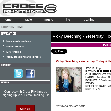
home
radio
music
life
training
LOCATION:
HOME
Vicky Beeching - Yesterday, To
More music reviews
Publi
Music Articles
Life Articles
Vicky Beeching artist profile
Vicky Beeching - Yesterday, Today & F
STYLE:
Pop
RATING
OUR PRODUCT CO
LABEL:
Survivor S
FORMAT:
CD Album
ITEMS:
1
RELEASE DATE:
20
RRP:
£12.99
Connect with Cross Rhythms by
signing up to our email mailing list
Reviewed by Ruth Saint