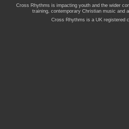
Cross Rhythms is impacting youth and the wider co
training, contemporary Christian music and a g
Cross Rhythms is a UK registered c