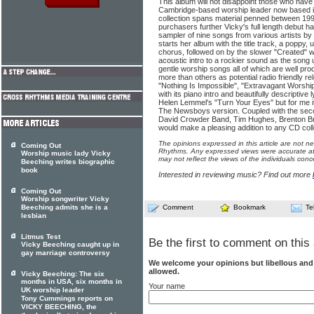
This album will not disappoint those who have
Cambridge-based worship leader now based i
collection spans material penned between 19
purchasers further Vicky's full length debut 
sampler of nine songs from various artists by
starts her album with the title track, a poppy
chorus, followed on by the slower "Created" 
acoustic intro to a rockier sound as the song 
gentle worship songs all of which are well pr
more than others as potential radio friendly 
"Nothing Is Impossible", "Extravagant Worship
with its piano intro and beautifully descriptive l
Helen Lemmel's "Turn Your Eyes" but for me it
The Newsboys version. Coupled with the sec
David Crowder Band, Tim Hughes, Brenton Br
would make a pleasing addition to any CD coll
The opinions expressed in this article are not n
Coming Out
Rhythms. Any expressed views were accurate at 
Worship music lady Vicky
may not reflect the views of the individuals conc
Beeching writes biographic
book
Interested in reviewing music? Find out more
Coming Out
Worship songwriter Vicky
Beeching admits she is a
Comment
Bookmark
Te
lesbian
Litmus Test
Be the first to comment on this 
Vicky Beeching caught up in
gay marriage controversy
We welcome your opinions but libellous an
allowed.
Vicky Beeching: The six
months in USA, six months in
Your name
UK worship leader
Tony Cummings reports on
VICKY BEECHING, the