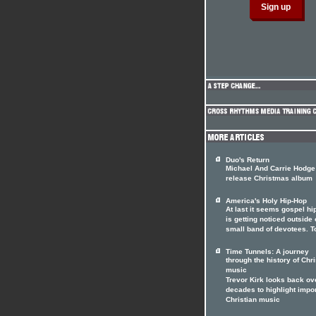
Duo's Return
Michael And Carrie Hodge
release Christmas album
America's Holy Hip-Hop
At last it seems gospel hi
is getting noticed outside o
small band of devotees. T
Time Tunnels: A journey
through the history of Chri
music
Trevor Kirk looks back ov
decades to highlight impo
Christian music