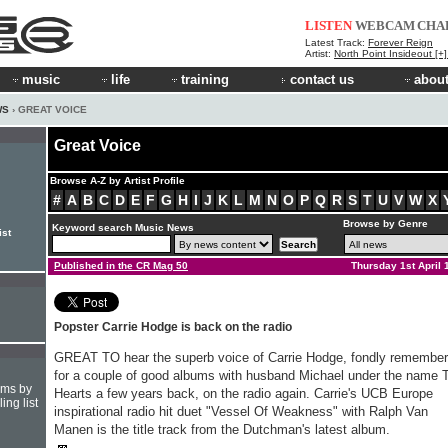
LISTEN
WEBCAM
CHA
Latest Track:
Forever Reign
Artist:
North Point Insideout [+
music
life
training
contact us
about
WS
› GREAT VOICE
Great Voice
Browse A-Z by Artist Profile
#
A
B
C
D
E
F
G
H
I
J
K
L
M
N
O
P
Q
R
S
T
U
V
W
X
Browse by Genre
Keyword search Music News
ist
Published in the CR Mag 50
Thursday 1st April 
Popster Carrie Hodge is back on the radio
GREAT TO hear the superb voice of Carrie Hodge, fondly remembe
for a couple of good albums with husband Michael under the name 
hms by
Hearts a few years back, on the radio again. Carrie's UCB Europe
ing list
inspirational radio hit duet "Vessel Of Weakness" with Ralph Van
Manen is the title track from the Dutchman's latest album.