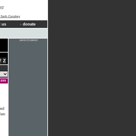
RT
] Seth Condrey
 us
donate
Y
Z
1999
red
Two