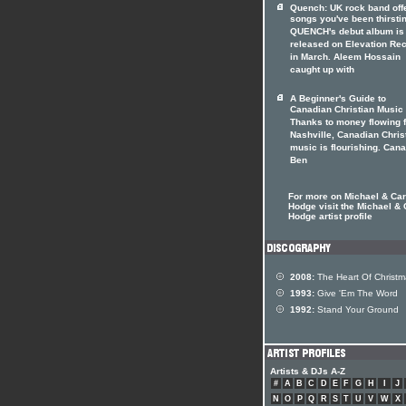
Quench: UK rock band off
songs you've been thirstin
QUENCH's debut album is 
released on Elevation Re
in March. Aleem Hossain
caught up with
A Beginner's Guide to
Canadian Christian Music
Thanks to money flowing 
Nashville, Canadian Chris
music is flourishing. Can
Ben
For more on Michael & Car
Hodge visit the Michael & 
Hodge artist profile
2008:
The Heart Of Christm
1993:
Give 'Em The Word
1992:
Stand Your Ground
Artists & DJs A-Z
#
A
B
C
D
E
F
G
H
I
J
N
O
P
Q
R
S
T
U
V
W
X