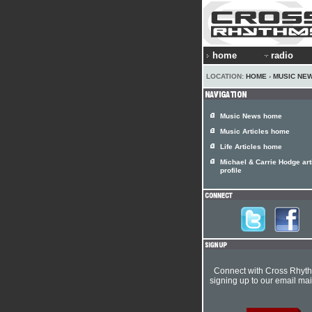
home
radio
LOCATION:
HOME
›
MUSIC NE
Music News home
Music Articles home
Life Articles home
Michael & Carrie Hodge art
profile
Connect with Cross Rhyt
signing up to our email mail