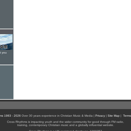
t you
ms 1983 - 2026
Over 30 years experience in Christian Music & Media |
Privacy
|
Site Map
|
Terms
Cross Rhythms is impacting youth and the wider community for good through FM radio,
training, contemporary Christian music and a globally influential website.