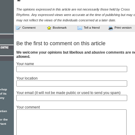
The opinions expressed in this article are not necessarily those held by Cross
Rhythms. Any expressed views were accurate at the time of publishing but may o
may not reflect the views of the individuals concerned at a later date.
Comment
Bookmark
Tell a friend
Print version
Be the first to comment on this article
We welcome your opinions but libellous and abusive comments are n
allowed.
Your name
Your location
p-hop
Your email (it will not be made public or used to send you spam)
f its
ony
Your comment
stian
er the
rtant