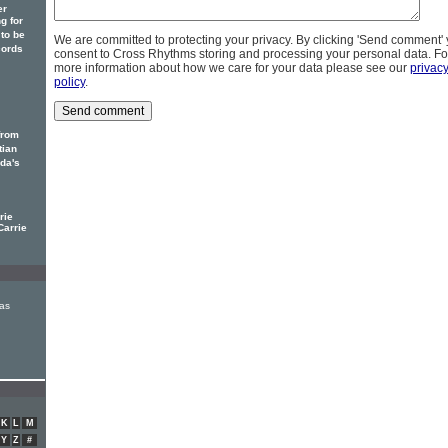
er
g for
to be
We are committed to protecting your privacy. By clicking 'Send comment'
cords
consent to Cross Rhythms storing and processing your personal data. Fo
more information about how we care for your data please see our
privac
policy
.
from
tian
ada's
rie
Carrie
as
K
L
M
Y
Z
#