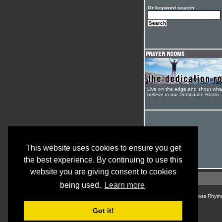
Or keyword search
Live on the edge and shout wha
believe in our Dedication Room
This website uses cookies to ensure you get
the best experience. By continuing to use this
website you are giving consent to cookies
being used.
Learn more
© Cross Rhyth
Got it!