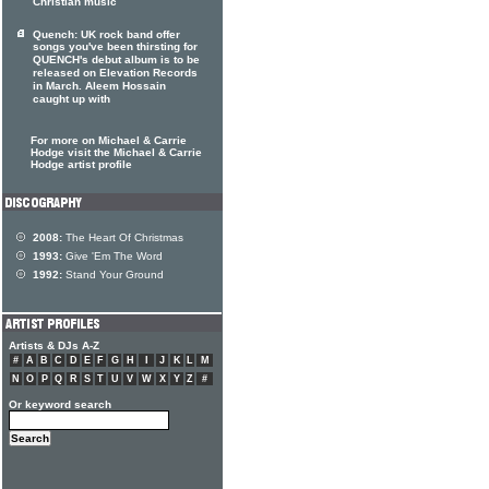
Christian music
Quench: UK rock band offer
songs you've been thirsting for
QUENCH's debut album is to be
released on Elevation Records
in March. Aleem Hossain
caught up with
For more on Michael & Carrie
Hodge visit the Michael & Carrie
Hodge artist profile
2008:
The Heart Of Christmas
1993:
Give 'Em The Word
1992:
Stand Your Ground
Artists & DJs A-Z
#
A
B
C
D
E
F
G
H
I
J
K
L
M
N
O
P
Q
R
S
T
U
V
W
X
Y
Z
#
Or keyword search