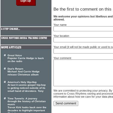
Be the first to comment on this 
We welcome your opinions but libellous an
allowed.
Your name
Your location
Your email (it will not be made public or used to
Great Voice
Your comment
Popster Carrie Hodge is back
on the radio
Duo's Return
Michael And Carrie Hodge
release Christmas album
America's Holy Hip-Hop
At last it seems gospel hip-hop
is getting noticed outside of its
We are committed to protecting your privacy. By
small band of devotees. Tony
consent to Cross Rhythms storing and processi
information about how we care for your data ple
Time Tunnels: A journey
through the history of Christian
music
Trevor Kirk looks back over the
decades to highlight important