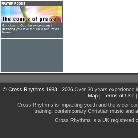
Get close to God, be extravagant in
declaring your love for Him in our Prayer
Room
© Cross Rhythms 1983 - 2026
Over 30 years experience i
Map
|
Terms of Use
Cross Rhythms is impacting youth and the wider co
training, contemporary Christian music and a g
Cross Rhythms is a UK registered c