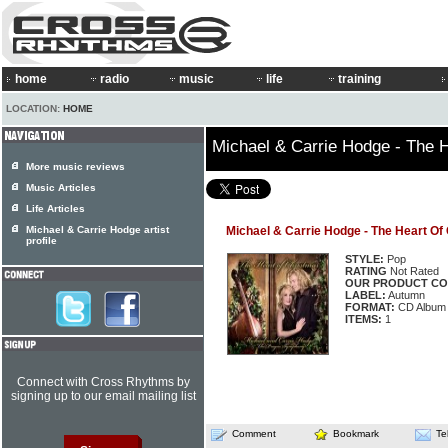
home
radio
music
life
training
LOCATION:
HOME
Michael & Carrie Hodge - The 
More music reviews
Music Articles
Life Articles
Michael & Carrie Hodge artist
Michael & Carrie Hodge - The Heart Of
profile
STYLE:
Pop
RATING
Not Rated
OUR PRODUCT CO
LABEL:
Autumn
FORMAT:
CD Album
ITEMS:
1
Connect with Cross Rhythms by
signing up to our email mailing list
Comment
Bookmark
Te