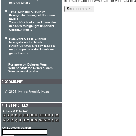
information about how we care for your data ple
tells us what's
Time Tunnels: A journey
through the history of Christian
music
Trevor Kirk looks back over the
decades to highlight important
Christian music
Ramiyah: God is Exalted
New girls on the block
RAMIYAH have already made a
major impact on the American
gospel scene.
For more on Delores Mom
Winans visit the Delores Mom
Winans artist profile
2004:
Hymns From My Heart
Artists & DJs A-Z
#
A
B
C
D
E
F
G
H
I
J
K
L
M
N
O
P
Q
R
S
T
U
V
W
X
Y
Z
#
Or keyword search