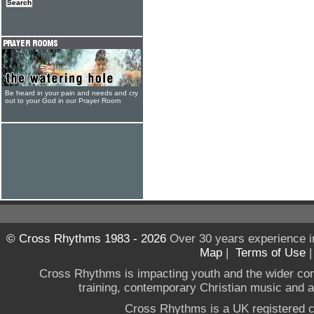
Be heard in your pain and needs and cry
out to your God in our Prayer Room
© Cross Rhythms 1983 - 2026
Over 30 years experience i
Map
|
Terms of Use
Cross Rhythms is impacting youth and the wider co
training, contemporary Christian music and a g
Cross Rhythms is a UK registered c