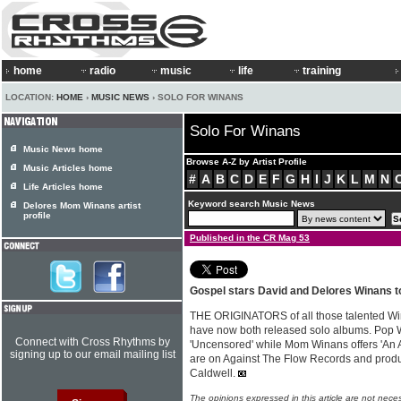
home
radio
music
life
training
LOCATION:
HOME
›
MUSIC NEWS
› SOLO FOR WINANS
Solo For Winans
Music News home
Browse A-Z by Artist Profile
Music Articles home
#
A
B
C
D
E
F
G
H
I
J
K
L
M
N
Life Articles home
Keyword search Music News
Delores Mom Winans artist
profile
Published in the CR Mag 53
Gospel stars David and Delores Winans t
THE ORIGINATORS of all those talented W
have now both released solo albums. Pop 
Connect with Cross Rhythms by
'Uncensored' while Mom Winans offers 'An A
signing up to our email mailing list
are on Against The Flow Records and produ
Caldwell.
The opinions expressed in this article are not nece