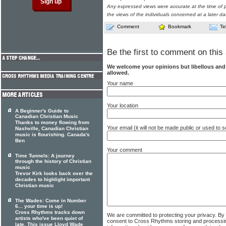
Any expressed views were accurate at the time of p
the views of the individuals concerned at a later da
Comment
Bookmark
Te
Be the first to comment on this 
We welcome your opinions but libellous an
allowed.
Your name
Your location
A Beginner's Guide to
Canadian Christian Music
Thanks to money flowing from
Your email (it will not be made public or used to
Nashville, Canadian Christian
music is flourishing. Canada's
Ben
Your comment
Time Tunnels: A journey
through the history of Christian
music
Trevor Kirk looks back over the
decades to highlight important
Christian music
The Wades: Come in Number
6... your time is up!
Cross Rhythms tracks down
We are committed to protecting your privacy. By
artists who've been quiet of
consent to Cross Rhythms storing and processi
late. This issue Lloyd Wade