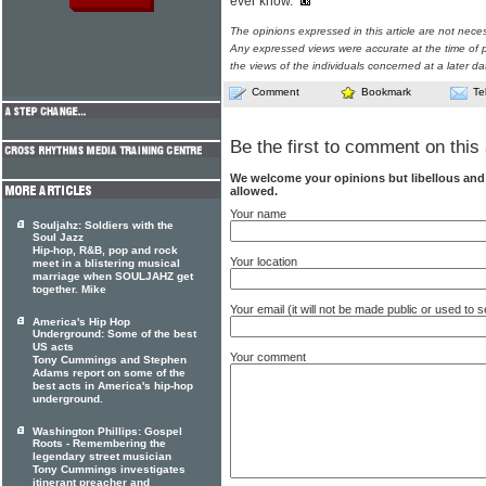
ever know."
The opinions expressed in this article are not nece
Any expressed views were accurate at the time of p
the views of the individuals concerned at a later da
Comment
Bookmark
Te
Be the first to comment on this 
We welcome your opinions but libellous an
allowed.
Your name
Souljahz: Soldiers with the
Soul Jazz
Hip-hop, R&B, pop and rock
Your location
meet in a blistering musical
marriage when SOULJAHZ get
together. Mike
Your email (it will not be made public or used to
America's Hip Hop
Underground: Some of the best
US acts
Your comment
Tony Cummings and Stephen
Adams report on some of the
best acts in America's hip-hop
underground.
Washington Phillips: Gospel
Roots - Remembering the
legendary street musician
Tony Cummings investigates
itinerant preacher and