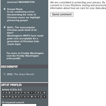
musician WASHINGTON
We are committed to protecting your privacy. By
consent to Cross Rhythms storing and processi
information about how we care for your data ple
Gospel Roots
In our continuing series
documenting the roots of
Christian music we highlight
pioneering gospel
MxPx: The most popular
Christian punk band of all
time?
Washington's MXPX have made
punk rock acceptable for a
generation of Christian kids.
Justin Style
For more on Freddy Washington
visit the Freddy Washington
artist profile
2011:
The Jesus Record
Artists & DJs A-Z
#
A
B
C
D
E
F
G
H
I
J
K
L
M
N
O
P
Q
R
S
T
U
V
W
X
Y
Z
#
Or keyword search