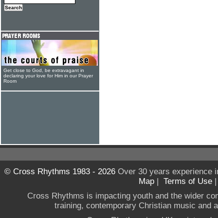
Get close to God, be extravagant in
declaring your love for Him in our Prayer
Room
© Cross Rhythms 1983 - 2026
Over 30 years experience i
Map
|
Terms of Use
Cross Rhythms is impacting youth and the wider co
training, contemporary Christian music and a g