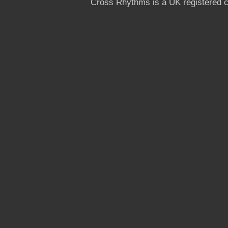
Cross Rhythms is a UK registered c