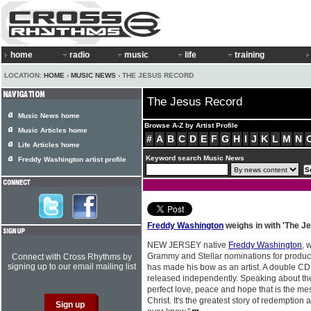
home
radio
music
life
training
LOCATION:
HOME
›
MUSIC NEWS
› THE JESUS RECORD
The Jesus Record
Music News home
Browse A-Z by Artist Profile
Music Articles home
#
A
B
C
D
E
F
G
H
I
J
K
L
M
N
Life Articles home
Keyword search Music News
Freddy Washington artist profile
Freddy Washington
weighs in with 'The J
NEW JERSEY native
Freddy Washington
, 
Grammy and Stellar nominations for product
Connect with Cross Rhythms by
signing up to our email mailing list
has made his bow as an artist. A double C
released independently. Speaking about the 
perfect love, peace and hope that is the me
Christ. It's the greatest story of redemption 