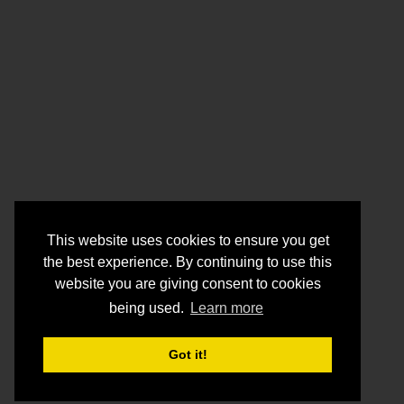
This website uses cookies to ensure you get
the best experience. By continuing to use this
website you are giving consent to cookies
being used.
Learn more
Got it!