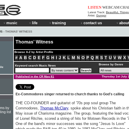
LISTEN
WEBCAM
CHA
Latest Track:
BeautifuL Things
Artist:
Gungor
music
life
training
contact us
about
WS
› THOMAS' WITNESS
Thomas' Witness
Browse A-Z by Artist Profile
#
A
B
C
D
E
F
G
H
I
J
K
L
M
N
O
P
Q
R
S
T
U
V
W
X
Browse by Genre
Keyword search Music News
ile
Published in the CR Mag 81
Thursday 1st July 
Ex-Commodores singer returned to church thanks to God's calling
THE CO-FOUNDER and guitarist of '70s pop soul group The
hms by
Commodores,
Thomas McClary
, spoke about his Christian faith in t
ing list
May issue of Charisma magazine. The group, featuring the lead voc
of Lionel Ritchie, scored a string of hits for Motown Records in the '
One of the band's minor successes was the song "Jesus Is Love"
which made the R&B top 40 in 1980. In 1982 McClary and Ritchie, 