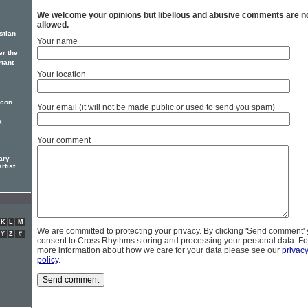
We welcome your opinions but libellous and abusive comments are n
allowed.
stian
Your name
er the
rtant
Your location
icon
Your email (it will not be made public or used to send you spam)
k
Your comment
ary
rtist
K
L
M
We are committed to protecting your privacy. By clicking 'Send comment'
Y
Z
#
consent to Cross Rhythms storing and processing your personal data. Fo
more information about how we care for your data please see our
privac
policy
.