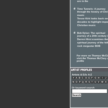
are in the
Time Tunnels: A journey
through the history of Chri
music
Trevor Kirk looks back ov
decades to highlight impo
Christian music
Bob Dylan: The spiritual
journey of a 20th century 
Darren Hirst examines the
spiritual journey of the fol
rock megastar BOB
For more on Thomas McCl
visit the Thomas McClary a
profile
Artists & DJs A-Z
#
A
B
C
D
E
F
G
H
I
J
N
O
P
Q
R
S
T
U
V
W
X
Or keyword search