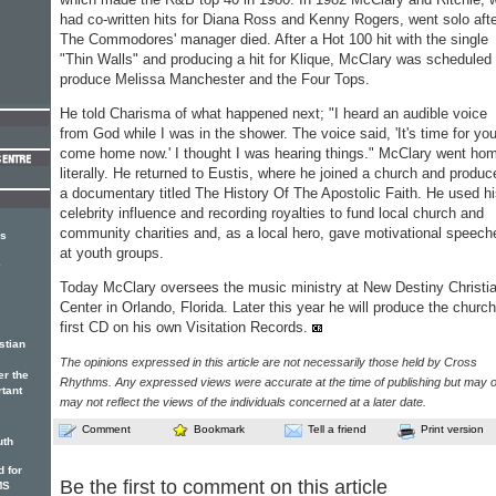
had co-written hits for Diana Ross and Kenny Rogers, went solo aft
The Commodores' manager died. After a Hot 100 hit with the single
"Thin Walls" and producing a hit for Klique, McClary was scheduled 
produce Melissa Manchester and the Four Tops.
He told Charisma of what happened next; "I heard an audible voice
from God while I was in the shower. The voice said, 'It's time for you
come home now.' I thought I was hearing things." McClary went hom
literally. He returned to Eustis, where he joined a church and produc
a documentary titled The History Of The Apostolic Faith. He used h
celebrity influence and recording royalties to fund local church and
community charities and, as a local hero, gave motivational speech
rs
at youth groups.
e
Today McClary oversees the music ministry at New Destiny Christi
Center in Orlando, Florida. Later this year he will produce the church
first CD on his own Visitation Records.
stian
The opinions expressed in this article are not necessarily those held by Cross
er the
Rhythms. Any expressed views were accurate at the time of publishing but may o
rtant
may not reflect the views of the individuals concerned at a later date.
Comment
Bookmark
Tell a friend
Print version
uth
 for
Be the first to comment on this article
MS