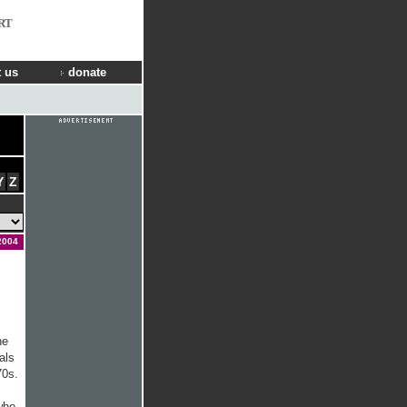
RT
 us
donate
Y
Z
2004
he
als
70s.
who