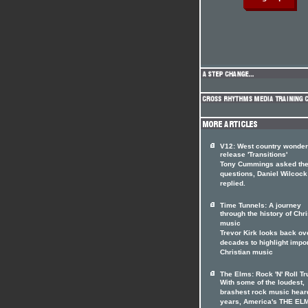
V12: West country wonde
release 'Transitions'
Tony Cummings asked th
questions, Daniel Wilcock
replied.
Time Tunnels: A journey
through the history of Chri
music
Trevor Kirk looks back ov
decades to highlight impo
Christian music
The Elms: Rock 'N' Roll Tr
With some of the loudest,
brashest rock music heard
years, America's THE EL