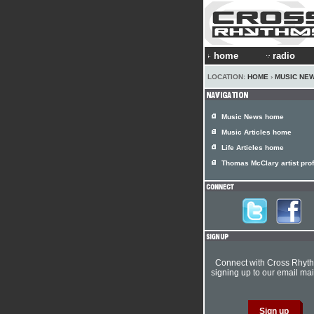
home
radio
LOCATION:
HOME
›
MUSIC NE
Music News home
Music Articles home
Life Articles home
Thomas McClary artist prof
Connect with Cross Rhyt
signing up to our email mail