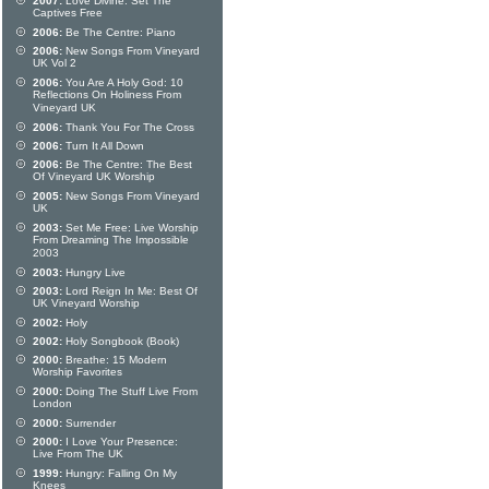
2007:
Love Divine: Set The
Captives Free
2006:
Be The Centre: Piano
2006:
New Songs From Vineyard
UK Vol 2
2006:
You Are A Holy God: 10
Reflections On Holiness From
Vineyard UK
2006:
Thank You For The Cross
2006:
Turn It All Down
2006:
Be The Centre: The Best
Of Vineyard UK Worship
2005:
New Songs From Vineyard
UK
2003:
Set Me Free: Live Worship
From Dreaming The Impossible
2003
2003:
Hungry Live
2003:
Lord Reign In Me: Best Of
UK Vineyard Worship
2002:
Holy
2002:
Holy Songbook (Book)
2000:
Breathe: 15 Modern
Worship Favorites
2000:
Doing The Stuff Live From
London
2000:
Surrender
2000:
I Love Your Presence:
Live From The UK
1999:
Hungry: Falling On My
Knees