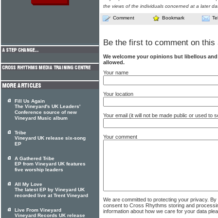
the views of the individuals concerned at a later da
Comment
Bookmark
Te
Be the first to comment on this 
We welcome your opinions but libellous an
allowed.
Your name
Your location
Fill Us Again
The Vineyard's UK Leaders'
Conference source of new
Your email (it will not be made public or used to
Vineyard Music album
Tribe
Your comment
Vineyard UK release six-song
EP
A Gathered Tribe
EP from Vineyard UK features
five worship leaders
All My Love
The latest EP by Vineyard UK
recorded live at Trent Vineyard
We are committed to protecting your privacy. By
consent to Cross Rhythms storing and processi
Live From Vineyard
information about how we care for your data ple
Vineyard Records UK release