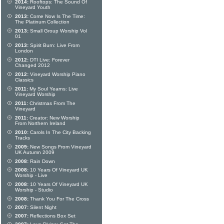
2014:
Rooftops: The Sound Of
Vineyard Youth
2013:
Come Now Is The Time:
The Platinum Collection
2013:
Small Group Worship Vol
01
2013:
Spirit Burn: Live From
London
2012:
DTI Live: Forever
Changed 2012
2012:
Vineyard Worship Piano
Classics
2011:
My Soul Yearns: Live
Vineyard Worship
2011:
Christmas From The
Vineyard
2011:
Creator: New Worship
From Northern Ireland
2010:
Carols In The City Backing
Tracks
2009:
New Songs From Vineyard
UK Autumn 2009
2008:
Rain Down
2008:
10 Years Of Vineyard UK
Worship - Live
2008:
10 Years Of Vineyard UK
Worship - Studio
2008:
Thank You For The Cross
2007:
Silent Night
2007:
Reflections Box Set