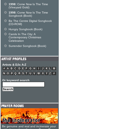
1998:
Come Now Is The Time
(Vineyard Gold)
1998:
Come Now Is The Time
Songbook (Book)
Be The Centre Digital Songbook
(CD-ROM)
Hungry Songbook (Book)
Carols In The City: A
Contemporary Christmas
Celebration
Surrender Songbook (Book)
Artists & DJs A-Z
#
A
B
C
D
E
F
G
H
I
J
K
L
M
N
O
P
Q
R
S
T
U
V
W
X
Y
Z
#
Or keyword search
Be genuine and real and incinerate your