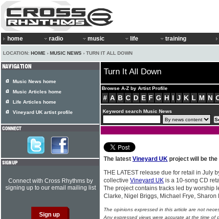
home
radio
music
life
training
LOCATION:
HOME
›
MUSIC NEWS
› TURN IT ALL DOWN
Turn It All Down
Music News home
Browse A-Z by Artist Profile
Music Articles home
#
A
B
C
D
E
F
G
H
I
J
K
L
M
N
Life Articles home
Keyword search Music News
Vineyard UK artist profile
The latest
Vineyard UK
project will be the
THE LATEST release due for retail in July by
collective
Vineyard UK
is a 10-song CD retail
Connect with Cross Rhythms by
signing up to our email mailing list
The project contains tracks led by worship
Clarke, Nigel Briggs, Michael Frye, Shar
The opinions expressed in this article are not nece
Any expressed views were accurate at the time of p