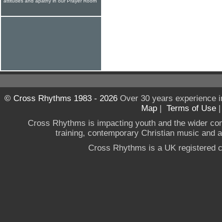
attitudes and apathy in our Prayer Room
© Cross Rhythms 1983 - 2026
Over 30 years experience i
Map
|
Terms of Use
Cross Rhythms is impacting youth and the wider co
training, contemporary Christian music and a g
Cross Rhythms is a UK registered c