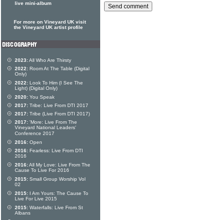
live mini-album
For more on Vineyard UK visit
the Vineyard UK artist profile
2023:
All Who Are Thirsty
2022:
Room At The Table (Digital
Only)
2022:
Look To Him (I See The
Light) (Digital Only)
2020:
You Speak
2017:
Tribe: Live From DTI 2017
2017:
Tribe (Live From DTI 2017)
2017:
'More: Live From The
Vineyard National Leaders'
Conference 2017
2016:
Open
2016:
Fearless: Live From DTI
2016
2016:
All My Love: Live From The
Cause To Live For 2016
2015:
Small Group Worship Vol
02
2015:
I Am Yours: The Cause To
Live For Live 2015
2015:
Waterfalls: Live From St
Albans