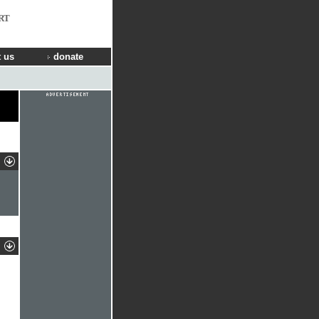
RT
 us
donate