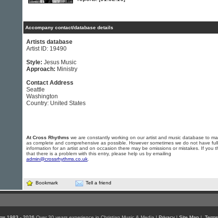
Accompany contact/database details
Artists database
Artist ID: 19490
Style:
Jesus Music
Approach:
Ministry
Contact Address
Seattle
Washington
Country: United States
At Cross Rhythms
we are constantly working on our artist and music database to ma
as complete and comprehensive as possible. However sometimes we do not have full
information for an artist and on occasion there may be omissions or mistakes. If you t
that there is a problem with this entry, please help us by emailing
admin@crossrhythms.co.uk
.
Bookmark
Tell a friend
ms 1983 - 2026
Over 30 years experience in Christian Music & Media |
Privacy
|
Site Map
|
Terms