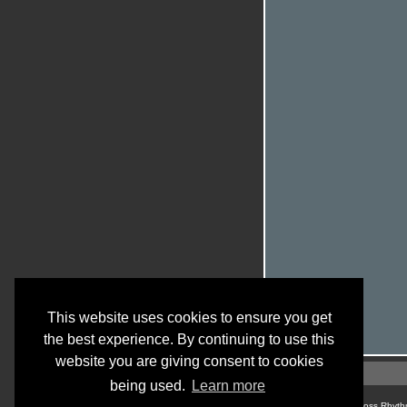
This website uses cookies to ensure you get
the best experience. By continuing to use this
website you are giving consent to cookies
being used.
Learn more
© Cross Rhyth