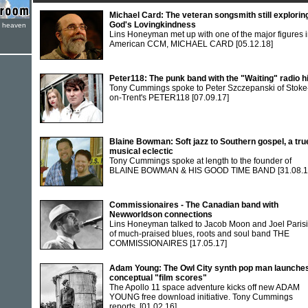
Michael Card: The veteran songsmith still explorin
God's Lovingkindness
e heaven
Lins Honeyman met up with one of the major figures 
American CCM, MICHAEL CARD
[05.12.18]
Peter118: The punk band with the "Waiting" radio hi
Tony Cummings spoke to Peter Szczepanski of Stoke
on-Trent's PETER118
[07.09.17]
Blaine Bowman: Soft jazz to Southern gospel, a tru
musical eclectic
Tony Cummings spoke at length to the founder of
BLAINE BOWMAN & HIS GOOD TIME BAND
[31.08.1
Commissionaires - The Canadian band with
Newworldson connections
Lins Honeyman talked to Jacob Moon and Joel Paris
of much-praised blues, roots and soul band THE
COMMISSIONAIRES
[17.05.17]
Adam Young: The Owl City synth pop man launche
conceptual "film scores"
The Apollo 11 space adventure kicks off new ADAM
YOUNG free download initiative. Tony Cummings
reports.
[01.02.16]