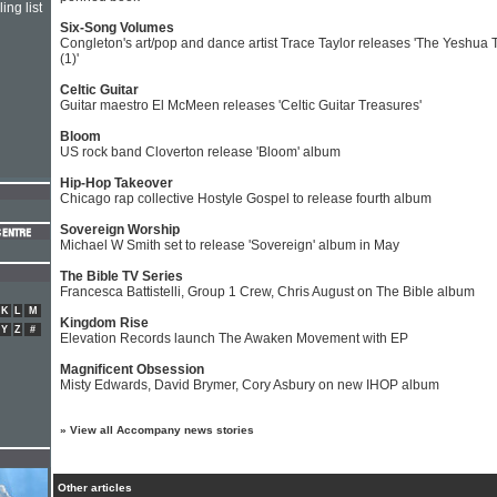
ing list
Six-Song Volumes
Congleton's art/pop and dance artist Trace Taylor releases 'The Yeshua 
(1)'
Celtic Guitar
Guitar maestro El McMeen releases 'Celtic Guitar Treasures'
Bloom
US rock band Cloverton release 'Bloom' album
Hip-Hop Takeover
Chicago rap collective Hostyle Gospel to release fourth album
Sovereign Worship
Michael W Smith set to release 'Sovereign' album in May
The Bible TV Series
Francesca Battistelli, Group 1 Crew, Chris August on The Bible album
K
L
M
Kingdom Rise
Y
Z
#
Elevation Records launch The Awaken Movement with EP
Magnificent Obsession
Misty Edwards, David Brymer, Cory Asbury on new IHOP album
»
View all Accompany news stories
Other articles