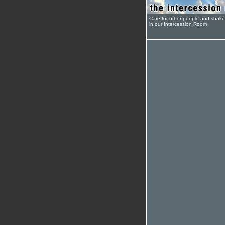
Care for other people and shak
in our Intercession Room