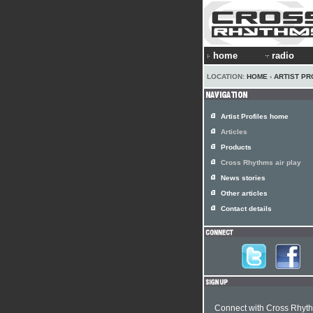
home
radio
LOCATION:
HOME
›
ARTIST PR
Artist Profiles home
Articles
Products
Cross Rhythms air play
News stories
Other articles
Contact details
Connect with Cross Rhyt