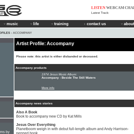
LISTEN
WEBCAM
CHA
Latest Track:
music
life
training
contact us
about
OFILES
› ACCOMPANY
Artist Profile: Accompany
Please note: this artist is either disbanded or deceased.
Accompany products
1974 Jesus Music Album:
Accompany - Beside The Still Waters
More info
Accompany news stories
Also A Book
Book to accompany new CD by Kat Mills
Jesus Over Everything
Planetboom weigh in with debut full-length album and Andy Harrison-
hms by
penned book