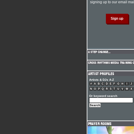
signing up to our email mail
Artists & DJs A-Z
#
A
B
C
D
E
F
G
H
I
J
N
O
P
Q
R
S
T
U
V
W
X
Or keyword search