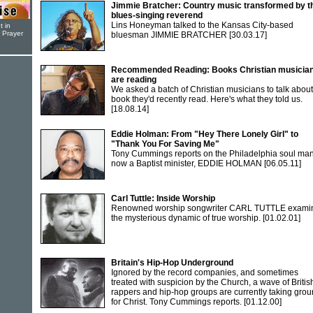
Jimmie Bratcher: Country music transformed by t
blues-singing reverend
Lins Honeyman talked to the Kansas City-based
t in
r Prayer
bluesman JIMMIE BRATCHER
[30.03.17]
Recommended Reading: Books Christian musicia
are reading
We asked a batch of Christian musicians to talk about
book they'd recently read. Here's what they told us.
[18.08.14]
Eddie Holman: From "Hey There Lonely Girl" to
"Thank You For Saving Me"
Tony Cummings reports on the Philadelphia soul ma
now a Baptist minister, EDDIE HOLMAN
[06.05.11]
Carl Tuttle: Inside Worship
Renowned worship songwriter CARL TUTTLE exami
the mysterious dynamic of true worship.
[01.02.01]
Britain's Hip-Hop Underground
Ignored by the record companies, and sometimes
treated with suspicion by the Church, a wave of Britis
rappers and hip-hop groups are currently taking gro
for Christ. Tony Cummings reports.
[01.12.00]