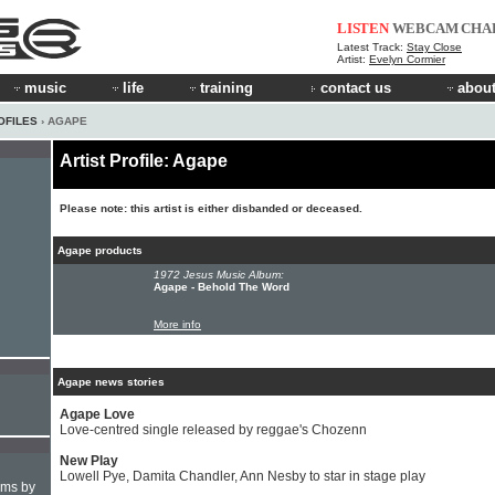
LISTEN
WEBCAM
CHA
Latest Track:
Stay Close
Artist:
Evelyn Cormier
music
life
training
contact us
about
OFILES
› AGAPE
Artist Profile: Agape
Please note: this artist is either disbanded or deceased.
Agape products
1972 Jesus Music Album:
Agape - Behold The Word
More info
Agape news stories
Agape Love
Love-centred single released by reggae's Chozenn
New Play
Lowell Pye, Damita Chandler, Ann Nesby to star in stage play
hms by