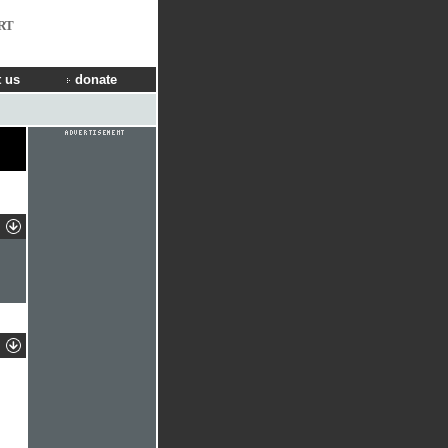
RT
 us
donate