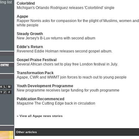
ing list
Colorblind
Michigan's Orlando Rodriguez releases 'Colorblind' single
Agape
Rapper Nomis asks for compassion for the plight of Muslims, women and
white people
Steady Growth
New Jersey's B-Luv returns with second album
Eddie's Return
Reverend Eddie Holman releases second gospel album.
Gospel Praise Festival
Several African choirs set to play free London festival in July.
Transformation Pack
Agape, CWR and WWMT join forces to reach out to young people
Youth Development Programme
K
L
M
New programme receives large funding for youth programme
Y
Z
#
Publication Recommenced
Magazine The Cutting Edge back in circulation
»
View all Agape news stories
Other articles