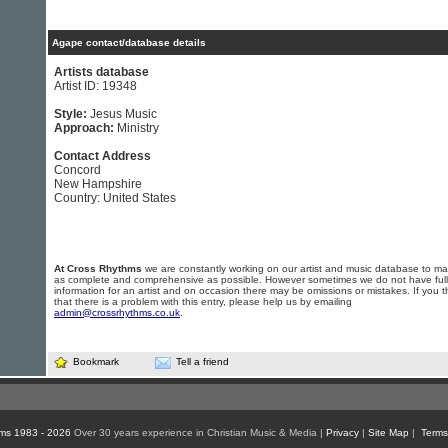
Agape contact/database details
Artists database
Artist ID: 19348
Style:
Jesus Music
Approach:
Ministry
Contact Address
Concord
New Hampshire
Country: United States
At Cross Rhythms
we are constantly working on our artist and music database to ma
as complete and comprehensive as possible. However sometimes we do not have full
information for an artist and on occasion there may be omissions or mistakes. If you t
that there is a problem with this entry, please help us by emailing
admin@crossrhythms.co.uk
.
Bookmark
Tell a friend
ms 1983 - 2026
Over 30 years experience in Christian Music & Media |
Privacy
|
Site Map
|
Terms