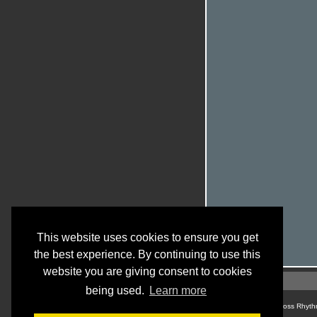
This website uses cookies to ensure you get
the best experience. By continuing to use this
website you are giving consent to cookies
being used.
Learn more
© Cross Rhyth