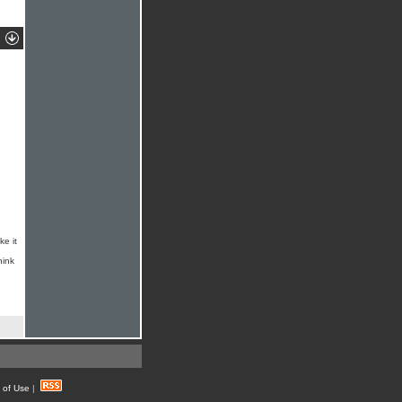
ke it
hink
 of Use
|