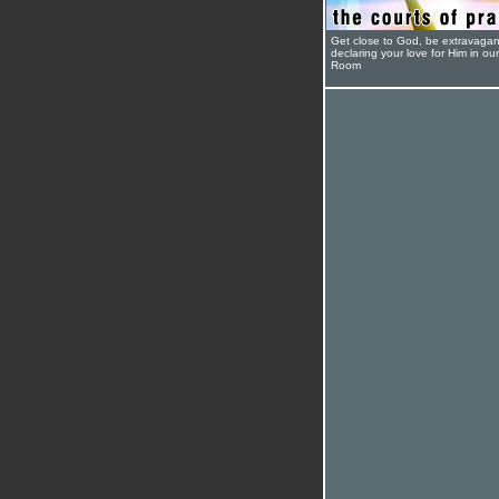
Get close to God, be extravagan
declaring your love for Him in ou
Room