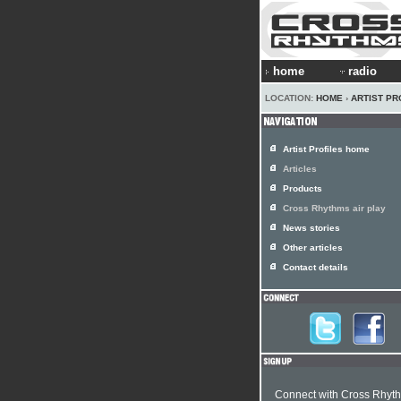
home
radio
LOCATION:
HOME
›
ARTIST PR
Artist Profiles home
Articles
Products
Cross Rhythms air play
News stories
Other articles
Contact details
Connect with Cross Rhyt