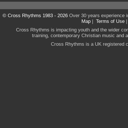
© Cross Rhythms 1983 - 2026
Over 30 years experience i
Map
|
Terms of Use
Cross Rhythms is impacting youth and the wider co
training, contemporary Christian music and a g
Cross Rhythms is a UK registered c