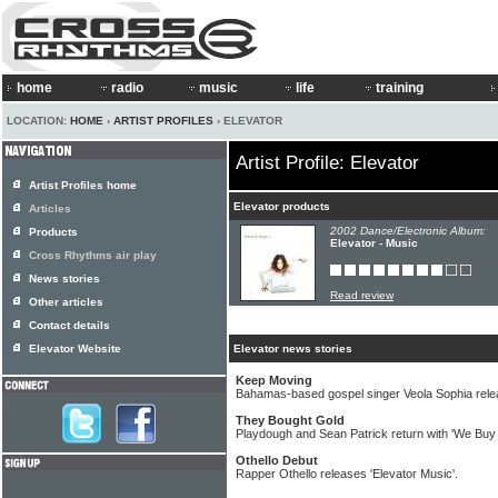
home
radio
music
life
training
LOCATION:
HOME
›
ARTIST PROFILES
› ELEVATOR
Artist Profile: Elevator
Artist Profiles home
Elevator products
Articles
2002 Dance/Electronic Album:
Products
Elevator - Music
Cross Rhythms air play
News stories
Read review
Other articles
Contact details
Elevator Website
Elevator news stories
Keep Moving
Bahamas-based gospel singer Veola Sophia rel
They Bought Gold
Playdough and Sean Patrick return with 'We Buy
Othello Debut
Rapper Othello releases 'Elevator Music'.