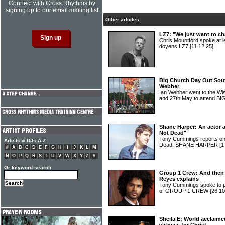
Connect with Cross Rhythms by
signing up to our email mailing list
Other articles
LZ7: "We just want to c
Chris Mountford spoke at l
doyens LZ7
[11.12.25]
Big Church Day Out Sou
Webber
Ian Webber went to the Wi
and 27th May to attend
Shane Harper: An actor 
Not Dead"
Tony Cummings reports on t
Artists & DJs A-Z
Dead, SHANE HARPER
[1
#
A
B
C
D
E
F
G
H
I
J
K
L
M
N
O
P
Q
R
S
T
U
V
W
X
Y
Z
#
Or keyword search
Group 1 Crew: And then 
Reyes explains
Tony Cummings spoke to p
of GROUP 1 CREW
[26.10
Sheila E: World acclaim