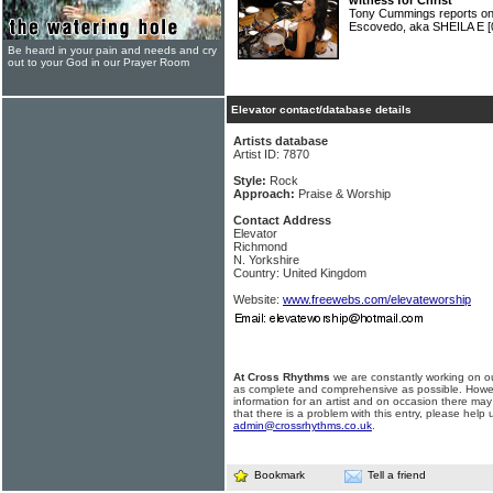
witness for Christ
Tony Cummings reports on 
Escovedo, aka SHEILA E
[
Be heard in your pain and needs and cry
out to your God in our Prayer Room
Elevator contact/database details
Artists database
Artist ID: 7870
Style:
Rock
Approach:
Praise & Worship
Contact Address
Elevator
Richmond
N. Yorkshire
Country: United Kingdom
Website:
www.freewebs.com/elevateworship
At Cross Rhythms
we are constantly working on ou
as complete and comprehensive as possible. Howe
information for an artist and on occasion there may
that there is a problem with this entry, please help 
admin@crossrhythms.co.uk
.
Bookmark
Tell a friend