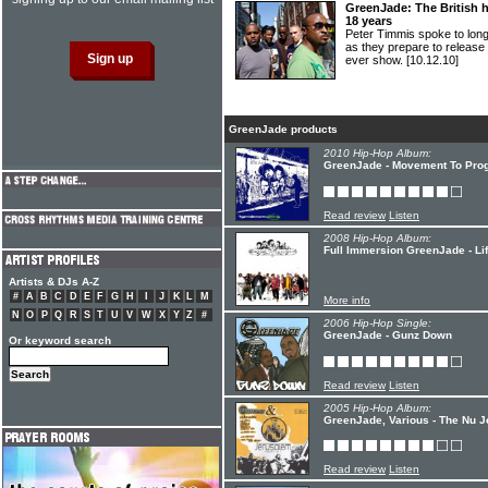
GreenJade: The British hi
18 years
Peter Timmis spoke to lo
as they prepare to release t
ever show.
[10.12.10]
GreenJade products
2010 Hip-Hop Album:
GreenJade - Movement To Pro
Read review
Listen
2008 Hip-Hop Album:
Full Immersion GreenJade - Li
Artists & DJs A-Z
#
A
B
C
D
E
F
G
H
I
J
K
L
M
More info
N
O
P
Q
R
S
T
U
V
W
X
Y
Z
#
2006 Hip-Hop Single:
GreenJade - Gunz Down
Or keyword search
Read review
Listen
2005 Hip-Hop Album:
GreenJade, Various - The Nu J
Read review
Listen