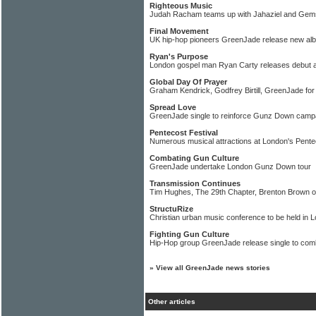
Righteous Music
Judah Racham teams up with Jahaziel and Gems 
Final Movement
UK hip-hop pioneers GreenJade release new al
Ryan's Purpose
London gospel man Ryan Carty releases debut 
Global Day Of Prayer
Graham Kendrick, Godfrey Birtill, GreenJade for 
Spread Love
GreenJade single to reinforce Gunz Down camp
Pentecost Festival
Numerous musical attractions at London's Pente
Combating Gun Culture
GreenJade undertake London Gunz Down tour
Transmission Continues
Tim Hughes, The 29th Chapter, Brenton Brown
StructuRize
Christian urban music conference to be held in 
Fighting Gun Culture
Hip-Hop group GreenJade release single to comb
»
View all GreenJade news stories
Other articles