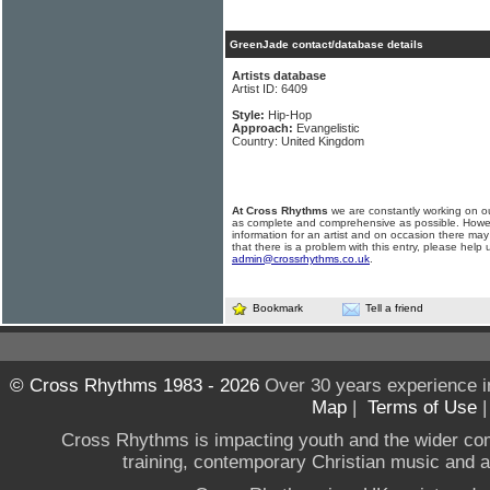
GreenJade contact/database details
Artists database
Artist ID: 6409
Style:
Hip-Hop
Approach:
Evangelistic
Country: United Kingdom
At Cross Rhythms
we are constantly working on ou
as complete and comprehensive as possible. Howe
information for an artist and on occasion there may
that there is a problem with this entry, please help 
admin@crossrhythms.co.uk
.
Bookmark
Tell a friend
© Cross Rhythms 1983 - 2026
Over 30 years experience i
Map
|
Terms of Use
Cross Rhythms is impacting youth and the wider co
training, contemporary Christian music and a g