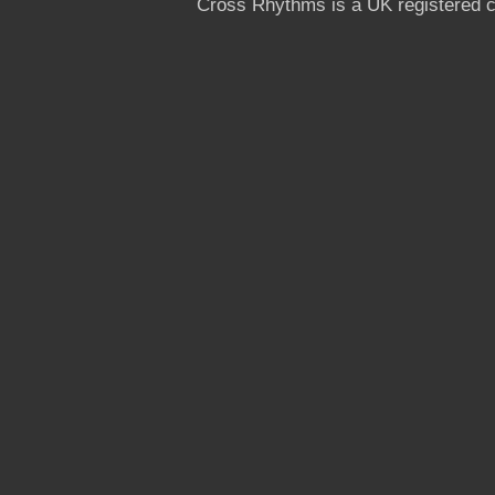
Cross Rhythms is a UK registered c