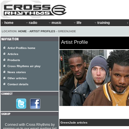
home
radio
music
life
training
LOCATION:
HOME
›
ARTIST PROFILES
› GREENJADE
Artist Profile
Artist Profiles home
Articles
Products
Cross Rhythms air play
News stories
Other articles
Contact details
GreenJade articles
Connect with Cross Rhythms by
signing up to our email mailing list