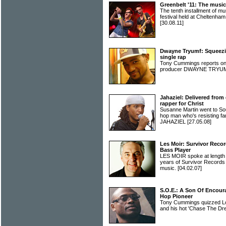
Greenbelt '11: The music
The tenth installment of 
festival held at Cheltenha
[30.08.11]
Dwayne Tryumf: Squeezin
single rap
Tony Cummings reports o
producer DWAYNE TRY
Jahaziel: Delivered from 
rapper for Christ
Susanne Martin went to Sou
hop man who's resisting fa
JAHAZIEL
[27.05.08]
Les Moir: Survivor Recor
Bass Player
LES MOIR spoke at length
years of Survivor Records a
music.
[04.02.07]
S.O.E.: A Son Of Encou
Hop Pioneer
Tony Cummings quizzed Lo
and his hot 'Chase The Dr