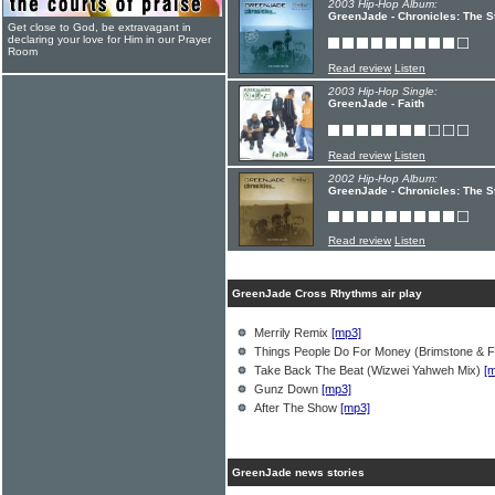
2003 Hip-Hop Album:
GreenJade - Chronicles: The St
Get close to God, be extravagant in
declaring your love for Him in our Prayer
Room
Read review
Listen
2003 Hip-Hop Single:
GreenJade - Faith
Read review
Listen
2002 Hip-Hop Album:
GreenJade - Chronicles: The S
Read review
Listen
GreenJade Cross Rhythms air play
Merrily Remix
[mp3]
Things People Do For Money (Brimstone & F
Take Back The Beat (Wizwei Yahweh Mix)
[
Gunz Down
[mp3]
After The Show
[mp3]
GreenJade news stories