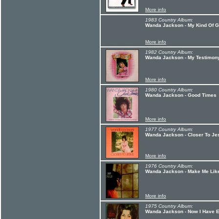
More info
1983 Country Album:
Wanda Jackson - My Kind Of 
More info
1982 Country Album:
Wanda Jackson - My Testimon
More info
1980 Country Album:
Wanda Jackson - Good Times
More info
1977 Country Album:
Wanda Jackson - Closer To Je
More info
1976 Country Album:
Wanda Jackson - Make Me Like
More info
1975 Country Album:
Wanda Jackson - Now I Have E