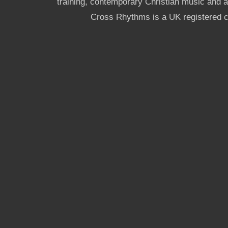
training, contemporary Christian music and a g
Cross Rhythms is a UK registered c