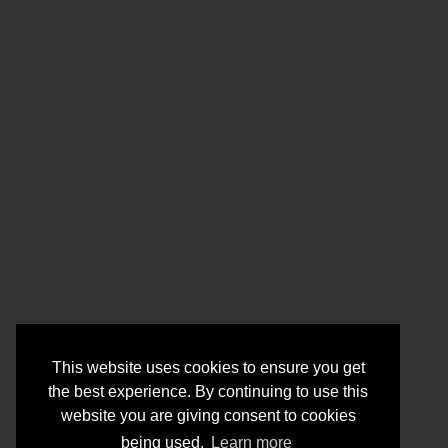
This website uses cookies to ensure you get
the best experience. By continuing to use this
website you are giving consent to cookies
being used.
Learn more