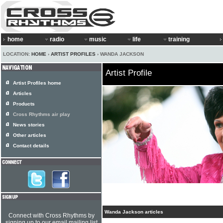
home
radio
music
life
training
LOCATION:
HOME
›
ARTIST PROFILES
› WANDA JACKSON
Artist Profile
Artist Profiles home
Articles
Products
Cross Rhythms air play
News stories
Other articles
Contact details
Wanda Jackson articles
Connect with Cross Rhythms by
signing up to our email mailing list