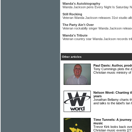
Wanda's Autobiography
Wanda Jackson pens Every Night Is Saturday N
Still Rocking
Veteran Wanda Jackson releases 31st studio a
The Party Ain't Over
Veteran rockabilly singer Wanda Jackson relea
Wanda's Tribute
Veteran country star Wanda Jackson records trib
Other articles
Paul Davis: Author, prod
Tony Cummings plots the d
Christian music ministry 
Nelson Word: Charting t
years
Jonathan Bellamy charts th
and talks to the label's Ian
Time Tunnels: A journey 
music
Trevor Kirk looks back ove
Christian music events
[27