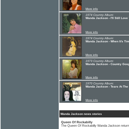
More info
1974 Country Album:
Wanda Jackson - I'll Still Love
More info
1974 Country Album:
Wanda Jackson - When It's Tim
More info
1973 Country Album:
Wanda Jackson - Country Gos
More info
1970 Country Album:
Wanda Jackson - Tears At The
More info
Wanda Jackson news stories
Queen Of Rockabilly
The Queen Of Rockabilly Wanda Jackson returns