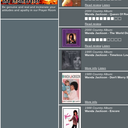
Read review
Listen
Be genuine and real and incinerate your
attitudes and apathy in our Prayer Room
2000 Country Album:
Wanda Jackson - Queen Of Roc
Read review
2000 Country Album:
Wanda Jackson - The World Did
Read review
Listen
1995 Country Album:
Wanda Jackson - Timeless Lo
More info
Listen
1989 Country Album:
Wanda Jackson - Don't Worry 
More info
1988 Country Album:
Wanda Jackson - Encore