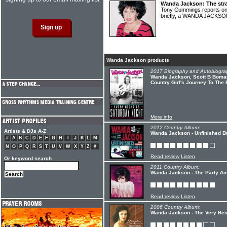
Wanda Jackson: The str
Tony Cummings reports on 
briefly, a WANDA JACKS
Wanda Jackson products
2017 Biography and Autobiogra
Wanda Jackson, Scott B Bomar 
Country Girl's Journey To The 
More info
2012 Country Album:
Artists & DJs A-Z
Wanda Jackson - Unfinished B
#
A
B
C
D
E
F
G
H
I
J
K
L
M
N
O
P
Q
R
S
T
U
V
W
X
Y
Z
#
Read review
Listen
Or keyword search
2011 Country Album:
Wanda Jackson - The Party Ain
Read review
Listen
2006 Country Album:
Wanda Jackson - The Very Bes