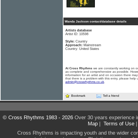
Wanda Jackson contact/database details
Artists database
Artist ID: 10598
Style:
Country
Approach:
Mainstream
Country: United States
At Cross Rhythms
we are constantly working on ou
as complete and comprehensive as possible. Howe
information for an artist and on occasion there may
that there is a problem with this entry, please help 
admin@crossrhythms.co.uk
.
Bookmark
Tell a friend
© Cross Rhythms 1983 - 2026
Over 30 years experience i
Map
|
Terms of Use
Cross Rhythms is impacting youth and the wider co