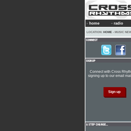
home
radio
LOCATION:
HOME
› MUSIC NE
Connect with Cross Rhyt
signing up to our email mail