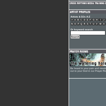
Artists & DJs A-Z
#
A
B
C
D
E
F
G
H
I
J
N
O
P
Q
R
S
T
U
V
W
X
Or keyword search
Be heard in your pain and need
out to your God in our Prayer R