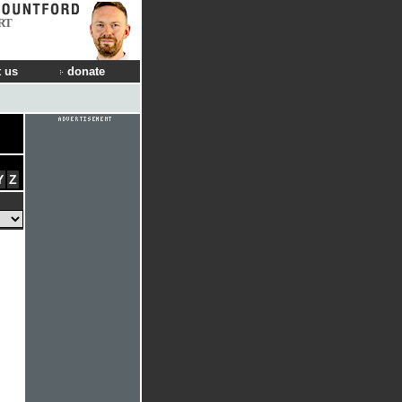
RT
 us
donate
Y
Z