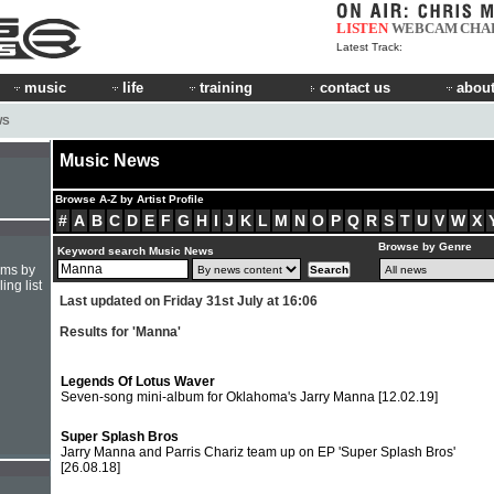
LISTEN
WEBCAM
CHA
Latest Track:
music
life
training
contact us
about
WS
Music News
Browse A-Z by Artist Profile
#
A
B
C
D
E
F
G
H
I
J
K
L
M
N
O
P
Q
R
S
T
U
V
W
X
Browse by Genre
Keyword search Music News
hms by
ing list
Last updated on Friday 31st July at 16:06
Results for 'Manna'
Legends Of Lotus Waver
Seven-song mini-album for Oklahoma's Jarry Manna
[12.02.19]
Super Splash Bros
Jarry Manna and Parris Chariz team up on EP 'Super Splash Bros'
[26.08.18]