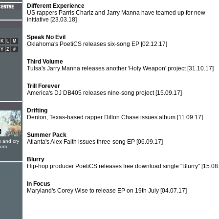
Different Experience
US rappers Parris Chariz and Jarry Manna have teamed up for new
initiative
[23.03.18]
Speak No Evil
K
L
M
Oklahoma's PoetiCS releases six-song EP
[02.12.17]
Y
Z
#
Third Volume
Tulsa's Jarry Manna releases another 'Holy Weapon' project
[31.10.17]
Trill Forever
America's DJ DB405 releases nine-song project
[15.09.17]
Drifting
Denton, Texas-based rapper Dillon Chase issues album
[11.09.17]
Summer Pack
s and cry
Atlanta's Alex Faith issues three-song EP
[06.09.17]
oom
Blurry
Hip-hop producer PoetiCS releases free download single "Blurry"
[15.08
In Focus
Maryland's Corey Wise to release EP on 19th July
[04.07.17]