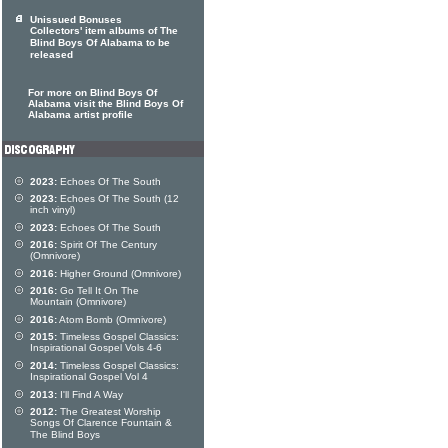
Unissued Bonuses
Collectors' item albums of The
Blind Boys Of Alabama to be
released
For more on Blind Boys Of
Alabama visit the Blind Boys Of
Alabama artist profile
2023:
Echoes Of The South
2023:
Echoes Of The South (12
inch vinyl)
2023:
Echoes Of The South
2016:
Spirit Of The Century
(Omnivore)
2016:
Higher Ground (Omnivore)
2016:
Go Tell It On The
Mountain (Omnivore)
2016:
Atom Bomb (Omnivore)
2015:
Timeless Gospel Classics:
Inspirational Gospel Vols 4-6
2014:
Timeless Gospel Classics:
Inspirational Gospel Vol 4
2013:
I'll Find A Way
2012:
The Greatest Worship
Songs Of Clarence Fountain &
The Blind Boys