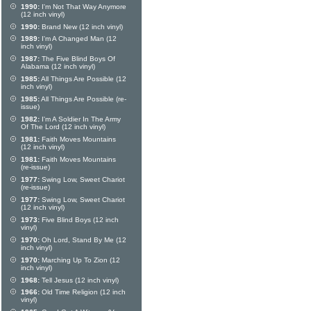
1990:
I'm Not That Way Anymore
(12 inch vinyl)
1990:
Brand New (12 inch vinyl)
1989:
I'm A Changed Man (12
inch vinyl)
1987:
The Five Blind Boys Of
Alabama (12 inch vinyl)
1985:
All Things Are Possible (12
inch vinyl)
1985:
All Things Are Possible (re-
issue)
1982:
I'm A Soldier In The Army
Of The Lord (12 inch vinyl)
1981:
Faith Moves Mountains
(12 inch vinyl)
1981:
Faith Moves Mountains
(re-issue)
1977:
Swing Low, Sweet Chariot
(re-issue)
1977:
Swing Low, Sweet Chariot
(12 inch vinyl)
1973:
Five Blind Boys (12 inch
vinyl)
1970:
Oh Lord, Stand By Me (12
inch vinyl)
1970:
Marching Up To Zion (12
inch vinyl)
1968:
Tell Jesus (12 inch vinyl)
1966:
Old Time Religion (12 inch
vinyl)