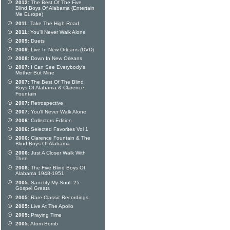
2012:
The Best Of The Five
Blind Boys Of Alabama (Entertain
Me Europe)
2011:
Take The High Road
2011:
You'll Never Walk Alone
2009:
Duets
2009:
Live In New Orleans (DVD)
2008:
Down In New Orleans
2007:
I Can See Everybody's
Mother But Mine
2007:
The Best Of The Blind
Boys Of Alabama & Clarence
Fountain
2007:
Retrospective
2007:
You'll Never Walk Alone
2006:
Collectors Edition
2006:
Selected Favorites Vol 1
2006:
Clarence Fountain & The
Blind Boys Of Alabama
2006:
Just A Closer Walk With
Thee
2006:
The Five Blind Boys Of
Alabama 1948-1951
2005:
Sanctify My Soul: 25
Gospel Greats
2005:
Rare Classic Recordings
2005:
Live At The Apollo
2005:
Praying Time
2005:
Atom Bomb