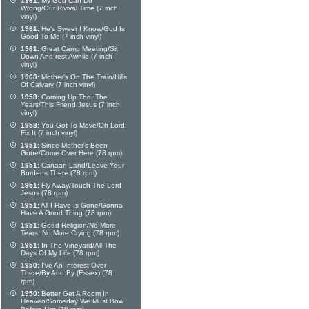
1961:
My God Can Do
Wrong/Our Rivival Time (7 inch
vinyl)
1961:
He's Sweet I Know/God Is
Good To Me (7 inch vinyl)
1961:
Great Camp Meeting/Sit
Down And rest Awhile (7 inch
vinyl)
1960:
Mother's On The Train/Hills
Of Calvary (7 inch vinyl)
1958:
Coming Up Thru The
Years/This Friend Jesus (7 inch
vinyl)
1958:
You Got To Move/Oh Lord,
Fix It (7 inch vinyl)
1951:
Since Mother's Been
Gone/Come Over Here (78 rpm)
1951:
Canaan Land/Leave Your
Burdens There (78 rpm)
1951:
Fly Away/Touch The Lord
Jesus (78 rpm)
1951:
All I Have Is Gone/Gonna
Have A Good Thing (78 rpm)
1951:
Good Religion/No More
Tears, No More Crying (78 rpm)
1951:
In The Vineyard/All The
Days Of My Life (78 rpm)
1950:
I've An Interest Over
There/By And By (Essex) (78
rpm)
1950:
Better Get A Room In
Heaven/Someday We Must Bow