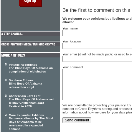
Be the first to comment on this 
We welcome your opinions but libellous an
allowed.
Your name
Your location
Your email (it will not be made public or used to
Vintage Recordings
Your comment
The Blind Boys Of Alabama on
compilation of old singles
Southern Echoes
Blind Boys Of Alabama
released on vinyl
Cheltenham Jazz Fest
The Blind Boys Of Alabama set
to play Cheltenham Jazz
We are committed to protecting your privacy. By
Festival in 2020
consent to Cross Rhythms storing and processi
information about how we care for your data ple
More Expanded Editions
Two more albums by The Blind
Boys Of Alabama to be
rereleased in expanded
editions