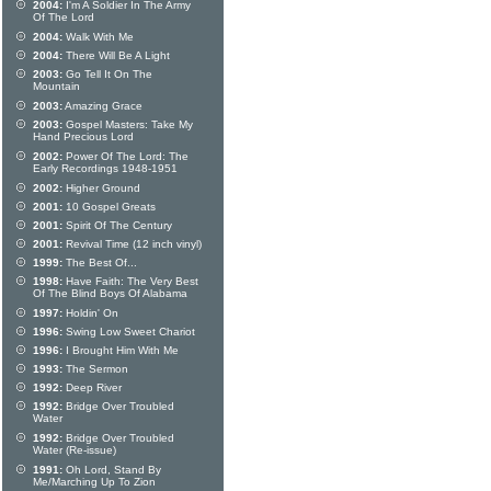
2004:
I'm A Soldier In The Army
Of The Lord
2004:
Walk With Me
2004:
There Will Be A Light
2003:
Go Tell It On The
Mountain
2003:
Amazing Grace
2003:
Gospel Masters: Take My
Hand Precious Lord
2002:
Power Of The Lord: The
Early Recordings 1948-1951
2002:
Higher Ground
2001:
10 Gospel Greats
2001:
Spirit Of The Century
2001:
Revival Time (12 inch vinyl)
1999:
The Best Of...
1998:
Have Faith: The Very Best
Of The Blind Boys Of Alabama
1997:
Holdin' On
1996:
Swing Low Sweet Chariot
1996:
I Brought Him With Me
1993:
The Sermon
1992:
Deep River
1992:
Bridge Over Troubled
Water
1992:
Bridge Over Troubled
Water (Re-issue)
1991:
Oh Lord, Stand By
Me/Marching Up To Zion