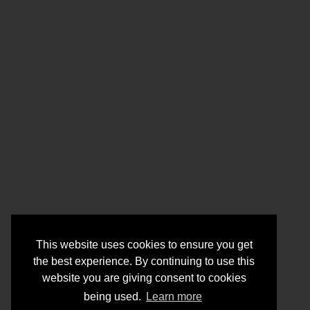
This website uses cookies to ensure you get
the best experience. By continuing to use this
website you are giving consent to cookies
being used.
Learn more