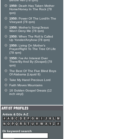
Before Him (78 rpm)
1950:
Death Has Taken Mother
Home/Honey In The Rock (78
rpm)
1950:
Power Of The Lord/In The
Vineyard (78 rpm)
1950:
Mother's Song/Jesus
Won't Deny Me (78 rpm)
1950:
When The Roll Is Called
Up Yonder/Anyhow (78 rpm)
1950:
Living On Mother's
Prayer/Right To The Tree Of Life
(78 rpm)
1950:
I've An Interest Over
There/By And By (Gospel) (78
rpm)
The Best Of The Five Blind Boys
Of Alabama (Liquid 8)
Take My Hand Precious Lord
Faith Moves Mountains
16 Golden Gospel Greats (12
inch vinyl)
Artists & DJs A-Z
#
A
B
C
D
E
F
G
H
I
J
K
L
M
N
O
P
Q
R
S
T
U
V
W
X
Y
Z
#
Or keyword search