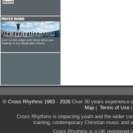
Live on the edge and shout what you
believe in our Dedication Room
© Cross Rhythms 1983 - 2026
Over 30 years experience i
Map
|
Terms of Use
Cross Rhythms is impacting youth and the wider co
training, contemporary Christian music and a g
Cross Rhythms is a UK registered c