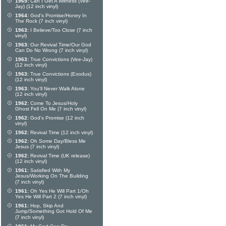
1965:
Can I Get A Witness (Vee-
Jay) (12 inch vinyl)
1964:
God's Promise/Honey In
The Rock (7 inch vinyl)
1963:
I Believe/Too Close (7 inch
vinyl)
1963:
Our Revival Time/Our God
Can Do No Wrong (7 inch vinyl)
1963:
True Convictions (Vee-Jay)
(12 inch vinyl)
1963:
True Convictions (Exodus)
(12 inch vinyl)
1963:
You'll Never Walk Alone
(12 inch vinyl)
1962:
Come To Jesus/Holy
Ghost Fell On Me (7 inch vinyl)
1962:
God's Promise (12 inch
vinyl)
1962:
Revival Time (12 inch vinyl)
1962:
Oh Some Day/Bless Me
Jesus (7 inch vinyl)
1962:
Revival Time (UK release)
(12 inch vinyl)
1961:
Satisfied With My
Jesus/Working On The Building
(7 inch vinyl)
1961:
Oh Yes He Will Part 1/Oh
Yes He Will Part 2 (7 inch vinyl)
1961:
Hop, Skip And
Jump/Something Got Hold Of Me
(7 inch vinyl)