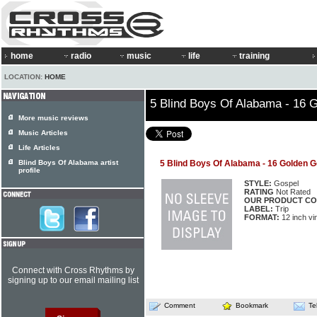
home
radio
music
life
training
LOCATION:
HOME
5 Blind Boys Of Alabama - 16 
More music reviews
Music Articles
Life Articles
Blind Boys Of Alabama artist
5 Blind Boys Of Alabama - 16 Golden G
profile
STYLE:
Gospel
RATING
Not Rated
OUR PRODUCT CO
LABEL:
Trip
FORMAT:
12 inch vi
Connect with Cross Rhythms by
signing up to our email mailing list
Comment
Bookmark
Te