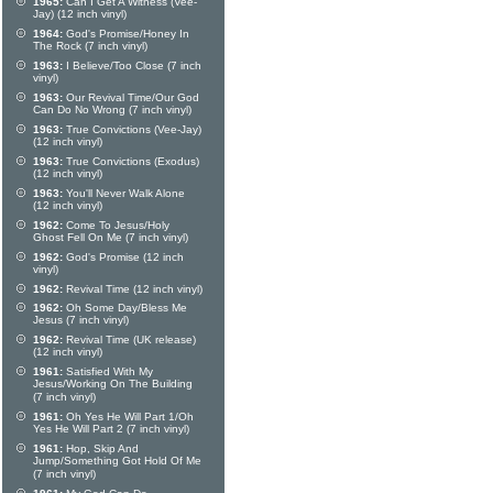
1965:
Can I Get A Witness (Vee-
Jay) (12 inch vinyl)
1964:
God's Promise/Honey In
The Rock (7 inch vinyl)
1963:
I Believe/Too Close (7 inch
vinyl)
1963:
Our Revival Time/Our God
Can Do No Wrong (7 inch vinyl)
1963:
True Convictions (Vee-Jay)
(12 inch vinyl)
1963:
True Convictions (Exodus)
(12 inch vinyl)
1963:
You'll Never Walk Alone
(12 inch vinyl)
1962:
Come To Jesus/Holy
Ghost Fell On Me (7 inch vinyl)
1962:
God's Promise (12 inch
vinyl)
1962:
Revival Time (12 inch vinyl)
1962:
Oh Some Day/Bless Me
Jesus (7 inch vinyl)
1962:
Revival Time (UK release)
(12 inch vinyl)
1961:
Satisfied With My
Jesus/Working On The Building
(7 inch vinyl)
1961:
Oh Yes He Will Part 1/Oh
Yes He Will Part 2 (7 inch vinyl)
1961:
Hop, Skip And
Jump/Something Got Hold Of Me
(7 inch vinyl)