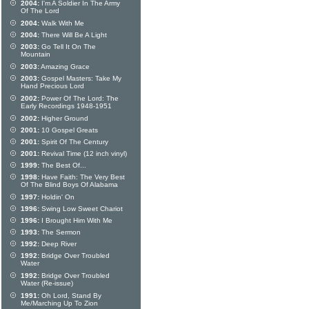
2004:
I'm A Soldier In The Army
Of The Lord
2004:
Walk With Me
2004:
There Will Be A Light
2003:
Go Tell It On The
Mountain
2003:
Amazing Grace
2003:
Gospel Masters: Take My
Hand Precious Lord
2002:
Power Of The Lord: The
Early Recordings 1948-1951
2002:
Higher Ground
2001:
10 Gospel Greats
2001:
Spirit Of The Century
2001:
Revival Time (12 inch vinyl)
1999:
The Best Of...
1998:
Have Faith: The Very Best
Of The Blind Boys Of Alabama
1997:
Holdin' On
1996:
Swing Low Sweet Chariot
1996:
I Brought Him With Me
1993:
The Sermon
1992:
Deep River
1992:
Bridge Over Troubled
Water
1992:
Bridge Over Troubled
Water (Re-issue)
1991:
Oh Lord, Stand By
Me/Marching Up To Zion