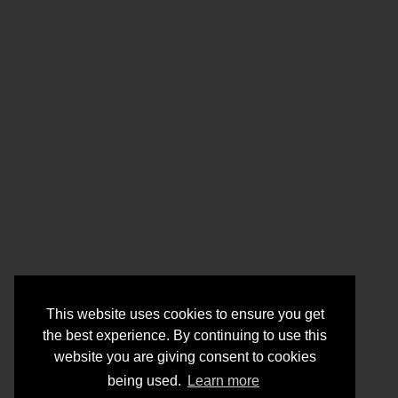
This website uses cookies to ensure you get
the best experience. By continuing to use this
website you are giving consent to cookies
being used.
Learn more