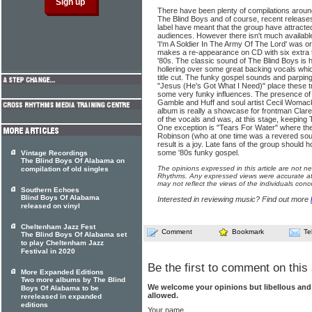
There have been plenty of compilations around 
The Blind Boys and of course, recent release
label have meant that the group have attracte
audiences. However there isn't much availabl
'I'm A Soldier In The Army Of The Lord' was or
makes a re-appearance on CD with six extra t
'80s. The classic sound of The Blind Boys is 
hollering over some great backing vocals whic
title cut. The funky gospel sounds and parpin
"Jesus (He's Got What I Need)" place these t
some very funky influences. The presence of
Gamble and Huff and soul artist Cecil Womack 
album is really a showcase for frontman Clar
of the vocals and was, at this stage, keeping 
One exception is "Tears For Water" where th
Robinson (who at one time was a revered soul
result is a joy. Late fans of the group should 
some '80s funky gospel.
Vintage Recordings
The Blind Boys Of Alabama on
The opinions expressed in this article are not n
compilation of old singles
Rhythms. Any expressed views were accurate at 
may not reflect the views of the individuals conc
Southern Echoes
Blind Boys Of Alabama
Interested in reviewing music? Find out more
released on vinyl
Cheltenham Jazz Fest
Comment
Bookmark
Te
The Blind Boys Of Alabama set
to play Cheltenham Jazz
Festival in 2020
Be the first to comment on this 
More Expanded Editions
Two more albums by The Blind
We welcome your opinions but libellous an
Boys Of Alabama to be
allowed.
rereleased in expanded
editions
Your name