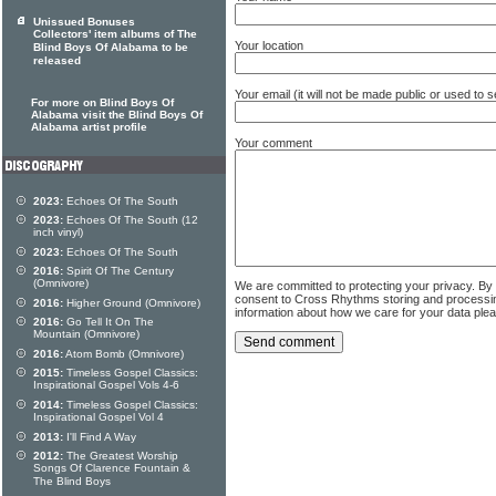
Unissued Bonuses
Collectors' item albums of The
Your location
Blind Boys Of Alabama to be
released
Your email (it will not be made public or used to
For more on Blind Boys Of
Alabama visit the Blind Boys Of
Alabama artist profile
Your comment
2023:
Echoes Of The South
2023:
Echoes Of The South (12
inch vinyl)
2023:
Echoes Of The South
2016:
Spirit Of The Century
(Omnivore)
We are committed to protecting your privacy. By
consent to Cross Rhythms storing and processi
2016:
Higher Ground (Omnivore)
information about how we care for your data ple
2016:
Go Tell It On The
Mountain (Omnivore)
2016:
Atom Bomb (Omnivore)
2015:
Timeless Gospel Classics:
Inspirational Gospel Vols 4-6
2014:
Timeless Gospel Classics:
Inspirational Gospel Vol 4
2013:
I'll Find A Way
2012:
The Greatest Worship
Songs Of Clarence Fountain &
The Blind Boys