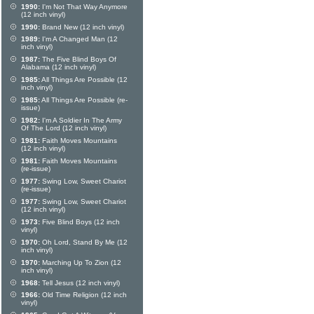
1990:
I'm Not That Way Anymore
(12 inch vinyl)
1990:
Brand New (12 inch vinyl)
1989:
I'm A Changed Man (12
inch vinyl)
1987:
The Five Blind Boys Of
Alabama (12 inch vinyl)
1985:
All Things Are Possible (12
inch vinyl)
1985:
All Things Are Possible (re-
issue)
1982:
I'm A Soldier In The Army
Of The Lord (12 inch vinyl)
1981:
Faith Moves Mountains
(12 inch vinyl)
1981:
Faith Moves Mountains
(re-issue)
1977:
Swing Low, Sweet Chariot
(re-issue)
1977:
Swing Low, Sweet Chariot
(12 inch vinyl)
1973:
Five Blind Boys (12 inch
vinyl)
1970:
Oh Lord, Stand By Me (12
inch vinyl)
1970:
Marching Up To Zion (12
inch vinyl)
1968:
Tell Jesus (12 inch vinyl)
1966:
Old Time Religion (12 inch
vinyl)