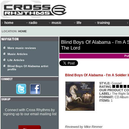
home
radio
music
life
training
LOCATION:
HOME
Blind Boys Of Alabama - I'm A 
The Lord
More music reviews
Music Articles
Pu
Life Articles
Blind Boys Of Alabama artist
profile
Blind Boys Of Alabama - I'm A Soldier 
STYLE:
Gospel
RATING
OUR PRODUCT CO
LABEL:
The Right S
FORMAT:
CD Album
ITEMS:
1
Connect with Cross Rhythms by
signing up to our email mailing list
Reviewed by Mike Rimmer