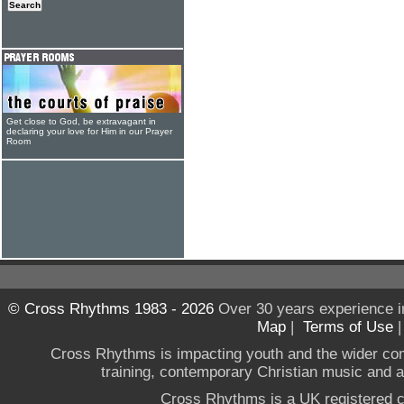
Get close to God, be extravagant in
declaring your love for Him in our Prayer
Room
© Cross Rhythms 1983 - 2026
Over 30 years experience i
Map
|
Terms of Use
Cross Rhythms is impacting youth and the wider co
training, contemporary Christian music and a g
Cross Rhythms is a UK registered c