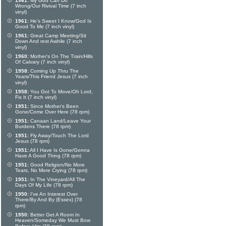
1961:
My God Can Do
Wrong/Our Rivival Time (7 inch
vinyl)
1961:
He's Sweet I Know/God Is
Good To Me (7 inch vinyl)
1961:
Great Camp Meeting/Sit
Down And rest Awhile (7 inch
vinyl)
1960:
Mother's On The Train/Hills
Of Calvary (7 inch vinyl)
1958:
Coming Up Thru The
Years/This Friend Jesus (7 inch
vinyl)
1958:
You Got To Move/Oh Lord,
Fix It (7 inch vinyl)
1951:
Since Mother's Been
Gone/Come Over Here (78 rpm)
1951:
Canaan Land/Leave Your
Burdens There (78 rpm)
1951:
Fly Away/Touch The Lord
Jesus (78 rpm)
1951:
All I Have Is Gone/Gonna
Have A Good Thing (78 rpm)
1951:
Good Religion/No More
Tears, No More Crying (78 rpm)
1951:
In The Vineyard/All The
Days Of My Life (78 rpm)
1950:
I've An Interest Over
There/By And By (Essex) (78
rpm)
1950:
Better Get A Room In
Heaven/Someday We Must Bow