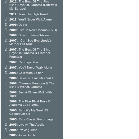
2012:
The Best Of The Five
Blind Boys Of Alabama (Entertain
Me Europe)
2011:
Take The High Road
2011:
You'll Never Walk Alone
2009:
Duets
2009:
Live In New Orleans (DVD)
2008:
Down In New Orleans
2007:
I Can See Everybody's
Mother But Mine
2007:
The Best Of The Blind
Boys Of Alabama & Clarence
Fountain
2007:
Retrospective
2007:
You'll Never Walk Alone
2006:
Collectors Edition
2006:
Selected Favorites Vol 1
2006:
Clarence Fountain & The
Blind Boys Of Alabama
2006:
Just A Closer Walk With
Thee
2006:
The Five Blind Boys Of
Alabama 1948-1951
2005:
Sanctify My Soul: 25
Gospel Greats
2005:
Rare Classic Recordings
2005:
Live At The Apollo
2005:
Praying Time
2005:
Atom Bomb