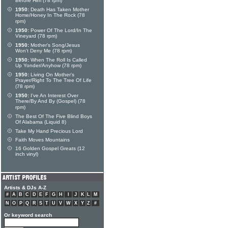
Before Him (78 rpm)
1950:
Death Has Taken Mother
Home/Honey In The Rock (78
rpm)
1950:
Power Of The Lord/In The
Vineyard (78 rpm)
1950:
Mother's Song/Jesus
Won't Deny Me (78 rpm)
1950:
When The Roll Is Called
Up Yonder/Anyhow (78 rpm)
1950:
Living On Mother's
Prayer/Right To The Tree Of Life
(78 rpm)
1950:
I've An Interest Over
There/By And By (Gospel) (78
rpm)
The Best Of The Five Blind Boys
Of Alabama (Liquid 8)
Take My Hand Precious Lord
Faith Moves Mountains
16 Golden Gospel Greats (12
inch vinyl)
Artists & DJs A-Z
#
A
B
C
D
E
F
G
H
I
J
K
L
M
N
O
P
Q
R
S
T
U
V
W
X
Y
Z
#
Or keyword search