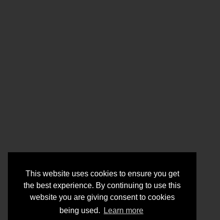
This website uses cookies to ensure you get
the best experience. By continuing to use this
website you are giving consent to cookies
being used.
Learn more