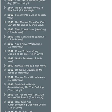
1965:
Can I Get A Witness (Vee-
Jay) (12 inch vinyl)
1964:
God's Promise/Honey In
The Rock (7 inch vinyl)
1963:
I Believe/Too Close (7 inch
vinyl)
1963:
Our Revival Time/Our God
Can Do No Wrong (7 inch vinyl)
1963:
True Convictions (Vee-Jay)
(12 inch vinyl)
1963:
True Convictions (Exodus)
(12 inch vinyl)
1963:
You'll Never Walk Alone
(12 inch vinyl)
1962:
Come To Jesus/Holy
Ghost Fell On Me (7 inch vinyl)
1962:
God's Promise (12 inch
vinyl)
1962:
Revival Time (12 inch vinyl)
1962:
Oh Some Day/Bless Me
Jesus (7 inch vinyl)
1962:
Revival Time (UK release)
(12 inch vinyl)
1961:
Satisfied With My
Jesus/Working On The Building
(7 inch vinyl)
1961:
Oh Yes He Will Part 1/Oh
Yes He Will Part 2 (7 inch vinyl)
1961:
Hop, Skip And
Jump/Something Got Hold Of Me
(7 inch vinyl)