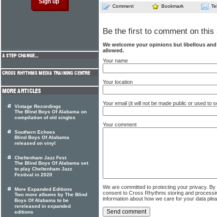
Comment
Bookmark
Te
Be the first to comment on this 
We welcome your opinions but libellous an
allowed.
Your name
Your location
Your email (it will not be made public or used to
Vintage Recordings
The Blind Boys Of Alabama on
compilation of old singles
Your comment
Southern Echoes
Blind Boys Of Alabama
released on vinyl
Cheltenham Jazz Fest
The Blind Boys Of Alabama set
to play Cheltenham Jazz
Festival in 2020
We are committed to protecting your privacy. By
More Expanded Editions
consent to Cross Rhythms storing and processi
Two more albums by The Blind
information about how we care for your data ple
Boys Of Alabama to be
rereleased in expanded
editions