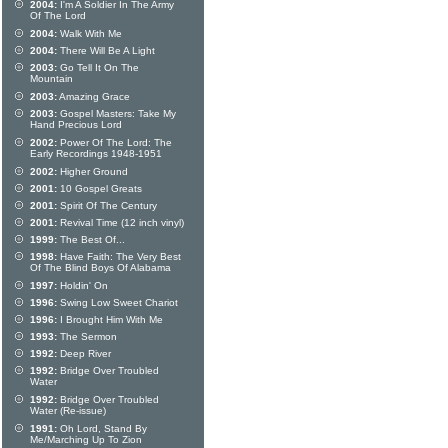
2004:
I'm A Soldier In The Army
Of The Lord
2004:
Walk With Me
2004:
There Will Be A Light
2003:
Go Tell It On The
Mountain
2003:
Amazing Grace
2003:
Gospel Masters: Take My
Hand Precious Lord
2002:
Power Of The Lord: The
Early Recordings 1948-1951
2002:
Higher Ground
2001:
10 Gospel Greats
2001:
Spirit Of The Century
2001:
Revival Time (12 inch vinyl)
1999:
The Best Of...
1998:
Have Faith: The Very Best
Of The Blind Boys Of Alabama
1997:
Holdin' On
1996:
Swing Low Sweet Chariot
1996:
I Brought Him With Me
1993:
The Sermon
1992:
Deep River
1992:
Bridge Over Troubled
Water
1992:
Bridge Over Troubled
Water (Re-issue)
1991:
Oh Lord, Stand By
Me/Marching Up To Zion