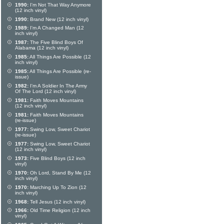
1990:
I'm Not That Way Anymore
(12 inch vinyl)
1990:
Brand New (12 inch vinyl)
1989:
I'm A Changed Man (12
inch vinyl)
1987:
The Five Blind Boys Of
Alabama (12 inch vinyl)
1985:
All Things Are Possible (12
inch vinyl)
1985:
All Things Are Possible (re-
issue)
1982:
I'm A Soldier In The Army
Of The Lord (12 inch vinyl)
1981:
Faith Moves Mountains
(12 inch vinyl)
1981:
Faith Moves Mountains
(re-issue)
1977:
Swing Low, Sweet Chariot
(re-issue)
1977:
Swing Low, Sweet Chariot
(12 inch vinyl)
1973:
Five Blind Boys (12 inch
vinyl)
1970:
Oh Lord, Stand By Me (12
inch vinyl)
1970:
Marching Up To Zion (12
inch vinyl)
1968:
Tell Jesus (12 inch vinyl)
1966:
Old Time Religion (12 inch
vinyl)