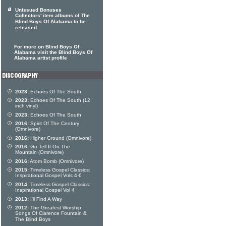
Unissued Bonuses
Collectors' item albums of The
Blind Boys Of Alabama to be
released
For more on Blind Boys Of
Alabama visit the Blind Boys Of
Alabama artist profile
2023:
Echoes Of The South
2023:
Echoes Of The South (12
inch vinyl)
2023:
Echoes Of The South
2016:
Spirit Of The Century
(Omnivore)
2016:
Higher Ground (Omnivore)
2016:
Go Tell It On The
Mountain (Omnivore)
2016:
Atom Bomb (Omnivore)
2015:
Timeless Gospel Classics:
Inspirational Gospel Vols 4-6
2014:
Timeless Gospel Classics:
Inspirational Gospel Vol 4
2013:
I'll Find A Way
2012:
The Greatest Worship
Songs Of Clarence Fountain &
The Blind Boys