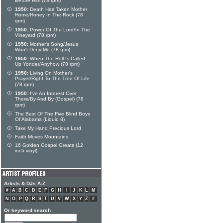
Before Him (78 rpm)
1950:
Death Has Taken Mother
Home/Honey In The Rock (78
rpm)
1950:
Power Of The Lord/In The
Vineyard (78 rpm)
1950:
Mother's Song/Jesus
Won't Deny Me (78 rpm)
1950:
When The Roll Is Called
Up Yonder/Anyhow (78 rpm)
1950:
Living On Mother's
Prayer/Right To The Tree Of Life
(78 rpm)
1950:
I've An Interest Over
There/By And By (Gospel) (78
rpm)
The Best Of The Five Blind Boys
Of Alabama (Liquid 8)
Take My Hand Precious Lord
Faith Moves Mountains
16 Golden Gospel Greats (12
inch vinyl)
Artists & DJs A-Z
#
A
B
C
D
E
F
G
H
I
J
K
L
M
N
O
P
Q
R
S
T
U
V
W
X
Y
Z
#
Or keyword search