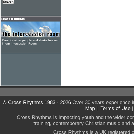
Care for other people and shake heaven
in our Intercession Room
© Cross Rhythms 1983 - 2026
Over 30 years experience i
Map
|
Terms of Use
Cross Rhythms is impacting youth and the wider co
training, contemporary Christian music and a g
Cross Rhythms is a UK registered c