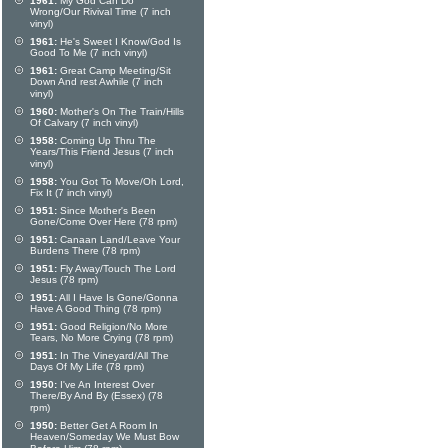
1961:
My God Can Do
Wrong/Our Rivival Time (7 inch
vinyl)
1961:
He's Sweet I Know/God Is
Good To Me (7 inch vinyl)
1961:
Great Camp Meeting/Sit
Down And rest Awhile (7 inch
vinyl)
1960:
Mother's On The Train/Hills
Of Calvary (7 inch vinyl)
1958:
Coming Up Thru The
Years/This Friend Jesus (7 inch
vinyl)
1958:
You Got To Move/Oh Lord,
Fix It (7 inch vinyl)
1951:
Since Mother's Been
Gone/Come Over Here (78 rpm)
1951:
Canaan Land/Leave Your
Burdens There (78 rpm)
1951:
Fly Away/Touch The Lord
Jesus (78 rpm)
1951:
All I Have Is Gone/Gonna
Have A Good Thing (78 rpm)
1951:
Good Religion/No More
Tears, No More Crying (78 rpm)
1951:
In The Vineyard/All The
Days Of My Life (78 rpm)
1950:
I've An Interest Over
There/By And By (Essex) (78
rpm)
1950:
Better Get A Room In
Heaven/Someday We Must Bow