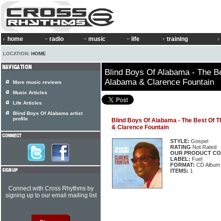
home
radio
music
life
training
LOCATION:
HOME
Blind Boys Of Alabama - The B
Alabama & Clarence Fountain
More music reviews
Music Articles
Life Articles
Blind Boys Of Alabama artist
profile
Blind Boys Of Alabama - The Best Of 
& Clarence Fountain
STYLE:
Gospel
RATING
Not Rated
OUR PRODUCT CO
LABEL:
Fuel
FORMAT:
CD Album
ITEMS:
1
Connect with Cross Rhythms by
signing up to our email mailing list