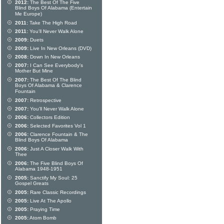
2012:
The Best Of The Five
Blind Boys Of Alabama (Entertain
Me Europe)
2011:
Take The High Road
2011:
You'll Never Walk Alone
2009:
Duets
2009:
Live In New Orleans (DVD)
2008:
Down In New Orleans
2007:
I Can See Everybody's
Mother But Mine
2007:
The Best Of The Blind
Boys Of Alabama & Clarence
Fountain
2007:
Retrospective
2007:
You'll Never Walk Alone
2006:
Collectors Edition
2006:
Selected Favorites Vol 1
2006:
Clarence Fountain & The
Blind Boys Of Alabama
2006:
Just A Closer Walk With
Thee
2006:
The Five Blind Boys Of
Alabama 1948-1951
2005:
Sanctify My Soul: 25
Gospel Greats
2005:
Rare Classic Recordings
2005:
Live At The Apollo
2005:
Praying Time
2005:
Atom Bomb