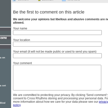
Be the first to comment on this article
We welcome your opinions but libellous and abusive comments are n
allowed.
Your name
Your location
Your email (it will not be made public or used to send you spam)
a on
Your comment
a set
We are committed to protecting your privacy. By clicking 'Send comment'
consent to Cross Rhythms storing and processing your personal data. Fo
more information about how we care for your data please see our
privac
Blind
policy
.