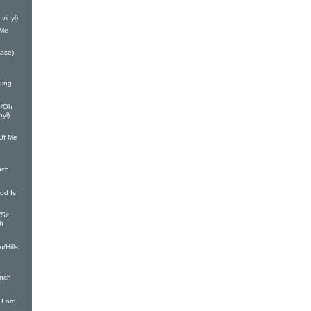
vinyl)
 Me
ease)
ding
1/Oh
nyl)
Of Me
nch
od Is
Sit
ch
/Hills
inch
Lord,