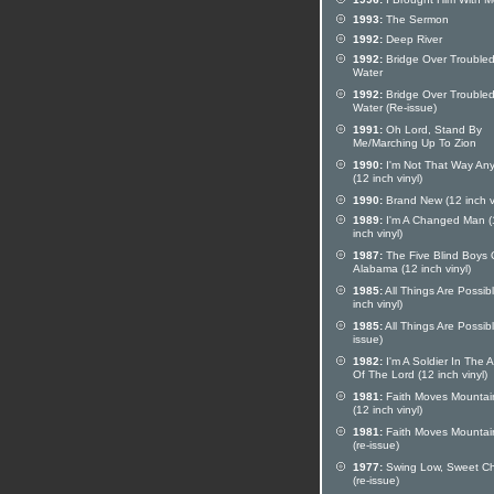
1993:
The Sermon
1992:
Deep River
1992:
Bridge Over Trouble
Water
1992:
Bridge Over Trouble
Water (Re-issue)
1991:
Oh Lord, Stand By
Me/Marching Up To Zion
1990:
I'm Not That Way An
(12 inch vinyl)
1990:
Brand New (12 inch vi
1989:
I'm A Changed Man (
inch vinyl)
1987:
The Five Blind Boys 
Alabama (12 inch vinyl)
1985:
All Things Are Possib
inch vinyl)
1985:
All Things Are Possibl
issue)
1982:
I'm A Soldier In The 
Of The Lord (12 inch vinyl)
1981:
Faith Moves Mountai
(12 inch vinyl)
1981:
Faith Moves Mountai
(re-issue)
1977:
Swing Low, Sweet Ch
(re-issue)