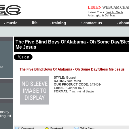
LISTEN
WEBCAM
CHA
Latest Track:
Jericho Walls
Artist:
gio. & Del Mac
music
life
training
contact us
about
The Five Blind Boys Of Alabama - Oh Some Day/Ble
Me Jesus
st
The Five Blind Boys Of Alabama - Oh Some Day/Bless Me Jesus
STYLE:
Gospel
RATING
Not Rated
OUR PRODUCT CODE:
143401-
LABEL:
Gospel 1074
FORMAT:
7 inch vinyl Single
hms by
ing list
Comment
Bookmark
Tell a friend