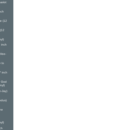
ariot
nch
e (12
(12
yl)
 inch
(Vee-
 In
7 inch
r God
nyl)
e-Jay)
odus)
one
yl)
ch