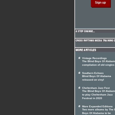
Vintage Recordings
The Blind Boys Of Alabam
compilation of old singles
Southern Echoes
Blind Boys Of Alabama
released on vinyl
Cheltenham Jazz Fest
The Blind Boys Of Alabam
to play Cheltenham Jazz
Festival in 2020
More Expanded Editions
Two more albums by The 
Boys Of Alabama to be