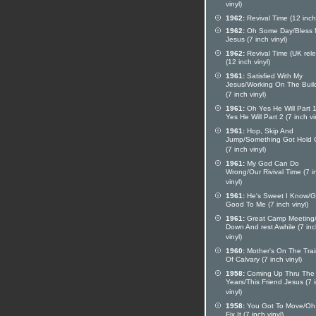
vinyl)
1962:
Revival Time (12 inch 
1962:
Oh Some Day/Bless
Jesus (7 inch vinyl)
1962:
Revival Time (UK rel
(12 inch vinyl)
1961:
Satisfied With My
Jesus/Working On The Buil
(7 inch vinyl)
1961:
Oh Yes He Will Part 
Yes He Will Part 2 (7 inch vi
1961:
Hop, Skip And
Jump/Something Got Hold 
(7 inch vinyl)
1961:
My God Can Do
Wrong/Our Rivival Time (7 i
vinyl)
1961:
He's Sweet I Know/G
Good To Me (7 inch vinyl)
1961:
Great Camp Meeting/
Down And rest Awhile (7 in
vinyl)
1960:
Mother's On The Train
Of Calvary (7 inch vinyl)
1958:
Coming Up Thru The
Years/This Friend Jesus (7 
vinyl)
1958:
You Got To Move/Oh 
Fix It (7 inch vinyl)