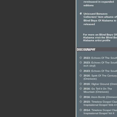
rereleased in expanded
editions
Unissued Bonuses
Collectors' item albums o
Blind Boys Of Alabama to
released
For more on Blind Boys Of
Alabama visit the Blind Bo
Alabama artist profile
2023:
Echoes Of The Sout
2023:
Echoes Of The South
inch vinyl)
2023:
Echoes Of The Sout
2016:
Spirit Of The Century
(Omnivore)
2016:
Higher Ground (Omni
2016:
Go Tell It On The
Mountain (Omnivore)
2016:
Atom Bomb (Omnivor
2015:
Timeless Gospel Clas
Inspirational Gospel Vols 4-
2014:
Timeless Gospel Clas
Inspirational Gospel Vol 4