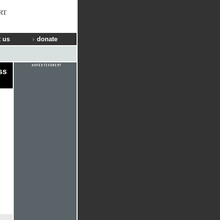
RT
 us
donate
ss