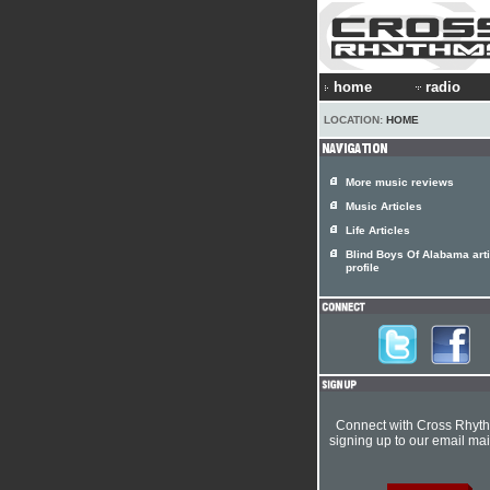
home
radio
LOCATION:
HOME
More music reviews
Music Articles
Life Articles
Blind Boys Of Alabama arti
profile
Connect with Cross Rhyt
signing up to our email mail