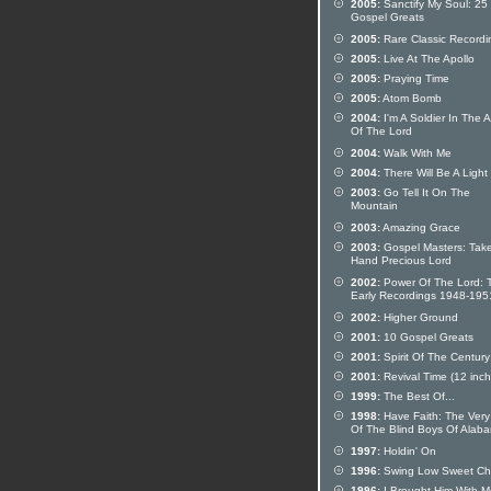
2005:
Sanctify My Soul: 25
Gospel Greats
2005:
Rare Classic Recordi
2005:
Live At The Apollo
2005:
Praying Time
2005:
Atom Bomb
2004:
I'm A Soldier In The 
Of The Lord
2004:
Walk With Me
2004:
There Will Be A Light
2003:
Go Tell It On The
Mountain
2003:
Amazing Grace
2003:
Gospel Masters: Tak
Hand Precious Lord
2002:
Power Of The Lord: 
Early Recordings 1948-195
2002:
Higher Ground
2001:
10 Gospel Greats
2001:
Spirit Of The Century
2001:
Revival Time (12 inch 
1999:
The Best Of...
1998:
Have Faith: The Very
Of The Blind Boys Of Alab
1997:
Holdin' On
1996:
Swing Low Sweet Cha
1996:
I Brought Him With M