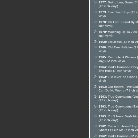
1977:
Swing Low, Sweet Ch
(12 inch vinyl)
1973:
Five Blind Boys (12 i
vinyl)
1970:
Oh Lord, Stand By M
inch vinyl)
1970:
Marching Up To Zion 
inch vinyl)
1968:
Tell Jesus (12 inch vin
1966:
Old Time Religion (12
vinyl)
1965:
Can I Get A Witness 
Jay) (12 inch vinyl)
1964:
God's Promise/Honey
The Rock (7 inch vinyl)
1963:
I Believe/Too Close (
vinyl)
1963:
Our Revival Time/Ou
Can Do No Wrong (7 inch vi
1963:
True Convictions (Ve
(12 inch vinyl)
1963:
True Convictions (Ex
(12 inch vinyl)
1963:
You'll Never Walk Al
(12 inch vinyl)
1962:
Come To Jesus/Holy
Ghost Fell On Me (7 inch vin
1962:
God's Promise (12 in