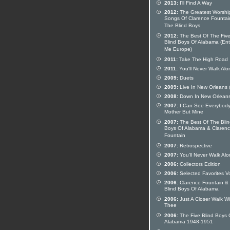
2013:
I'll Find A Way
2012:
The Greatest Worshi
Songs Of Clarence Fountai
The Blind Boys
2012:
The Best Of The Fiv
Blind Boys Of Alabama (Ent
Me Europe)
2011:
Take The High Road
2011:
You'll Never Walk Alo
2009:
Duets
2009:
Live In New Orleans 
2008:
Down In New Orlean
2007:
I Can See Everybody
Mother But Mine
2007:
The Best Of The Blin
Boys Of Alabama & Claren
Fountain
2007:
Retrospective
2007:
You'll Never Walk Al
2006:
Collectors Edition
2006:
Selected Favorites Vo
2006:
Clarence Fountain &
Blind Boys Of Alabama
2006:
Just A Closer Walk Wi
Thee
2006:
The Five Blind Boys 
Alabama 1948-1951