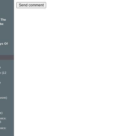
f The
 be
ys Of
h
 (12
h
vore)
e)
sics:
6
sics: