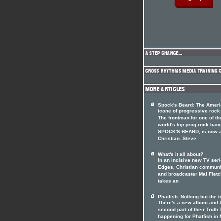
Spock's Beard: The Amer
icone of progressive rock
The frontman for one of th
world's top prog rock ban
SPOCK'S BEARD, is now 
Christian. Steve
What's it all about?
In an incisive new TV seri
Edges, Christian communi
and broadcaster Mal Fletc
takes an
Phatfish: Nothing but the t
There's a new album and 
second part of their Truth 
happening for Phatfish in 