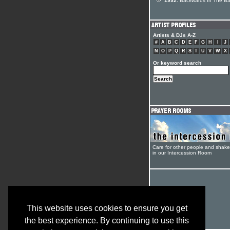
1992:
Backwards In The B
Artists & DJs A-Z
#
A
B
C
D
E
F
G
H
I
J
N
O
P
Q
R
S
T
U
V
W
X
Or keyword search
Care for other people and shak
in our Intercession Room
This website uses cookies to ensure you get
the best experience. By continuing to use this