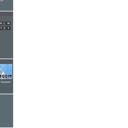
ack
K
L
M
Y
Z
#
e heaven