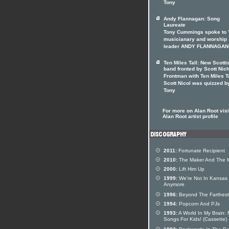
Tony
Andy Flannagan: Song
Laureate
Tony Cummings spoke to
musicianary and worship
leader ANDY FLANNAGAN
Ten Miles Tall: New Scotti
band fronted by Scott Nic
Frontman with Ten Miles T
Scott Nicol was quizzed b
Tony
For more on Alan Root visi
Alan Root artist profile
2011:
Fortunate Recipient
2010:
The Maker And The 
2000:
Lift Him Up
1999:
We're Not In Kansas
Anymore
1996:
Beyond The Farthest
1994:
Popcorn And PJs
1993:
A World In My Brain:
Songs For Kids! (Cassette)