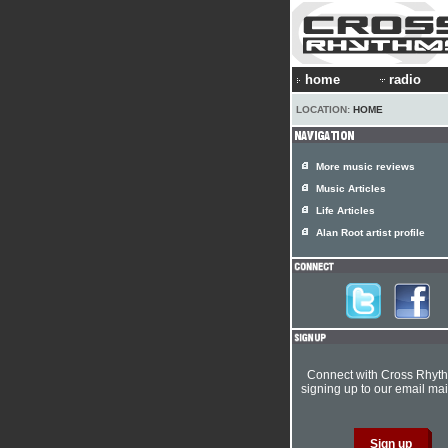
home
radio
LOCATION:
HOME
More music reviews
Music Articles
Life Articles
Alan Root artist profile
Connect with Cross Rhyt
signing up to our email mail