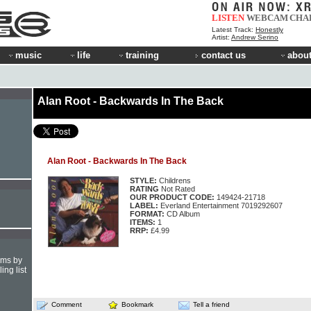
LISTEN
WEBCAM
CHA
Latest Track:
Honestly
Artist:
Andrew Serino
music
life
training
contact us
about
Alan Root - Backwards In The Back
Alan Root - Backwards In The Back
STYLE:
Childrens
RATING
Not Rated
OUR PRODUCT CODE:
149424-21718
LABEL:
Everland Entertainment 7019292607
FORMAT:
CD Album
ITEMS:
1
RRP:
£4.99
hms by
ing list
Comment
Bookmark
Tell a friend