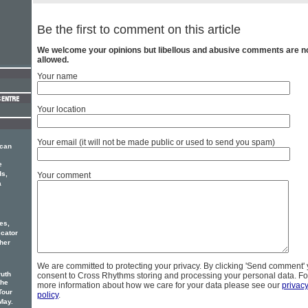
Be the first to comment on this article
We welcome your opinions but libellous and abusive comments are n
allowed.
Your name
Your location
Your email (it will not be made public or used to send you spam)
ican
e
ds,
Your comment
a
es,
cator
her
We are committed to protecting your privacy. By clicking 'Send comment'
ruth
consent to Cross Rhythms storing and processing your personal data. Fo
the
more information about how we care for your data please see our
privac
Tour
policy
.
May.