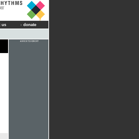
RT
 us
donate