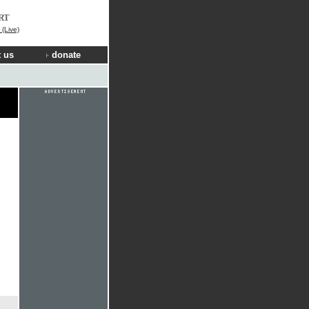
RT
(Live)
 us
donate