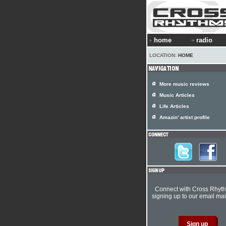
home
radio
LOCATION:
HOME
More music reviews
Music Articles
Life Articles
Amazin' artist profile
Connect with Cross Rhyt
signing up to our email mail