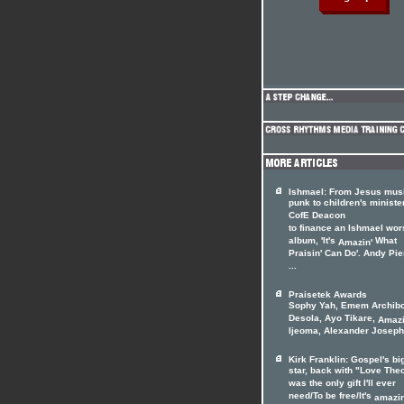
Ishmael: From Jesus musi
punk to children's minister
CofE Deacon
to finance an Ishmael wor
album, 'It's
What
Amazin'
Praisin' Can Do'. Andy Pi
...
Praisetek Awards
Sophy Yah, Emem Archib
Desola, Ayo Tikare,
Amazi
Ijeoma, Alexander Joseph,
Kirk Franklin: Gospel's bi
star, back with "Love The
was the only gift I'll ever
need/To be free/It's
amazin