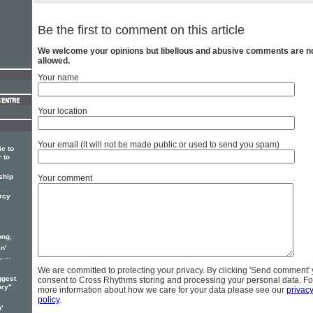
Be the first to comment on this article
We welcome your opinions but libellous and abusive comments are n
allowed.
Your name
Your location
Your email (it will not be made public or used to send you spam)
c to
 to
ship
Your comment
ercy
ong,
n'
 ...
We are committed to protecting your privacy. By clicking 'Send comment'
ggest
consent to Cross Rhythms storing and processing your personal data. Fo
ory"
more information about how we care for your data please see our
privac
policy
.
'