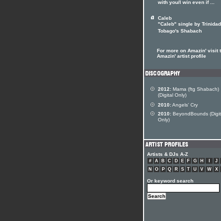
with you/I win even if ...
Caleb
"Caleb" single by Trinida
Tobago's Shabach
For more on Amazin' visit 
Amazin' artist profile
2012:
Mama (ftg Shabach)
(Digital Only)
2010:
Angels' Cry
2010:
BeyondBounds (Digit
Only)
Artists & DJs A-Z
#
A
B
C
D
E
F
G
H
I
J
N
O
P
Q
R
S
T
U
V
W
X
Or keyword search