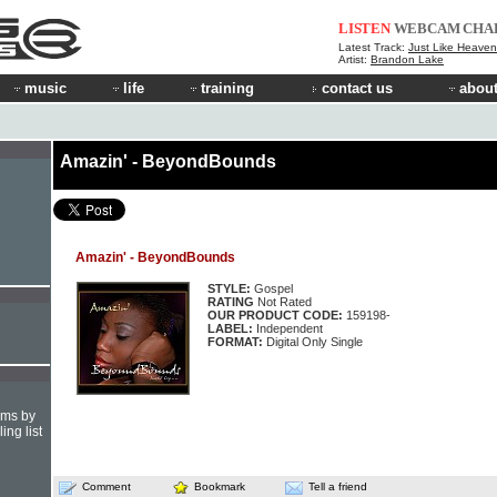
LISTEN
WEBCAM
CHA
Latest Track:
Just Like Heaven 
Artist:
Brandon Lake
music
life
training
contact us
about
Amazin' - BeyondBounds
Amazin' - BeyondBounds
STYLE:
Gospel
RATING
Not Rated
OUR PRODUCT CODE:
159198-
LABEL:
Independent
FORMAT:
Digital Only Single
hms by
ing list
Comment
Bookmark
Tell a friend