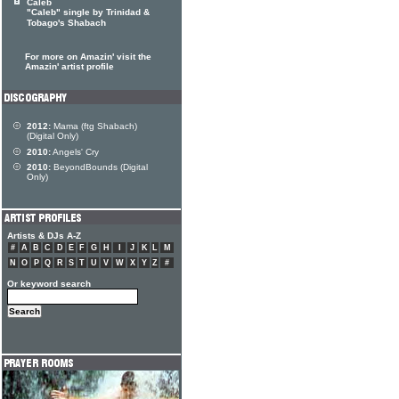
Caleb
"Caleb" single by Trinidad &
Tobago's Shabach
For more on Amazin' visit the
Amazin' artist profile
2012:
Mama (ftg Shabach)
(Digital Only)
2010:
Angels' Cry
2010:
BeyondBounds (Digital
Only)
Artists & DJs A-Z
#
A
B
C
D
E
F
G
H
I
J
K
L
M
N
O
P
Q
R
S
T
U
V
W
X
Y
Z
#
Or keyword search