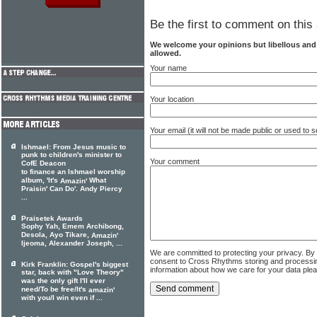
Be the first to comment on this 
We welcome your opinions but libellous an
allowed.
Your name
Your location
Your email (it will not be made public or used to
Ishmael: From Jesus music to
punk to children's minister to
Your comment
CofE Deacon
to finance an Ishmael worship
album, 'It's
What
Amazin'
Praisin' Can Do'. Andy Piercy
...
Praisetek Awards
Sophy Yah, Emem Archibong,
Desola, Ayo Tikare,
Amazin'
Ijeoma, Alexander Joseph, ...
We are committed to protecting your privacy. By
consent to Cross Rhythms storing and processi
Kirk Franklin: Gospel's biggest
information about how we care for your data ple
star, back with "Love Theory"
was the only gift I'll ever
need/To be free/It's
amazin'
with you/I win even if ...