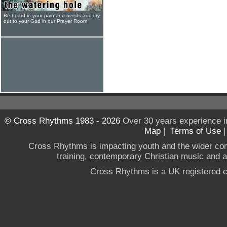
Be heard in your pain and needs and cry
out to your God in our Prayer Room
© Cross Rhythms 1983 - 2026
Over 30 years experience i
Map
|
Terms of Use
Cross Rhythms is impacting youth and the wider co
training, contemporary Christian music and a g
Cross Rhythms is a UK registered c