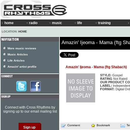
home
radio
music
life
training
LOCATION:
HOME
Amazin' Ijeoma - Mama (ftg Sh
More music reviews
Music Articles
Life Articles
Amazin' artist profile
Amazin' Ijeoma - Mama (ftg Shabach)
STYLE:
Gospel
RATING
Not Rated
OUR PRODUCT CO
LABEL:
Independen
FORMAT:
Digital Onl
Connect with Cross Rhythms by
signing up to our email mailing list
Comment
Bookmark
Te