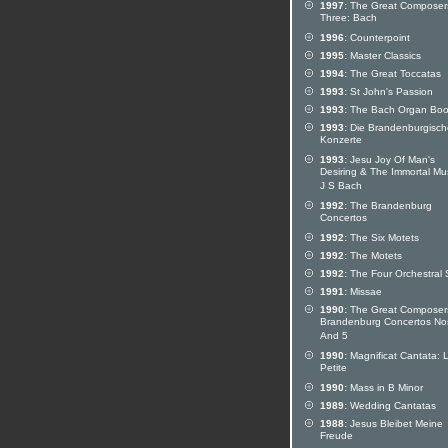
1997:
The Great Composers
Three: Bach
1996:
Counterpoint
1995:
Master Classics
1994:
The Great Toccatas
1993:
St John's Passion
1993:
The Bach Organ Bo
1993:
Die Brandenburgisc
Konzerte
1993:
Jesu Joy Of Man's
Desiring & The Immortal Mu
J S Bach
1992:
The Brandenburg
Concertos
1992:
The Six Motets
1992:
The Motets
1992:
The Four Orchestral 
1991:
Missae
1990:
The Great Composer
Brandenburg Concertos Nos
And 5
1990:
Magnificat Cantata: 
Petite
1990:
Mass in B Minor
1989:
Wedding Cantatas
1988:
Jesus Bleibet Meine
Freude