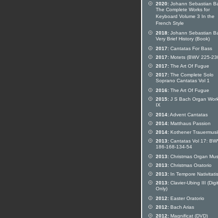
2020:
Johann Sebastian B
The Complete Works for
Keyboard Volume 3 In the
French Style
2018:
Johann Sebastian Ba
Very Brief History (Book)
2017:
Cantatas For Bass
2017:
Motets (BWV 225-23
2017:
The Art Of Fugue
2017:
The Complete Solo
Soprano Cantatas Vol 1
2016:
The Art Of Fugue
2015:
J S Bach Organ Work
IX
2014:
Advent Cantatas
2014:
Matthaus Passion
2014:
Kothener Trauermusi
2013:
Cantatas Vol 17: BW
186-168-134-54
2013:
Christmas Organ Mus
2013:
Christmas Oratorio
2013:
In Tempore Nativitati
2013:
Clavier-Ubing III (Digi
Only)
2012:
Easter Oratorio
2012:
Bach Arias
2012:
Magnificat (DVD)