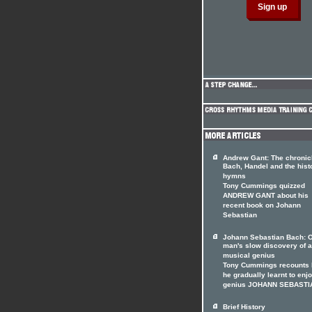
Andrew Gant: The chronicl
Bach, Handel and the hist
hymns
Tony Cummings quizzed
ANDREW GANT about his
recent book on Johann
Sebastian
Johann Sebastian Bach: 
man's slow discovery of a
musical genius
Tony Cummings recounts
he gradually learnt to enj
genius JOHANN SEBASTI
Brief History