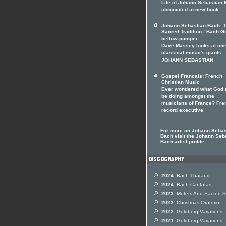
Life of Johann Sebastian
chronicled in new book
Johann Sebastian Bach: 
Sacred Tradition - Bach G
bellow-pumper
Dave Massey looks at one
classical music's giants,
JOHANN SEBASTIAN
Gospel Francais: French
Christian Music
Ever wondered what God 
be doing amongst the
musicians of France? Fre
record executive
For more on Johann Sebas
Bach visit the Johann Seb
Bach artist profile
2024:
Bach Tharaud
2024:
Bach Cantatas
2023:
Motets And Sacred 
2022:
Christmas Oratorio
2022:
Goldberg Variations
2021:
Goldberg Variations