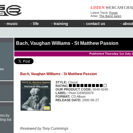
LISTEN
WEBCAM
CHA
Latest Track:
Poetic
Artist:
The Band Jaren
music
life
training
contact us
about
Bach, Vaughan Williams - St Matthew Passion
Published Thursday 1st July 
ist
Bach, Vaughan Williams - St Matthew Passion
STYLE:
Choral
RATING
OUR PRODUCT CODE:
9549-9240
LABEL:
Pearl GEMS0079
FORMAT:
CD Album
RELEASE DATE:
2000-06-27
hms by
ing list
Reviewed by Tony Cummings