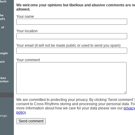
 Bach
We welcome your opinions but libellous and abusive comments are n
allowed.
The
Your name
od's
 of
Your location
Your email (it will not be made public or used to send you spam)
might
Your comment
nch
tian
astian
We are committed to protecting your privacy. By clicking 'Send comment'
consent to Cross Rhythms storing and processing your personal data. Fo
more information about how we care for your data please see our
privac
policy
.
Songs