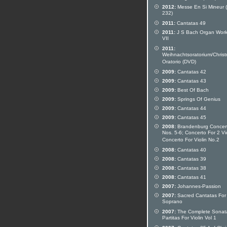
2012:
Messe En Si Mineur
232)
2011:
Cantatas 49
2011:
J S Bach Organ Work
VII
2011:
Weihnachtsoratorium/Chris
Oratorio (DVD)
2009:
Cantatas 42
2009:
Cantatas 43
2009:
Best Of Bach
2009:
Springs Of Genius
2009:
Cantatas 44
2009:
Cantatas 45
2008:
Brandenburg Concer
Nos. 5-6; Concerto For 2 Vio
Concerto For Violin No.2
2008:
Cantatas 40
2008:
Cantatas 39
2008:
Cantatas 38
2008:
Cantatas 41
2007:
Johannes-Passion
2007:
Sacred Cantatas For
Soprano
2007:
The Complete Sonat
Partitas For Violin Vol 1