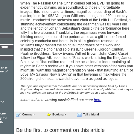
When The Passion Of The Christ comes out on DVD I'm going to
experiment by playing, as a soundtrack to those unforgettable
images, this historic and, at times, magnificent recording of Bach's
masterpiece. In 1958 Vaughan Williams - that giant of 20th century
music - conducted the orchestra and choir at the Leith Hill Festival, a
stunning achievement considering the dear man was 83 years old
and the length of Johann Sebastian's classic (the performance here
fully fills two albums). Thankfully, the organisers were forward-
thinking enough to record the performance as a gift to their famed
celebrity conductor and here it is in all its glorious resonance.
Williams fully grasped the spiritual importance of the work and
insisted that the choir and soloists (Eric Greene, Gordon Clinton,
Pauline Brockless, Nancy Evans, Wilfred Brown, John Carol Case)
follow the Elgar-Atkins edition of Bach's work utilising the King James
Bible even if that edition required the occasional minor repointing of
rhythm in Bach's recitatives. If you have other versions of the work you
er of
might still want this magnificent rendition here - that haunting aria "For
ory of
Love, My Saviour Now Is Dying" or that towering climax where the
200 strong choir soar towards heaven are as good as it gets.
The opinions expressed in this article are not necessarily those held by Cross
Rhythms. Any expressed views were accurate at the time of publishing but may or
may not reflect the views of the individuals concerned at a later date.
Interested in reviewing music? Find out more
here
.
One
 how
Comment
Bookmark
Tell a friend
oy the
AN
Be the first to comment on this article