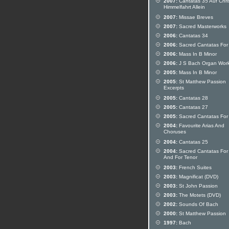
2007:
Cantatas 35 Auf Chris
Himmelfahrt Allein
2007:
Missae Breves
2007:
Sacred Masterworks
2006:
Cantatas 34
2006:
Sacred Cantatas For
2006:
Mass In B Minor
2006:
J S Bach Organ Wor
2005:
Mass In B Minor
2005:
St Matthew Passion
Excerpts
2005:
Cantatas 28
2005:
Cantatas 27
2005:
Sacred Cantatas For 
2004:
Favourite Arias And
Choruses
2004:
Cantatas 25
2004:
Sacred Cantatas For 
And For Tenor
2003:
French Suites
2003:
Magnificat (DVD)
2003:
St John Passion
2003:
The Motets (DVD)
2002:
Sounds Of Bach
2000:
St Matthew Passion
1997:
Bach