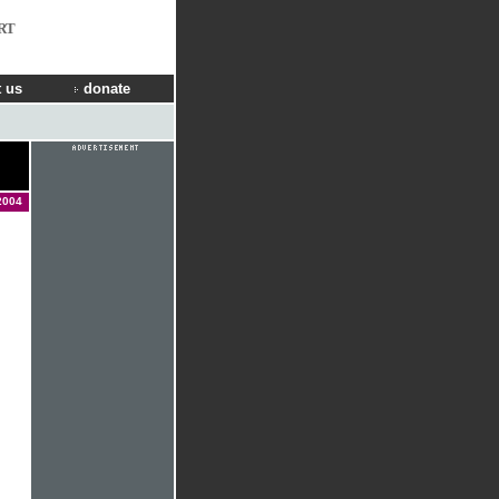
RT
 us
donate
2004