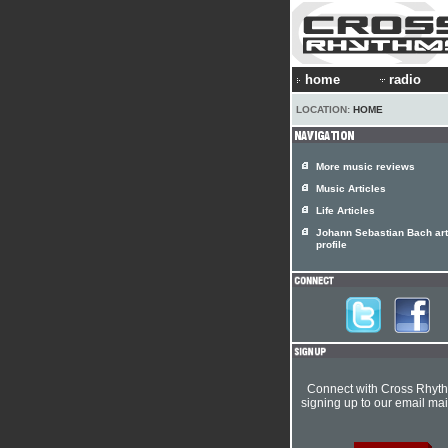
home
radio
LOCATION:
HOME
More music reviews
Music Articles
Life Articles
Johann Sebastian Bach art
profile
Connect with Cross Rhyt
signing up to our email mail