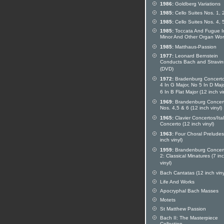
1986:
Goldberg Variations
1985:
Cello Suites Nos. 1, 
1985:
Cello Suites Nos. 4, 
1985:
Toccata And Fugue I
Minor And Other Organ Wor
1985:
Matthaus-Passion
1977:
Leonard Bernstein
Conducts Bach and Stravin
(DVD)
1972:
Bradenburg Concerto
4 In G Major, No 5 In D Maj
6 In B Flat Major (12 inch vi
1969:
Brandenburg Concer
Nos. 4,5 & 6 (12 inch vinyl)
1965:
Clavier Concertos/Ita
Concerto (12 inch vinyl)
1963:
Four Choral Preludes
inch vinyl)
1959:
Brandenburg Concer
2: Classical Minatures (7 in
vinyl)
Bach Cantatas (12 inch viny
Life And Works
Apocryphal Bach Masses
Motets
St Matthew Passion
Bach II: The Masterpiece