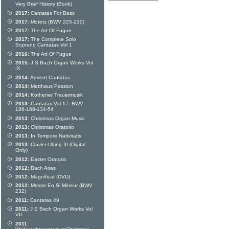
Very Brief History (Book)
2017:
Cantatas For Bass
2017:
Motets (BWV 225-230)
2017:
The Art Of Fugue
2017:
The Complete Solo
Soprano Cantatas Vol 1
2016:
The Art Of Fugue
2015:
J S Bach Organ Works Vol
IX
2014:
Advent Cantatas
2014:
Matthaus Passion
2014:
Kothener Trauermusik
2013:
Cantatas Vol 17: BWV
186-168-134-54
2013:
Christmas Organ Music
2013:
Christmas Oratorio
2013:
In Tempore Nativitatis
2013:
Clavier-Ubing III (Digital
Only)
2012:
Easter Oratorio
2012:
Bach Arias
2012:
Magnificat (DVD)
2012:
Messe En Si Mineur (BWV
232)
2011:
Cantatas 49
2011:
J S Bach Organ Works Vol
VII
2011: