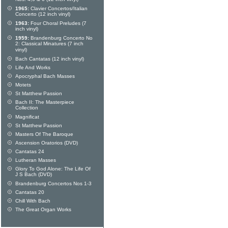
1965:
Clavier Concertos/Italian
Concerto (12 inch vinyl)
1963:
Four Choral Preludes (7
inch vinyl)
1959:
Brandenburg Concerto No
2: Classical Minatures (7 inch
vinyl)
Bach Cantatas (12 inch vinyl)
Life And Works
Apocryphal Bach Masses
Motets
St Matthew Passion
Bach II: The Masterpiece
Collection
Magnificat
St Matthew Passion
Masters Of The Baroque
Ascension Oratorios (DVD)
Cantatas 24
Lutheran Masses
Glory To God Alone: The Life Of
J S Bach (DVD)
Brandenburg Concertos Nos 1-3
Cantatas 20
Chill With Bach
The Great Organ Works