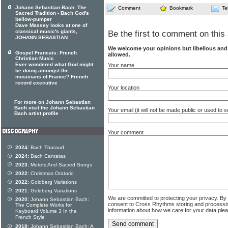
Johann Sebastian Bach: The
Comment
Bookmark
Te
Sacred Tradition - Bach God's
bellow-pumper
Dave Massey looks at one of
classical music's giants,
Be the first to comment on this 
JOHANN SEBASTIAN
We welcome your opinions but libellous an
Gospel Francais: French
allowed.
Christian Music
Ever wondered what God might
Your name
be doing amongst the
musicians of France? French
record executive
Your location
For more on Johann Sebastian
Bach visit the Johann Sebastian
Your email (it will not be made public or used to
Bach artist profile
Your comment
2024:
Bach Tharaud
2024:
Bach Cantatas
2023:
Motets And Sacred Songs
2022:
Christmas Oratorio
2022:
Goldberg Variations
2021:
Goldberg Variations
We are committed to protecting your privacy. By
2020:
Johann Sebastian Bach:
consent to Cross Rhythms storing and processi
The Complete Works for
information about how we care for your data ple
Keyboard Volume 3 In the
French Style
2018:
Johann Sebastian Bach: A