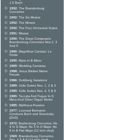
J S Bach
1992:
The Brandenburg
Concertos
1992:
The Six Motets
1992:
The Motets
1992:
The Four Orchestral Suites
1991:
Missae
1990:
The Great Composers:
Brandenburg Concertos Nos 2, 3
And 5
1990:
Magnificat Cantata: Le
Petite
1990:
Mass in B Minor
1989:
Wedding Cantatas
1988:
Jesus Bleibet Meine
Freude
1986:
Goldberg Variations
1985:
Cello Suites Nos. 1, 2 & 3
1985:
Cello Suites Nos. 4, 5 & 6
1985:
Toccata And Fugue In D
Minor And Other Organ Works
1985:
Matthaus-Passion
1977:
Leonard Bernstein
Conducts Bach and Stravinsky
(DVD)
1972:
Bradenburg Concertos: No
4 In G Major, No 5 In D Major, No
6 In B Flat Major (12 inch vinyl)
1969:
Brandenburg Concertos
Nos. 4,5 & 6 (12 inch vinyl)