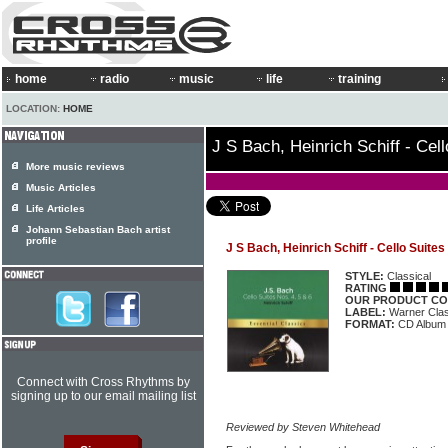
home
radio
music
life
training
LOCATION:
HOME
J S Bach, Heinrich Schiff - Cell
More music reviews
Music Articles
Life Articles
Johann Sebastian Bach artist
profile
J S Bach, Heinrich Schiff - Cello Suites
STYLE:
Classical
RATING
OUR PRODUCT CO
LABEL:
Warner Cla
FORMAT:
CD Album
Connect with Cross Rhythms by
signing up to our email mailing list
Reviewed by Steven Whitehead