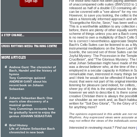
For those who have not been paying attention, 
of unaccompanied cello suites (BWV1010 to 10
released as half of a double CD containing all
can be covered with a "see above" for my rev
However, to save you looking, the cellist is th
takes a historically informed approach and w
"Evangelische Kirche, Seon," has been well 
This is a worthwhile addition to any collection
before, there are plenty of other equally wort
scheme of things unless you are a Bach compl
is no need to own a multiplicity of Bach Cello 
he is correct I nevertheless appreciate Stephen
Bach's Cello Suites can be listened to as a My
instrumental meditations on the Seven Last W
Isserlis, the second set of three Suites can 
Joyful Mystery: The Procession in the Temple
Crucifixion", and "The Glorious Mystery: The 
what Johan Sebastian might have made of thi
was a devout believer who, at the time of the
Andrew Gant: The chronicler of
employed in a secular capacity in Köthen in 
Bach, Handel and the history of
remarkable man, interested in many things be
hymns
and I think he would not be offended if future l
Tony Cummings quizzed
music that were not part of his original intention
ANDREW GANT about his
listening for pleasure (and indeed, for cellists
recent book on Johann
sheer joy of it) this is the original music for p
Sebastian
however we wish to describe it. Is there som
creative Christian there is always the possibi
Johann Sebastian Bach: One
our shoulder as we work and, as Bach habitual
man's slow discovery of a
written for "Soli Deo Gloria", "To the Glory o
musical genius
for anything more?
Tony Cummings recounts how
he gradually learnt to enjoy the
The opinions expressed in this article are not n
genius JOHANN SEBASTIAN
Rhythms. Any expressed views were accurate at 
may not reflect the views of the individuals conc
Brief History
Interested in reviewing music? Find out more
Life of Johann Sebastian Bach
chronicled in new book