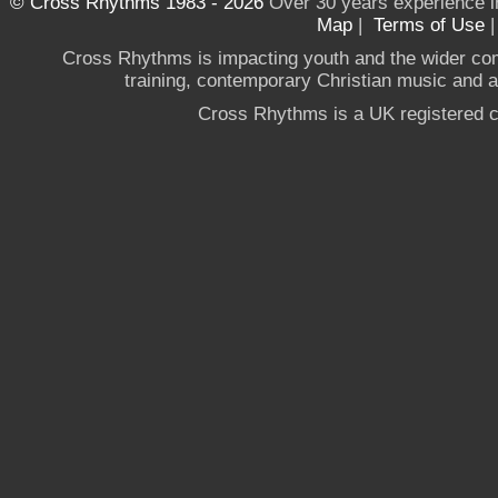
© Cross Rhythms 1983 - 2026
Over 30 years experience i
Map
|
Terms of Use
Cross Rhythms is impacting youth and the wider co
training, contemporary Christian music and a g
Cross Rhythms is a UK registered c