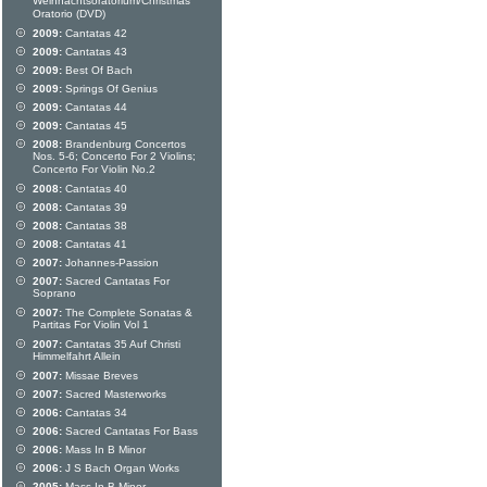
Weihnachtsoratorium/Christmas
Oratorio (DVD)
2009:
Cantatas 42
2009:
Cantatas 43
2009:
Best Of Bach
2009:
Springs Of Genius
2009:
Cantatas 44
2009:
Cantatas 45
2008:
Brandenburg Concertos
Nos. 5-6; Concerto For 2 Violins;
Concerto For Violin No.2
2008:
Cantatas 40
2008:
Cantatas 39
2008:
Cantatas 38
2008:
Cantatas 41
2007:
Johannes-Passion
2007:
Sacred Cantatas For
Soprano
2007:
The Complete Sonatas &
Partitas For Violin Vol 1
2007:
Cantatas 35 Auf Christi
Himmelfahrt Allein
2007:
Missae Breves
2007:
Sacred Masterworks
2006:
Cantatas 34
2006:
Sacred Cantatas For Bass
2006:
Mass In B Minor
2006:
J S Bach Organ Works
2005:
Mass In B Minor