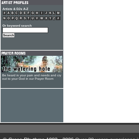
Artists & DJs A-Z
#
A
B
C
D
E
F
G
H
I
J
K
L
M
N
O
P
Q
R
S
T
U
V
W
X
Y
Z
#
Or keyword search
Be heard in your pain and needs and cry
out to your God in our Prayer Room