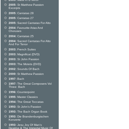
2005:
St Matthew Passion
Excerpts
2005:
Cantatas 28
2005:
Cantatas 27
2005:
Sacred Cantatas For Alto
2004:
Favourite Arias And
Choruses
2004:
Cantatas 25
2004:
Sacred Cantatas For Alto
And For Tenor
2003:
French Suites
2003:
Magnificat (DVD)
2003:
St John Passion
2003:
The Motets (DVD)
2002:
Sounds Of Bach
2000:
St Matthew Passion
1997:
Bach
1997:
The Great Composers Vol
Three: Bach
1996:
Counterpoint
1995:
Master Classics
1994:
The Great Toccatas
1993:
St John's Passion
1993:
The Bach Organ Book
1993:
Die Brandenburgischen
Konzerte
1993:
Jesu Joy Of Man's
Desiring & The Immortal Music Of