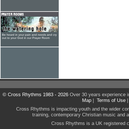
Be heard in your pain and needs and cry
out to your God in our Prayer Room
© Cross Rhythms 1983 - 2026
Over 30 years experience i
Map
|
Terms of Use
Cross Rhythms is impacting youth and the wider co
training, contemporary Christian music and a g
Cross Rhythms is a UK registered c