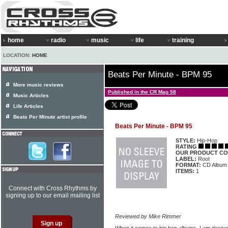
home
radio
music
life
training
LOCATION:
HOME
Beats Per Minute - BPM 95
More music reviews
Published in the CR Mag 58
Music Articles
Life Articles
Beats Per Minute artist profile
Beats Per Minute - BPM 95
STYLE:
Hip-Hop
RATING
OUR PRODUCT CO
LABEL:
Root
FORMAT:
CD Album
ITEMS:
1
Connect with Cross Rhythms by
signing up to our email mailing list
Reviewed by Mike Rimmer