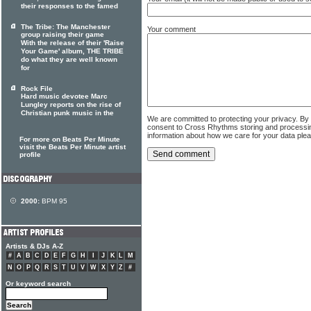
their responses to the famed
The Tribe: The Manchester
Your comment
group raising their game
With the release of their 'Raise
Your Game' album, THE TRIBE
do what they are well known
for
Rock File
Hard music devotee Marc
Lungley reports on the rise of
Christian punk music in the
We are committed to protecting your privacy. By
consent to Cross Rhythms storing and processi
information about how we care for your data ple
For more on Beats Per Minute
visit the Beats Per Minute artist
profile
2000:
BPM 95
Artists & DJs A-Z
#
A
B
C
D
E
F
G
H
I
J
K
L
M
N
O
P
Q
R
S
T
U
V
W
X
Y
Z
#
Or keyword search