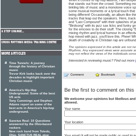
When it comes to hip hop albums, I am despera
that stands out from the crowd. Something mo
tinkling bits of music and a monotone voice spe
some musical moments or a lyrical touch that 
being different! Occasionally, an album like th
tracks that leap out the speakers. Here, tracks
and "Last Compound" with their splashes of ja
"Birdsong" with its jazz sax licks and funky 
for the emcees to do their stuff. The closing
mixing rhythm and lyrical humour in an effecti
hop mixed with jazz, you'll love this. Phew! Wh
death of creativity in Christian rap are unfoun
The opinions expressed in this article are not n
Rhythms. Any expressed views were accurate at 
may not reflect the views of the individuals conc
Interested in reviewing music? Find out more
Time Tunnels: A journey
through the history of Christian
music
Trevor Kirk looks back over the
Comment
Bookmark
Te
decades to highlight important
Christian music
Be the first to comment on this 
America's Hip Hop
Underground: Some of the best
US acts
We welcome your opinions but libellous an
Tony Cummings and Stephen
allowed.
Adams report on some of the
best acts in America's hip-hop
Your name
underground.
Sanctus Real: 10 Questions
Your location
answered by the Ohio-based
rockers
New rock band from Toledo,
Ohio, SANCTUS REAL give
Your email (it will not be made public or used to