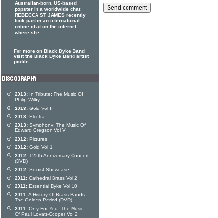
Australian-born, US-based
popster in a worldwide chat
REBECCA ST JAMES recently
took part in an international
online chat on the internet
where she
For more on Black Dyke Band
visit the Black Dyke Band artist
profile
2013:
In Tribute: The Music Of
Philip Wilby
2013:
Gold Vol II
2013:
Electra
2013:
Symphony: The Music Of
Edward Gregson Vol V
2012:
Pictures
2012:
Gold Vol 1
2012:
125th Anniversary Concert
(DVD)
2012:
Soloist Showcase
2011:
Cathedral Brass Vol 2
2011:
Essential Dyke Vol 10
2011:
A History Of Brass Bands:
The Golden Period (DVD)
2011:
Only For You: The Music
Of Paul Lovatt-Cooper Vol 2