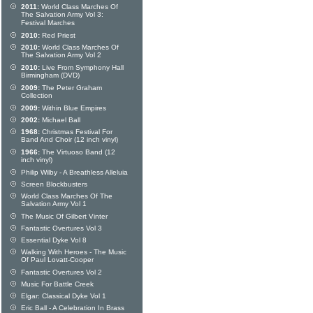
2011:
World Class Marches Of
The Salvation Army Vol 3:
Festival Marches
2010:
Red Priest
2010:
World Class Marches Of
The Salvation Army Vol 2
2010:
Live From Symphony Hall
Birmingham (DVD)
2009:
The Peter Graham
Collection
2009:
Within Blue Empires
2002:
Michael Ball
1968:
Christmas Festival For
Band And Choir (12 inch vinyl)
1966:
The Virtuoso Band (12
inch vinyl)
Philip Wilby - A Breathless Alleluia
Screen Blockbusters
World Class Marches Of The
Salvation Army Vol 1
The Music Of Gilbert Vinter
Fantastic Overtures Vol 3
Essential Dyke Vol 8
Walking With Heroes - The Music
Of Paul Lovatt-Cooper
Fantastic Overtures Vol 2
Music For Battle Creek
Elgar: Classical Dyke Vol 1
Eric Ball - A Celebration In Brass