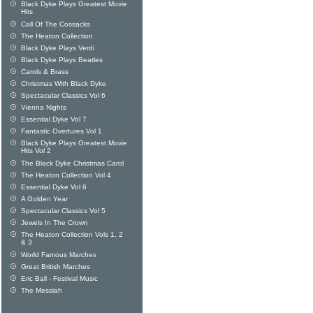
Black Dyke Plays Greatest Movie
Hits
Call Of The Cossacks
The Heaton Collection
Black Dyke Plays Verdi
Black Dyke Plays Beatles
Carols & Brass
Christmas With Black Dyke
Spectacular Classics Vol 6
Vienna Nights
Essential Dyke Vol 7
Fantastic Overtures Vol 1
Black Dyke Plays Greatest Movie
Hits Vol 2
The Black Dyke Christmas Carol
The Heaton Collection Vol 4
Essential Dyke Vol 6
A Golden Year
Spectacular Classics Vol 5
Jewels In The Crown
The Heaton Collection Vols 1, 2
& 3
World Famous Marches
Great British Marches
Eric Ball - Festival Music
The Messiah