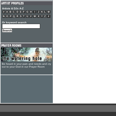
Artists & DJs A-Z
#
A
B
C
D
E
F
G
H
I
J
K
L
M
N
O
P
Q
R
S
T
U
V
W
X
Y
Z
#
Or keyword search
Be heard in your pain and needs and cry
out to your God in our Prayer Room