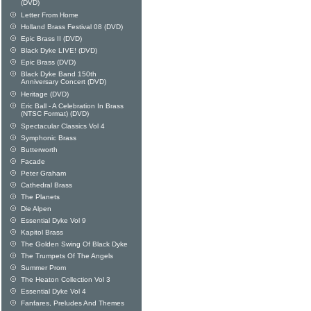
(DVD)
Letter From Home
Holland Brass Festival 08 (DVD)
Epic Brass II (DVD)
Black Dyke LIVE! (DVD)
Epic Brass (DVD)
Black Dyke Band 150th
Anniversary Concert (DVD)
Heritage (DVD)
Eric Ball - A Celebration In Brass
(NTSC Format) (DVD)
Spectacular Classics Vol 4
Symphonic Brass
Butterworth
Facade
Peter Graham
Cathedral Brass
The Planets
Die Alpen
Essential Dyke Vol 9
Kapitol Brass
The Golden Swing Of Black Dyke
The Trumpets Of The Angels
Summer Prom
The Heaton Collection Vol 3
Essential Dyke Vol 4
Fanfares, Preludes And Themes