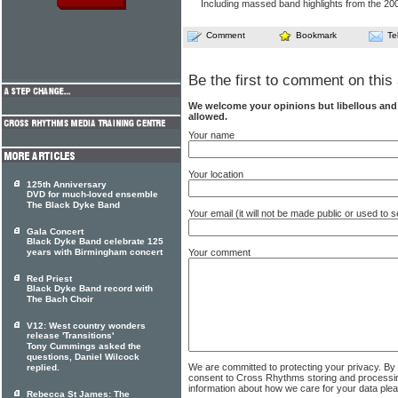
Including massed band highlights from the 2
Comment
Bookmark
Te
Be the first to comment on this 
We welcome your opinions but libellous an
allowed.
Your name
Your location
125th Anniversary
DVD for much-loved ensemble
The Black Dyke Band
Your email (it will not be made public or used to
Gala Concert
Black Dyke Band celebrate 125
Your comment
years with Birmingham concert
Red Priest
Black Dyke Band record with
The Bach Choir
V12: West country wonders
release 'Transitions'
Tony Cummings asked the
questions, Daniel Wilcock
We are committed to protecting your privacy. By
replied.
consent to Cross Rhythms storing and processi
information about how we care for your data ple
Rebecca St James: The