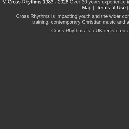
© Cross Rhythms 1983 - 2026
Over 30 years experience i
Map
|
Terms of Use
Cross Rhythms is impacting youth and the wider co
training, contemporary Christian music and a g
Cross Rhythms is a UK registered c