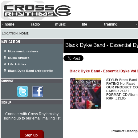
home
radio
music
life
training
LOCATION:
HOME
Black Dyke Band - Essential D
More music reviews
Music Articles
Life Articles
Black Dyke Band artist profile
Black Dyke Band - Essential Dyke Vol 
STYLE:
Brass Band
RATING
Not Rated
OUR PRODUCT CO
LABEL:
24731
FORMAT:
CD Album
RRP:
£13.95
Connect with Cross Rhythms by
signing up to our email mailing list
Product Descrip