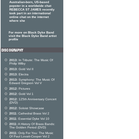
Australian-born, US-based
popster in a worldwide chat
REBECCA ST JAMES recently
took part in an international
online chat on the internet
where she
For more on Black Dyke Band
visit the Black Dyke Band artist
profile
2013:
In Tribute: The Music Of
Philip Wilby
2013:
Gold Vol II
2013:
Electra
2013:
Symphony: The Music Of
Edward Gregson Vol V
2012:
Pictures
2012:
Gold Vol 1
2012:
125th Anniversary Concert
(DVD)
2012:
Soloist Showcase
2011:
Cathedral Brass Vol 2
2011:
Essential Dyke Vol 10
2011:
A History Of Brass Bands:
The Golden Period (DVD)
2011:
Only For You: The Music
Of Paul Lovatt-Cooper Vol 2