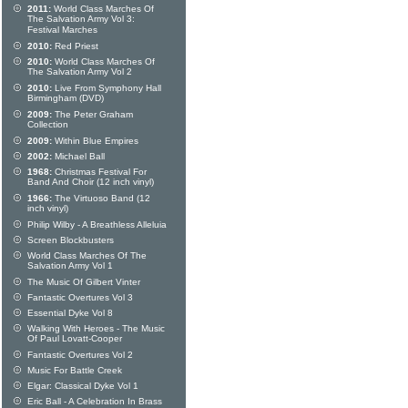
2011:
World Class Marches Of
The Salvation Army Vol 3:
Festival Marches
2010:
Red Priest
2010:
World Class Marches Of
The Salvation Army Vol 2
2010:
Live From Symphony Hall
Birmingham (DVD)
2009:
The Peter Graham
Collection
2009:
Within Blue Empires
2002:
Michael Ball
1968:
Christmas Festival For
Band And Choir (12 inch vinyl)
1966:
The Virtuoso Band (12
inch vinyl)
Philip Wilby - A Breathless Alleluia
Screen Blockbusters
World Class Marches Of The
Salvation Army Vol 1
The Music Of Gilbert Vinter
Fantastic Overtures Vol 3
Essential Dyke Vol 8
Walking With Heroes - The Music
Of Paul Lovatt-Cooper
Fantastic Overtures Vol 2
Music For Battle Creek
Elgar: Classical Dyke Vol 1
Eric Ball - A Celebration In Brass