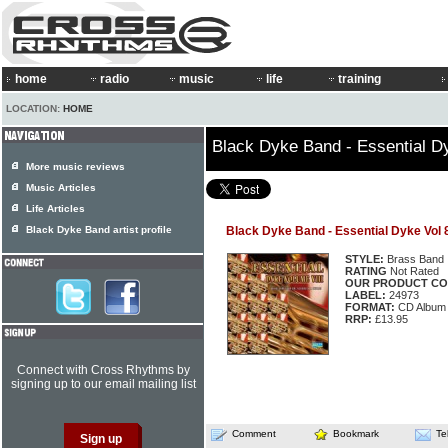
home
radio
music
life
training
LOCATION:
HOME
Black Dyke Band - Essential D
More music reviews
Music Articles
Life Articles
Black Dyke Band artist profile
Black Dyke Band - Essential Dyke Vol 
STYLE:
Brass Band
RATING
Not Rated
OUR PRODUCT CO
LABEL:
24973
FORMAT:
CD Album
RRP:
£13.95
Connect with Cross Rhythms by
signing up to our email mailing list
Comment
Bookmark
Te