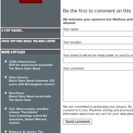
Be the first to comment on this 
We welcome your opinions but libellous an
allowed.
Your name
Your location
Your email (it will not be made public or used to
125th Anniversary
DVD for much-loved ensemble
Your comment
The Black Dyke Band
Gala Concert
Black Dyke Band celebrate 125
years with Birmingham concert
Red Priest
Black Dyke Band record with
The Bach Choir
We are committed to protecting your privacy. By
V12: West country wonders
consent to Cross Rhythms storing and processi
release 'Transitions'
information about how we care for your data ple
Tony Cummings asked the
questions, Daniel Wilcock
replied.
Rebecca St James: The