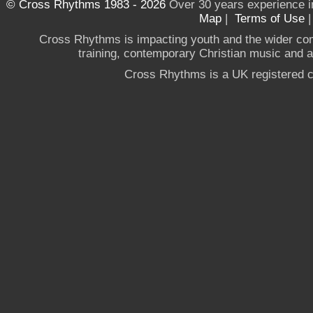
© Cross Rhythms 1983 - 2026
Over 30 years experience i
Map
|
Terms of Use
Cross Rhythms is impacting youth and the wider co
training, contemporary Christian music and a g
Cross Rhythms is a UK registered c