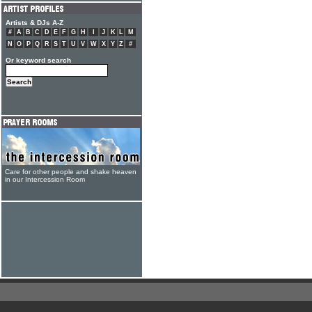
Artists & DJs A-Z
#
A
B
C
D
E
F
G
H
I
J
K
L
M
N
O
P
Q
R
S
T
U
V
W
X
Y
Z
#
Or keyword search
Care for other people and shake heaven
in our Intercession Room