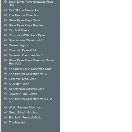
Black Dyke Plays Greatest Movie
Hits
Call Of The Cossacks
The Heaton Collection
Black Dyke Plays Verdi
Black Dyke Plays Beatles
Carols & Brass
Christmas With Black Dyke
Spectacular Classics Vol 6
Vienna Nights
Essential Dyke Vol 7
Fantastic Overtures Vol 1
Black Dyke Plays Greatest Movie
Hits Vol 2
The Black Dyke Christmas Carol
The Heaton Collection Vol 4
Essential Dyke Vol 6
A Golden Year
Spectacular Classics Vol 5
Jewels In The Crown
The Heaton Collection Vols 1, 2
& 3
World Famous Marches
Great British Marches
Eric Ball - Festival Music
The Messiah