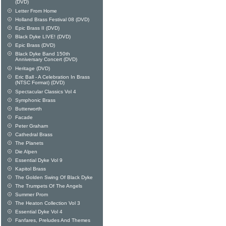
(DVD)
Letter From Home
Holland Brass Festival 08 (DVD)
Epic Brass II (DVD)
Black Dyke LIVE! (DVD)
Epic Brass (DVD)
Black Dyke Band 150th
Anniversary Concert (DVD)
Heritage (DVD)
Eric Ball - A Celebration In Brass
(NTSC Format) (DVD)
Spectacular Classics Vol 4
Symphonic Brass
Butterworth
Facade
Peter Graham
Cathedral Brass
The Planets
Die Alpen
Essential Dyke Vol 9
Kapitol Brass
The Golden Swing Of Black Dyke
The Trumpets Of The Angels
Summer Prom
The Heaton Collection Vol 3
Essential Dyke Vol 4
Fanfares, Preludes And Themes