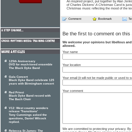
An inspired project, put together by Alan Jenk
of Charles Dickens'
A Christmas Carol
is juxt
Christmas music reflecting the mood of the tex
Comment
Bookmark
Te
Be the first to comment on this 
We welcome your opinions but libellous an
allowed.
Your name
125th Anniversary
DVD for much-loved ensemble
Your location
The Black Dyke Band
Gala Concert
Your email (it will not be made public or used to
Black Dyke Band celebrate 125
years with Birmingham concert
Your comment
Red Priest
Black Dyke Band record with
The Bach Choir
V12: West country wonders
release 'Transitions'
Tony Cummings asked the
questions, Daniel Wilcock
replied.
We are committed to protecting your privacy. By
Rebecca St James: The