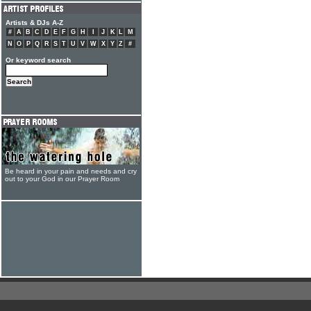
Artists & DJs A-Z
#
A
B
C
D
E
F
G
H
I
J
K
L
M
N
O
P
Q
R
S
T
U
V
W
X
Y
Z
#
Or keyword search
Be heard in your pain and needs and cry
out to your God in our Prayer Room