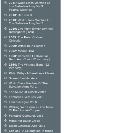
2011:
World Class Marches Of
The Salvation Army Vol 3:
Festival Marches
2010:
Red Priest
2010:
World Class Marches Of
The Salvation Army Vol 2
2010:
Live From Symphony Hall
Birmingham (DVD)
2009:
The Peter Graham
Collection
2009:
Within Blue Empires
2002:
Michael Ball
1968:
Christmas Festival For
Band And Choir (12 inch vinyl)
1966:
The Virtuoso Band (12
inch vinyl)
Philip Wilby - A Breathless Alleluia
Screen Blockbusters
World Class Marches Of The
Salvation Army Vol 1
The Music Of Gilbert Vinter
Fantastic Overtures Vol 3
Essential Dyke Vol 8
Walking With Heroes - The Music
Of Paul Lovatt-Cooper
Fantastic Overtures Vol 2
Music For Battle Creek
Elgar: Classical Dyke Vol 1
Eric Ball - A Celebration In Brass