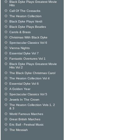
Black Dyke Plays Greatest Movie
Hits
Call Of The Cossacks
The Heaton Collection
Black Dyke Plays Verdi
Black Dyke Plays Beatles
Carols & Brass
Christmas With Black Dyke
Spectacular Classics Vol 6
Vienna Nights
Essential Dyke Vol 7
Fantastic Overtures Vol 1
Black Dyke Plays Greatest Movie
Hits Vol 2
The Black Dyke Christmas Carol
The Heaton Collection Vol 4
Essential Dyke Vol 6
A Golden Year
Spectacular Classics Vol 5
Jewels In The Crown
The Heaton Collection Vols 1, 2
& 3
World Famous Marches
Great British Marches
Eric Ball - Festival Music
The Messiah