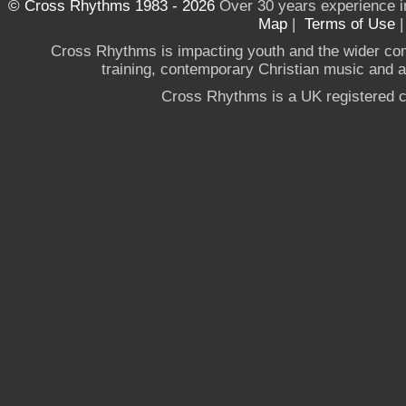
© Cross Rhythms 1983 - 2026
Over 30 years experience i
Map
|
Terms of Use
Cross Rhythms is impacting youth and the wider co
training, contemporary Christian music and a g
Cross Rhythms is a UK registered c