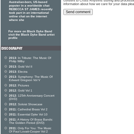
consent to Cross Rhythms storing and processi
Australian-born, US-based
information about how we care for your data ple
popster in a worldwide chat
REBECCA ST JAMES recently
took part in an international
online chat on the internet
where she
For more on Black Dyke Band
visit the Black Dyke Band artist
profile
2013:
In Tribute: The Music Of
Philip Wilby
2013:
Gold Vol II
2013:
Electra
2013:
Symphony: The Music Of
Edward Gregson Vol V
2012:
Pictures
2012:
Gold Vol 1
2012:
125th Anniversary Concert
(DVD)
2012:
Soloist Showcase
2011:
Cathedral Brass Vol 2
2011:
Essential Dyke Vol 10
2011:
A History Of Brass Bands:
The Golden Period (DVD)
2011:
Only For You: The Music
Of Paul Lovatt-Cooper Vol 2