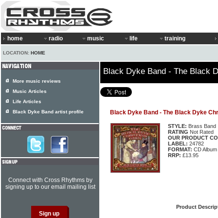
home
radio
music
life
training
LOCATION:
HOME
Black Dyke Band - The Black 
More music reviews
Music Articles
Life Articles
Black Dyke Band artist profile
Black Dyke Band - The Black Dyke Chr
STYLE:
Brass Band
RATING
Not Rated
OUR PRODUCT CO
LABEL:
24782
FORMAT:
CD Album
RRP:
£13.95
Connect with Cross Rhythms by
signing up to our email mailing list
Product Descrip