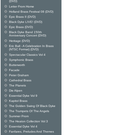
(DVD)
Letter From Home
Holland Brass Festival 08 (DVD)
Epic Brass II (DVD)
Black Dyke LIVE! (DVD)
Epic Brass (DVD)
Black Dyke Band 150th
Anniversary Concert (DVD)
Heritage (DVD)
Eric Ball - A Celebration In Brass
(NTSC Format) (DVD)
Spectacular Classics Vol 4
Symphonic Brass
Butterworth
Facade
Peter Graham
Cathedral Brass
The Planets
Die Alpen
Essential Dyke Vol 9
Kapitol Brass
The Golden Swing Of Black Dyke
The Trumpets Of The Angels
Summer Prom
The Heaton Collection Vol 3
Essential Dyke Vol 4
Fanfares, Preludes And Themes